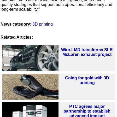
quality strategies that support both operational efficiency and
long-term scalability.”
News category:
3D printing
Related Articles:
Wire-LMD transforms SLR
McLaren exhaust project
Going for gold with 3D
printing
PTC agrees major
partnership to establish
advanced implant