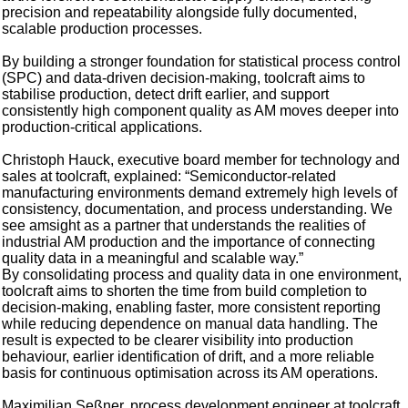
precision and repeatability alongside fully documented,
scalable production processes.
By building a stronger foundation for statistical process control
(SPC) and data-driven decision-making, toolcraft aims to
stabilise production, detect drift earlier, and support
consistently high component quality as AM moves deeper into
production-critical applications.
Christoph Hauck, executive board member for technology and
sales at toolcraft, explained: “Semiconductor-related
manufacturing environments demand extremely high levels of
consistency, documentation, and process understanding. We
see amsight as a partner that understands the realities of
industrial AM production and the importance of connecting
quality data in a meaningful and scalable way.”
By consolidating process and quality data in one environment,
toolcraft aims to shorten the time from build completion to
decision-making, enabling faster, more consistent reporting
while reducing dependence on manual data handling. The
result is expected to be clearer visibility into production
behaviour, earlier identification of drift, and a more reliable
basis for continuous optimisation across its AM operations.
Maximilian Seßner, process development engineer at toolcraft,