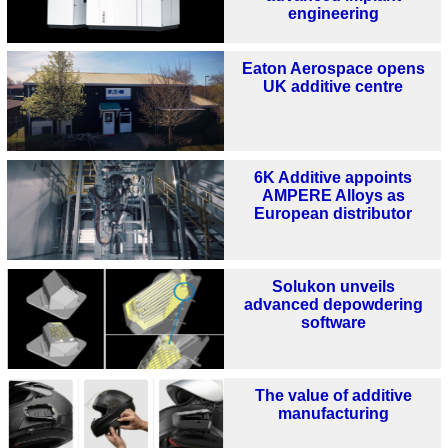
engineering
Eaton Aerospace opens
UK additive centre
6K Additive appoints
AMPERE Alloys as
European distributor
Solukon unveils
advanced depowdering
software
The value of additive
manufacturing