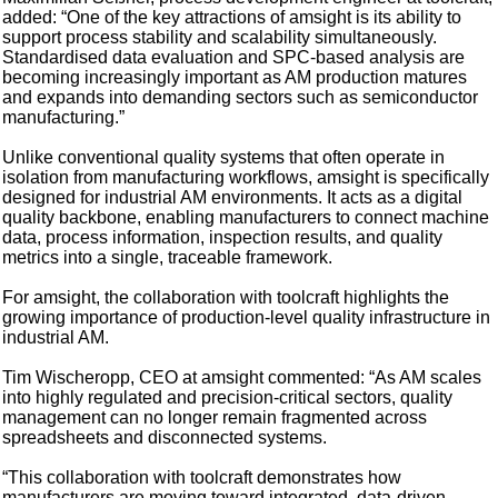
added: “One of the key attractions of amsight is its ability to
support process stability and scalability simultaneously.
Standardised data evaluation and SPC-based analysis are
becoming increasingly important as AM production matures
and expands into demanding sectors such as semiconductor
manufacturing.”
Unlike conventional quality systems that often operate in
isolation from manufacturing workflows, amsight is specifically
designed for industrial AM environments. It acts as a digital
quality backbone, enabling manufacturers to connect machine
data, process information, inspection results, and quality
metrics into a single, traceable framework.
For amsight, the collaboration with toolcraft highlights the
growing importance of production-level quality infrastructure in
industrial AM.
Tim Wischeropp, CEO at amsight commented: “As AM scales
into highly regulated and precision-critical sectors, quality
management can no longer remain fragmented across
spreadsheets and disconnected systems.
“This collaboration with toolcraft demonstrates how
manufacturers are moving toward integrated, data-driven