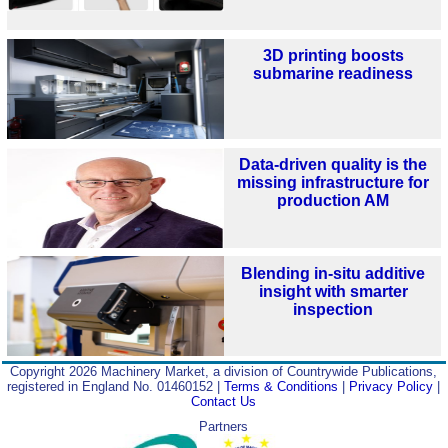
3D printing boosts
submarine readiness
Data-driven quality is the
missing infrastructure for
production AM
Blending in-situ additive
insight with smarter
inspection
Copyright 2026 Machinery Market, a division of Countrywide Publications,
registered in England No. 01460152 |
Terms & Conditions
|
Privacy Policy
|
Contact Us
Partners