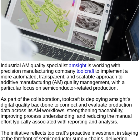
Industrial AM quality specialist
amsight
is working with
precision manufacturing company
toolcraft
to implement a
more automated, transparent, and scalable approach to
additive manufacturing (AM) quality management, with a
particular focus on semiconductor-related production.
As part of the collaboration, toolcraft is deploying amsight’s
digital quality backbone to connect and evaluate production
data across its AM workflows, strengthening traceability,
improving process understanding, and reducing the manual
effort typically associated with reporting and analysis.
The initiative reflects toolcraft’s proactive investment in staying
at the forefront of semiconductor supply chains, delivering