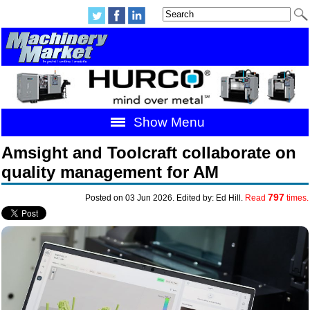
Show Menu
Amsight and Toolcraft collaborate on
quality management for AM
797
Posted on 03 Jun 2026. Edited by: Ed Hill.
Read
times.