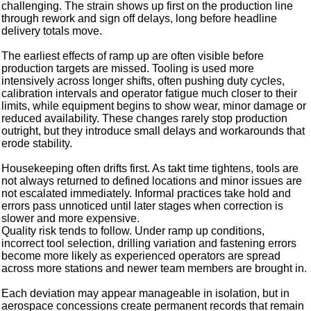
challenging. The strain shows up first on the production line
through rework and sign off delays, long before headline
delivery totals move.
The earliest effects of ramp up are often visible before
production targets are missed. Tooling is used more
intensively across longer shifts, often pushing duty cycles,
calibration intervals and operator fatigue much closer to their
limits, while equipment begins to show wear, minor damage or
reduced availability. These changes rarely stop production
outright, but they introduce small delays and workarounds that
erode stability.
Housekeeping often drifts first. As takt time tightens, tools are
not always returned to defined locations and minor issues are
not escalated immediately. Informal practices take hold and
errors pass unnoticed until later stages when correction is
slower and more expensive.
Quality risk tends to follow. Under ramp up conditions,
incorrect tool selection, drilling variation and fastening errors
become more likely as experienced operators are spread
across more stations and newer team members are brought in.
Each deviation may appear manageable in isolation, but in
aerospace concessions create permanent records that remain