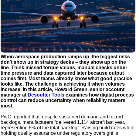
When aerospace production ramps up, the biggest risks
don’t show up in strategy decks – they show up on the
line. Think missed torque values, manual checks under
time pressure and data captured later because output
comes first. Most teams already know what good practice
looks like. The challenge is achieving it when volumes
increase. In this article, Howard Green, senior account
manager at
Desoutter Tools
examines how digital process
control can reduce uncertainty when reliability matters
most.
PwC reported that, despite sustained demand and record
backlogs, manufacturers “delivered 1,114 aircraft last year,
representing 8% of the total backlog”. Raising build rates while
holding quality assurance under regulatory oversight is