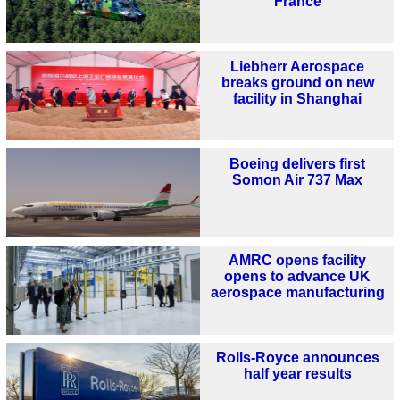
France
Liebherr Aerospace
breaks ground on new
facility in Shanghai
Boeing delivers first
Somon Air 737 Max
AMRC opens facility
opens to advance UK
aerospace manufacturing
Rolls-Royce announces
half year results