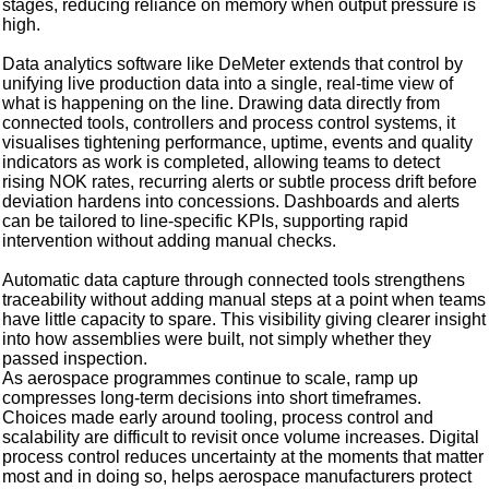
stages, reducing reliance on memory when output pressure is
high.
Data analytics software like DeMeter extends that control by
unifying live production data into a single, real‑time view of
what is happening on the line. Drawing data directly from
connected tools, controllers and process control systems, it
visualises tightening performance, uptime, events and quality
indicators as work is completed, allowing teams to detect
rising NOK rates, recurring alerts or subtle process drift before
deviation hardens into concessions. Dashboards and alerts
can be tailored to line‑specific KPIs, supporting rapid
intervention without adding manual checks.
Automatic data capture through connected tools strengthens
traceability without adding manual steps at a point when teams
have little capacity to spare. This visibility giving clearer insight
into how assemblies were built, not simply whether they
passed inspection.
As aerospace programmes continue to scale, ramp up
compresses long-term decisions into short timeframes.
Choices made early around tooling, process control and
scalability are difficult to revisit once volume increases. Digital
process control reduces uncertainty at the moments that matter
most and in doing so, helps aerospace manufacturers protect