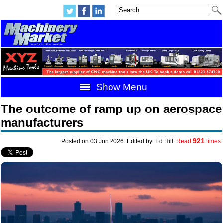
Show Menu
The outcome of ramp up on aerospace
manufacturers
921
Posted on 03 Jun 2026. Edited by: Ed Hill.
Read
times.