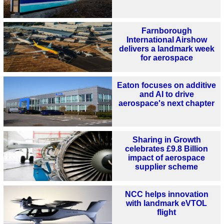
Farnborough
International Airshow
delivers a landmark week
for aerospace
Eaton focuses on additive
and AI to drive
aerospace's next chapter
Sharing in Growth
celebrates £9.8 Billion
impact of aerospace
supplier scheme
NCC helps innovation
with landmark eVTOL
flight