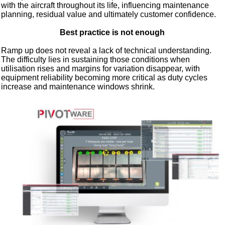
with the aircraft throughout its life, influencing maintenance
planning, residual value and ultimately customer confidence.
Best practice is not enough
Ramp up does not reveal a lack of technical understanding.
The difficulty lies in sustaining those conditions when
utilisation rises and margins for variation disappear, with
equipment reliability becoming more critical as duty cycles
increase and maintenance windows shrink.