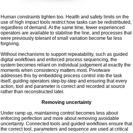
Human constraints tighten too. Health and safety limits on the
use of high impact tools restrict how tasks can be redistributed,
regardless of demand. At the same time, fewer experienced
operators are available to stabilise the line, and processes that
were previously tolerant of small variation become far less
forgiving.
Without mechanisms to support repeatability, such as guided
digital workflows and enforced process sequencing, the
system becomes reliant on individual judgement at exactly the
moments when consistency matters most. Pivotware
addresses this by embedding process control into the task
itself, guiding operators step-by-step and ensuring that every
action, tool and parameter is correct and recorded at source
rather than reconstructed later.
Removing uncertainty
Under ramp up, maintaining control becomes less about
enforcing perfection and more about removing avoidable
uncertainty. Connected tools and guided workflows ensure that
the correct tool, parameters and sequence are used at critical