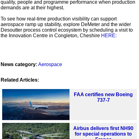
quality, people and programme performance when production
demands are at their highest.
To see how real-time production visibility can support
aerospace ramp up stability, explore DeMeter and the wider
Desoutter process control ecosystem by scheduling a visit to
the Innovation Centre in Congleton, Cheshire
HERE:
News category:
Aerospace
Related Articles:
FAA certifies new Boeing
737-7
Airbus delivers first NH90
for special operations to