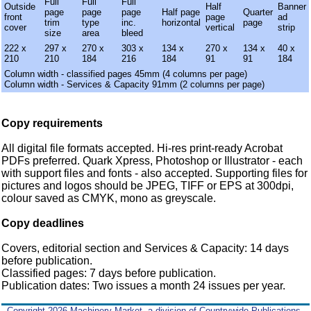
Full
Full
Full
Outside
Half
Banner
page
page
page
Half page
Quarter
front
page
ad
trim
type
inc.
horizontal
page
cover
vertical
strip
size
area
bleed
222 x
297 x
270 x
303 x
134 x
270 x
134 x
40 x
210
210
184
216
184
91
91
184
Column width - classified pages 45mm (4 columns per page)
Column width - Services & Capacity 91mm (2 columns per page)
Copy requirements
All digital file formats accepted. Hi-res print-ready Acrobat
PDFs preferred. Quark Xpress, Photoshop or Illustrator - each
with support files and fonts - also accepted. Supporting files for
pictures and logos should be JPEG, TIFF or EPS at 300dpi,
colour saved as CMYK, mono as greyscale.
Copy deadlines
Covers, editorial section and Services & Capacity: 14 days
before publication.
Classified pages: 7 days before publication.
Publication dates: Two issues a month 24 issues per year.
Copyright 2026 Machinery Market, a division of Countrywide Publications,