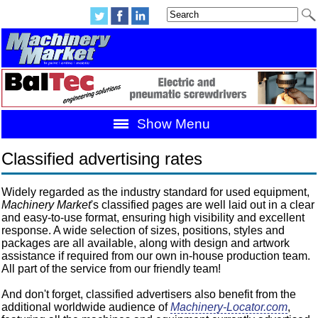
Show Menu
Classified advertising rates
Widely regarded as the industry standard for used equipment,
Machinery Market
's classified pages are well laid out in a clear
and easy-to-use format, ensuring high visibility and excellent
response. A wide selection of sizes, positions, styles and
packages are all available, along with design and artwork
assistance if required from our own in-house production team.
All part of the service from our friendly team!
And don't forget, classified advertisers also benefit from the
additional worldwide audience of
Machinery-Locator.com
,