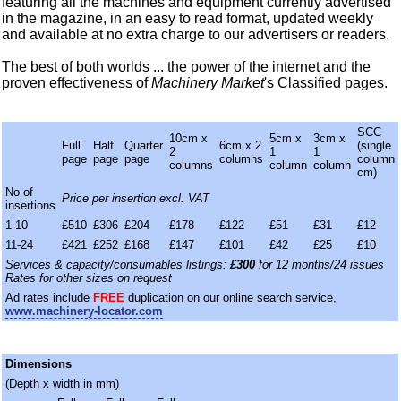
featuring all the machines and equipment currently advertised
in the magazine, in an easy to read format, updated weekly
and available at no extra charge to our advertisers or readers.
The best of both worlds ... the power of the internet and the
proven effectiveness of
Machinery Market
's Classified pages.
SCC
10cm x
5cm x
3cm x
Full
Half
Quarter
6cm x 2
(single
2
1
1
page
page
page
columns
column
columns
column
column
cm)
No of
Price per insertion excl. VAT
insertions
1-10
£510
£306
£204
£178
£122
£51
£31
£12
11-24
£421
£252
£168
£147
£101
£42
£25
£10
Services & capacity/consumables listings:
£300
for 12 months/24 issues
Rates for other sizes on request
Ad rates include
FREE
duplication on our online search service,
www.machinery-locator.com
Dimensions
(Depth x width in mm)