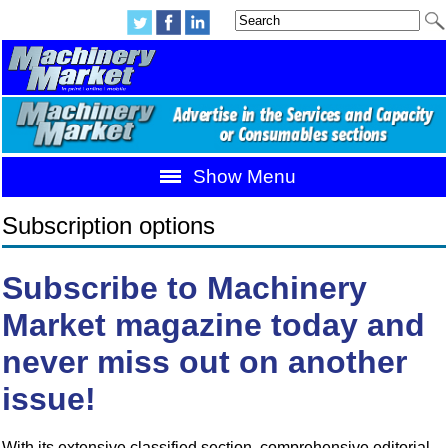
Show Menu
Subscription options
Subscribe to Machinery
Market magazine today and
never miss out on another
issue!
With its extensive classified section, comprehensive editorial