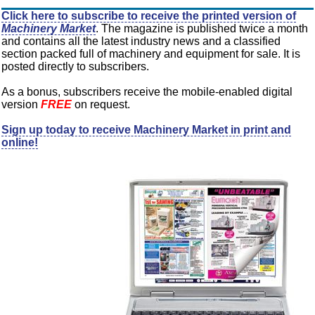
Click here to subscribe to receive the printed version of
Machinery Market
. The magazine is published twice a month
and contains all the latest industry news and a classified
section packed full of machinery and equipment for sale. It is
posted directly to subscribers.
As a bonus, subscribers receive the mobile-enabled digital
version
FREE
on request.
Sign up today to receive Machinery Market in print and
online!