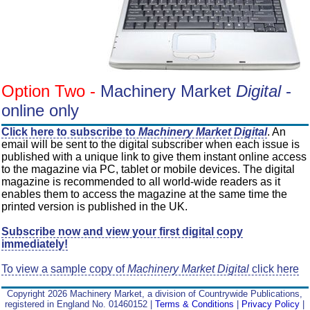
Option Two -
Machinery Market
Digital
-
online only
Click here to subscribe to
Machinery Market Digital
. An
email will be sent to the digital subscriber when each issue is
published with a unique link to give them instant online access
to the magazine via PC, tablet or mobile devices. The digital
magazine is recommended to all world-wide readers as it
enables them to access the magazine at the same time the
printed version is published in the UK.
Subscribe now and view your first digital copy
immediately!
To view a sample copy of
Machinery Market Digital
click here
Copyright 2026 Machinery Market, a division of Countrywide Publications,
registered in England No. 01460152 |
Terms & Conditions
|
Privacy Policy
|