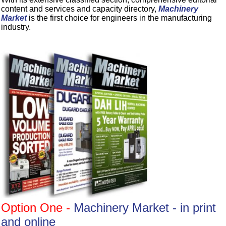
content and services and capacity directory,
Machinery
Market
is the first choice for engineers in the manufacturing
industry.
Option One -
Machinery Market - in print
and online