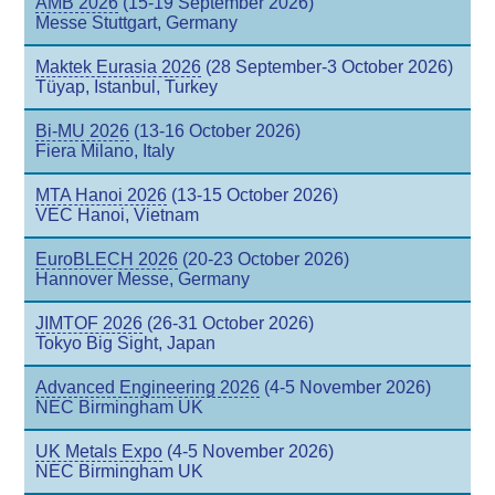
AMB 2026
(15-19 September 2026)
Messe Stuttgart, Germany
Maktek Eurasia 2026
(28 September-3 October 2026)
Tüyap, Istanbul, Turkey
Bi-MU 2026
(13-16 October 2026)
Fiera Milano, Italy
MTA Hanoi 2026
(13-15 October 2026)
VEC Hanoi, Vietnam
EuroBLECH 2026
(20-23 October 2026)
Hannover Messe, Germany
JIMTOF 2026
(26-31 October 2026)
Tokyo Big Sight, Japan
Advanced Engineering 2026
(4-5 November 2026)
NEC Birmingham UK
UK Metals Expo
(4-5 November 2026)
NEC Birmingham UK