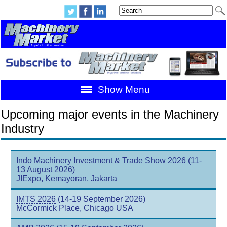
Show Menu
Upcoming major events in the Machinery
Industry
Indo Machinery Investment & Trade Show 2026
(11-
13 August 2026)
JIExpo, Kemayoran, Jakarta
IMTS 2026
(14-19 September 2026)
McCormick Place, Chicago USA