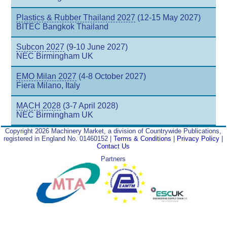
Plastics & Rubber Thailand 2027
(12-15 May 2027)
BITEC Bangkok Thailand
Subcon 2027
(9-10 June 2027)
NEC Birmingham UK
EMO Milan 2027
(4-8 October 2027)
Fiera Milano, Italy
MACH 2028
(3-7 April 2028)
NEC Birmingham UK
Copyright 2026 Machinery Market, a division of Countrywide Publications,
registered in England No. 01460152 |
Terms & Conditions
|
Privacy Policy
|
Contact Us
Partners