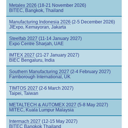
Metalex 2026
(18-21 November 2026)
BITEC, Bangkok, Thailand
Manufacturing Indonesia 2026
(2-5 December 2026)
JIExpo, Kemayoran, Jakarta
Steelfab 2027
(11-14 January 2027)
Expo Centre Sharjah, UAE
IMTEX 2027
(21-27 January 2027)
BIEC Bengaluru, India
Southern Manufacturing 2027
(2-4 February 2027)
Farnborough International, UK
TIMTOS 2027
(2-6 March 2027)
Taipei, Taiwan
METALTECH & AUTOMEX 2027
(5-8 May 2027)
MITEC, Kuala Lumpur Malaysia
Intermach 2027
(12-15 May 2027)
BITEC Bangkok Thailand