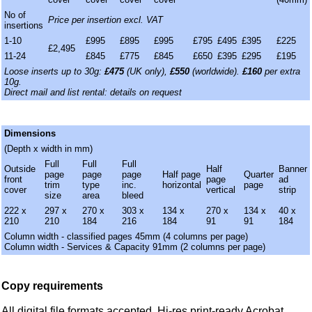
No of
Price per insertion excl. VAT
insertions
1-10
£995
£895
£995
£795
£495
£395
£225
£2,495
11-24
£845
£775
£845
£650
£395
£295
£195
Loose inserts up to 30g:
£475
(UK only),
£550
(worldwide).
£160
per extra
10g.
Direct mail and list rental: details on request
Dimensions
(Depth x width in mm)
Full
Full
Full
Outside
Half
Banner
page
page
page
Half page
Quarter
front
page
ad
trim
type
inc.
horizontal
page
cover
vertical
strip
size
area
bleed
222 x
297 x
270 x
303 x
134 x
270 x
134 x
40 x
210
210
184
216
184
91
91
184
Column width - classified pages 45mm (4 columns per page)
Column width - Services & Capacity 91mm (2 columns per page)
Copy requirements
All digital file formats accepted. Hi-res print-ready Acrobat