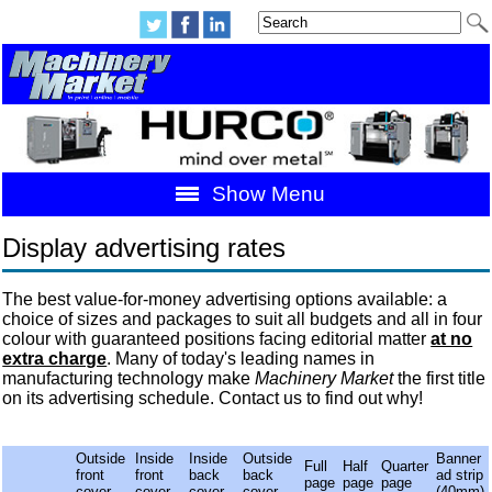
Show Menu
Display advertising rates
The best value-for-money advertising options available: a
choice of sizes and packages to suit all budgets and all in four
colour with guaranteed positions facing editorial matter
at no
extra charge
. Many of today's leading names in
manufacturing technology make
Machinery Market
the first title
on its advertising schedule. Contact us to find out why!
Outside
Inside
Inside
Outside
Banner
Full
Half
Quarter
front
front
back
back
ad strip
page
page
page
cover
cover
cover
cover
(40mm)