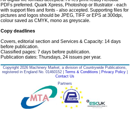
PDFs preferred. Quark Xpress, Photoshop or Illustrator - each
with support files and fonts - also accepted. Supporting files for
pictures and logos should be JPEG, TIFF or EPS at 300dpi,
colour saved as CMYK, mono as greyscale.
Copy deadlines
Covers, editorial section and Services & Capacity: 14 days
before publication.
Classified pages: 7 days before publication.
Publication dates: Thursdays, 24 issues per year.
Copyright 2026 Machinery Market, a division of Countrywide Publications,
registered in England No. 01460152 |
Terms & Conditions
|
Privacy Policy
|
Contact Us
Partners