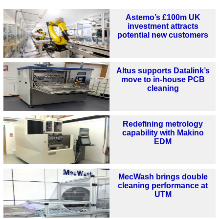
Astemo’s £100m UK
investment attracts
potential new customers
Altus supports Datalink’s
move to in-house PCB
cleaning
Redefining metrology
capability with Makino
EDM
MecWash brings double
cleaning performance at
UTM