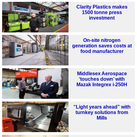
Clarity Plastics makes
1500 tonne press
investment
On-site nitrogen
generation saves costs at
food manufacturer
Middlesex Aerospace
‘touches down’ with
Mazak Integrex i-250H
“Light years ahead” with
turnkey solutions from
Mills