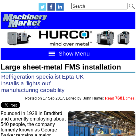
Show Menu
Large sheet-metal FMS installation
Refrigeration specialist Epta UK
installs a ‘lights out’
manufacturing capability
7681
Posted on 17 Sep 2017. Edited by: John Hunter.
Read
times.
Founded in 1928 in Bradford
and currently employing about
540 people, the company
formerly known as George
Barker remains a major