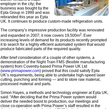
employer in the city; the
business was bought by the
Epta Group in 1999 and was
rebranded this year as Epta
UK. It continues to produce custom-made refrigeration units.
The company’s impressive production facility was renovated
2
and expanded in 2007; it now covers 19,500m
. Ever
increasing levels of demand for its products recently prompted
it to search for a highly efficient automated system that would
produce fabricated parts of the required quality.
After brief consideration of a couple of other systems, a
demonstration of the Night Train FMS (flexible manufacturing
system) from Coventry-based Prima Power UK Ltd
(
www.primapower.com
) proved that this could satisfy Epta
UK’s requirements, being able to undertake high-speed laser
cutting, punching and forming — and to store raw material,
processed material and parts.
Simon Hayes, a methods and technology engineer at Epta UK,
said: “After deciding that the Prima Power system would
deliver the needed boost to production, our meetings and
close co-operation with Prima Power’s staff resulted in the