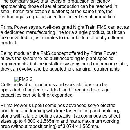
The company says that levels of production efficiency
approaching those of serial production can be reached in
small-batch fabrication situations; at the same time, the
technology is equally suited to efficient serial production.
Prima Power says a well-designed Night Train FMS can act as
a dedicated manufacturing line for a single product, but it can
be converted in just minutes to manufacture a totally different
product.
Being modular, the FMS concept offered by Prima Power
allows the system to be built according to plant-specific
requirements, but the installed systems need not remain static;
they can evolve and be adapted to changing requirements.
Cells, individual machines and work-stations can be
upgraded, changed or added; and if required, storage
capacities can be further expanded.
Prima Power’s Lpe8f combines advanced servo-electric
punching and forming with fibre laser cutting and profiling,
along with a large tooling capacity. It accommodates sheet
sizes up to 4,300 x 1,565mm and has a maximum working
area (without repositioning) of 3,074 x 1,565mm.