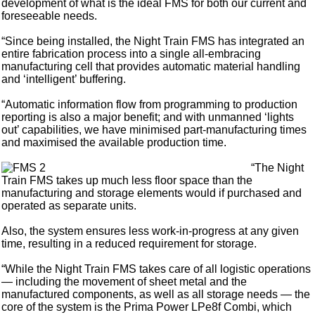
development of what is the ideal FMS for both our current and
foreseeable needs.
“Since being installed, the Night Train FMS has integrated an
entire fabrication process into a single all-embracing
manufacturing cell that provides automatic material handling
and ‘intelligent’ buffering.
“Automatic information flow from programming to production
reporting is also a major benefit; and with unmanned ‘lights
out’ capabilities, we have minimised part-manufacturing times
and maximised the available production time.
“The Night
Train FMS takes up much less floor space than the
manufacturing and storage elements would if purchased and
operated as separate units.
Also, the system ensures less work-in-progress at any given
time, resulting in a reduced requirement for storage.
“While the Night Train FMS takes care of all logistic operations
— including the movement of sheet metal and the
manufactured components, as well as all storage needs — the
core of the system is the Prima Power LPe8f Combi, which