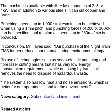
The machine is available with fibre laser sources of 2, 3 or
4kW; and in addition to various steels, it can cut copper and
brass.
Punching speeds up to 1,000 strokes/min can be achieved
when using a 1mm pitch, and punching forces of 200 or 300kN
can be specified; tool rotation at speeds up to 250rev/min is
provided.
In conclusion, Mr Hayes said: “Our purchase of the Night Train
FMS further reduces our manufacturing environmental impact.
“Its use of technologies such as servo-electric punching and
fibre laser cutting means that it has very low energy
consumption requirements, while not using hydraulic oil
removes the need to dispose of hazardous waste.
“The system also has low heat and noise emissions, which is
better for our operators — and for the environment.”
News category:
Subcontract and investment
Related Articles: