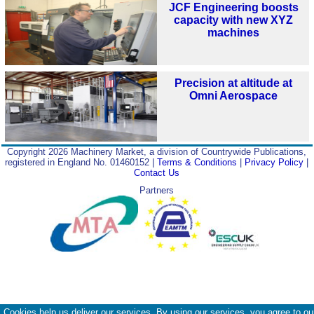
JCF Engineering boosts
capacity with new XYZ
machines
Precision at altitude at
Omni Aerospace
Copyright 2026 Machinery Market, a division of Countrywide Publications,
registered in England No. 01460152 |
Terms & Conditions
|
Privacy Policy
|
Contact Us
Partners
Cookies help us deliver our services. By using our services, you agree to ou