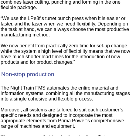
combines laser cutting, punching and forming in the one
flexible package.
“We use the LPe8f’s turret punch press when it is easier or
faster, and the laser when we need flexibility. Depending on
the task at hand, we can always choose the most productive
manufacturing method.
We now benefit from practically zero time for set-up change,
while the system’s high level of flexibility means that we now
have much shorter lead times for the introduction of new
products and for product changes.”
Non-stop production
The Night Train FMS automates the entire material and
information systems, combining all the manufacturing stages
into a single cohesive and flexible process.
Moreover, all systems are tailored to suit each customer’s
specific needs and designed to incorporate the most
appropriate elements from Prima Power’s comprehensive
range of machines and equipment.