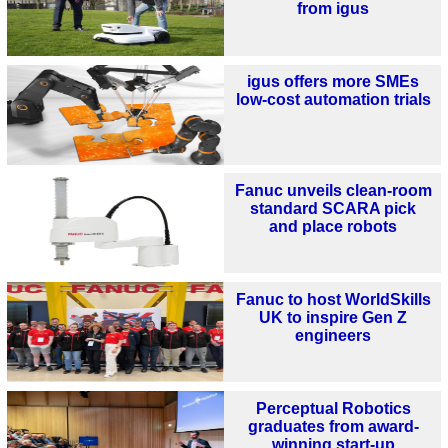
from igus
igus offers more SMEs
low-cost automation trials
Fanuc unveils clean-room
standard SCARA pick
and place robots
Fanuc to host WorldSkills
UK to inspire Gen Z
engineers
Perceptual Robotics
graduates from award-
winning start-up