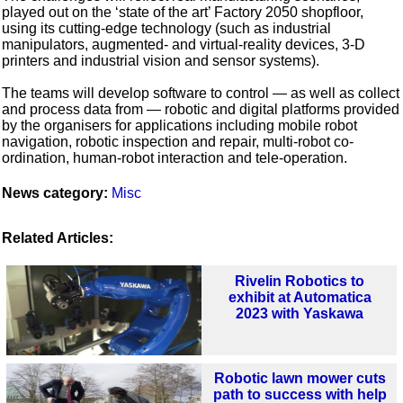
played out on the ‘state of the art’ Factory 2050 shopfloor,
using its cutting-edge technology (such as industrial
manipulators, augmented- and virtual-reality devices, 3-D
printers and industrial vision and sensor systems).
The teams will develop software to control — as well as collect
and process data from — robotic and digital platforms provided
by the organisers for applications including mobile robot
navigation, robotic inspection and repair, multi-robot co-
ordination, human-robot interaction and tele-operation.
News category:
Misc
Related Articles:
Rivelin Robotics to
exhibit at Automatica
2023 with Yaskawa
Robotic lawn mower cuts
path to success with help