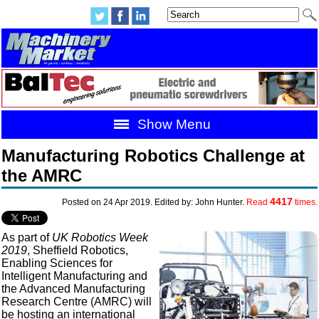
Show Menu
Manufacturing Robotics Challenge at
the AMRC
4417
Posted on 24 Apr 2019. Edited by: John Hunter.
Read
times.
As part of
UK Robotics Week
2019
, Sheffield Robotics,
Enabling Sciences for
Intelligent Manufacturing and
the Advanced Manufacturing
Research Centre (AMRC) will
be hosting an international