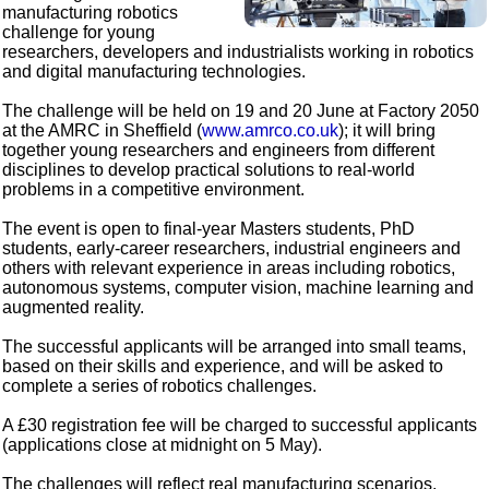
manufacturing robotics
challenge for young
researchers, developers and industrialists working in robotics
and digital manufacturing technologies.
The challenge will be held on 19 and 20 June at Factory 2050
at the AMRC in Sheffield (
www.amrco.co.uk
); it will bring
together young researchers and engineers from different
disciplines to develop practical solutions to real-world
problems in a competitive environment.
The event is open to final-year Masters students, PhD
students, early-career researchers, industrial engineers and
others with relevant experience in areas including robotics,
autonomous systems, computer vision, machine learning and
augmented reality.
The successful applicants will be arranged into small teams,
based on their skills and experience, and will be asked to
complete a series of robotics challenges.
A £30 registration fee will be charged to successful applicants
(applications close at midnight on 5 May).
The challenges will reflect real manufacturing scenarios,