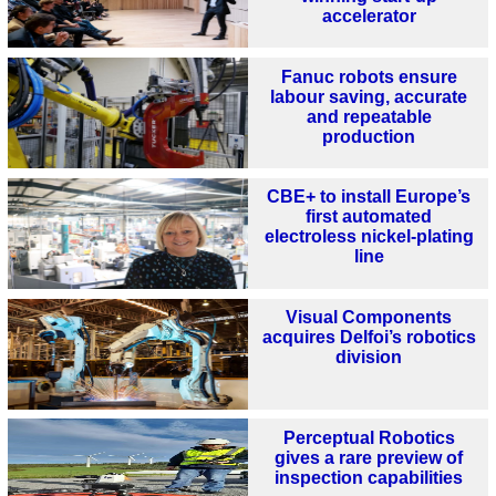
accelerator
Fanuc robots ensure
labour saving, accurate
and repeatable
production
CBE+ to install Europe’s
first automated
electroless nickel-plating
line
Visual Components
acquires Delfoi’s robotics
division
Perceptual Robotics
gives a rare preview of
inspection capabilities