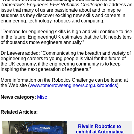
Tomorrow’s Engineers EEP Robotics Challenge
to address an
issue that many of us are passionate about and to inspire
students as they discover exciting new skills and careers in
engineering, technology, robotics and computing.
"Demand for engineering skills is high and will continue to rise
in the future; EngineeringUK estimates that the UK needs tens
of thousands more engineers annually.”
Dr Leevers added: “Communicating the breadth and variety of
engineering careers to young people is vital for the future of
the UK economy, if the engineering community is to keep
inspiring the next generation of engineers.”
More information on the Robotics Challenge can be found at
the Web site (
www.tomorrowsengineers.org.uk/robotics
).
News category:
Misc
Related Articles:
Rivelin Robotics to
exhibit at Automatica