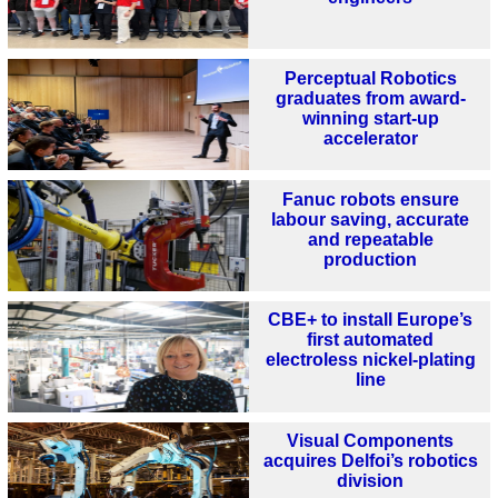
Perceptual Robotics
graduates from award-
winning start-up
accelerator
Fanuc robots ensure
labour saving, accurate
and repeatable
production
CBE+ to install Europe’s
first automated
electroless nickel-plating
line
Visual Components
acquires Delfoi’s robotics
division