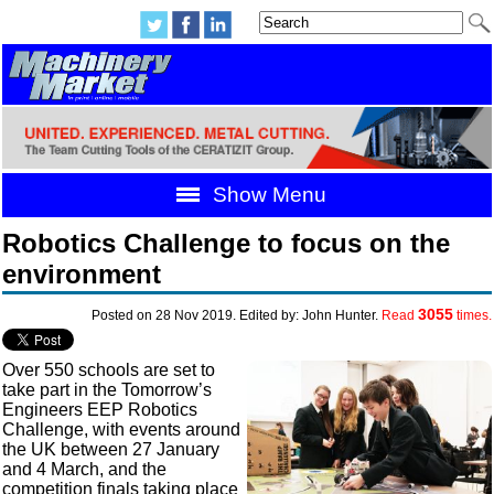
Show Menu
Robotics Challenge to focus on the
environment
3055
Posted on 28 Nov 2019. Edited by: John Hunter.
Read
times.
Over 550 schools are set to
take part in the Tomorrow’s
Engineers EEP Robotics
Challenge, with events around
the UK between 27 January
and 4 March, and the
competition finals taking place