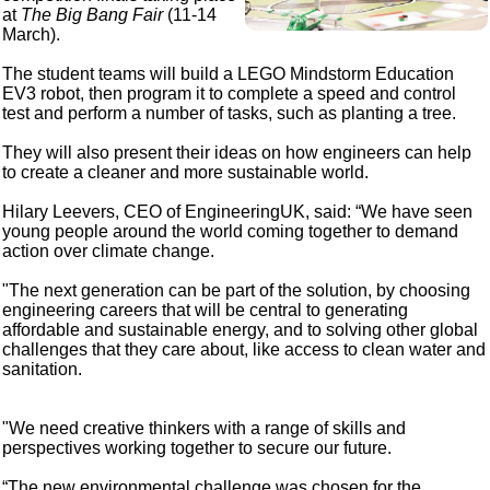
at
The Big Bang Fair
(11-14
March).
The student teams will build a LEGO Mindstorm Education
EV3 robot, then program it to complete a speed and control
test and perform a number of tasks, such as planting a tree.
They will also present their ideas on how engineers can help
to create a cleaner and more sustainable world.
Hilary Leevers, CEO of EngineeringUK, said: “We have seen
young people around the world coming together to demand
action over climate change.
"The next generation can be part of the solution, by choosing
engineering careers that will be central to generating
affordable and sustainable energy, and to solving other global
challenges that they care about, like access to clean water and
sanitation.
"We need creative thinkers with a range of skills and
perspectives working together to secure our future.
“The new environmental challenge was chosen for the