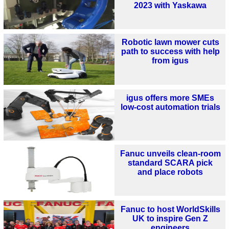
2023 with Yaskawa
Robotic lawn mower cuts
path to success with help
from igus
igus offers more SMEs
low-cost automation trials
Fanuc unveils clean-room
standard SCARA pick
and place robots
Fanuc to host WorldSkills
UK to inspire Gen Z
engineers