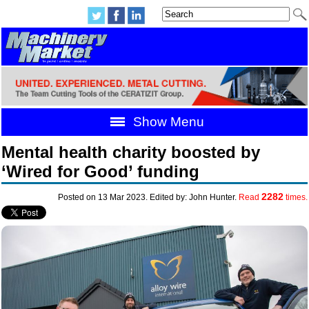
Show Menu
Mental health charity boosted by
‘Wired for Good’ funding
2282
Posted on 13 Mar 2023. Edited by: John Hunter.
Read
times.