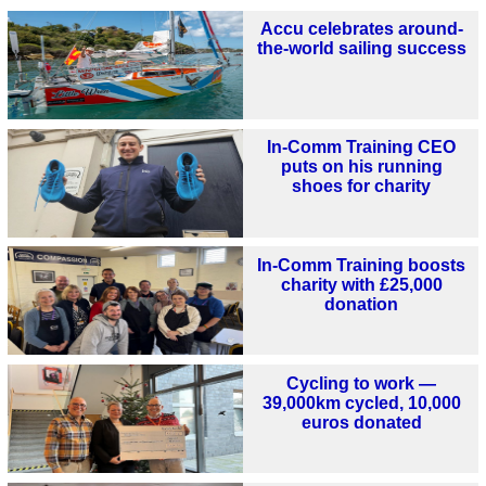
Accu celebrates around-
the-world sailing success
In-Comm Training CEO
puts on his running
shoes for charity
In-Comm Training boosts
charity with £25,000
donation
Cycling to work —
39,000km cycled, 10,000
euros donated