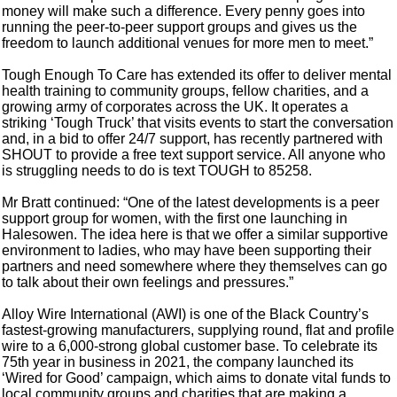
money will make such a difference. Every penny goes into
running the peer-to-peer support groups and gives us the
freedom to launch additional venues for more men to meet.”
Tough Enough To Care has extended its offer to deliver mental
health training to community groups, fellow charities, and a
growing army of corporates across the UK. It operates a
striking ‘Tough Truck’ that visits events to start the conversation
and, in a bid to offer 24/7 support, has recently partnered with
SHOUT to provide a free text support service. All anyone who
is struggling needs to do is text TOUGH to 85258.
Mr Bratt continued: “One of the latest developments is a peer
support group for women, with the first one launching in
Halesowen. The idea here is that we offer a similar supportive
environment to ladies, who may have been supporting their
partners and need somewhere where they themselves can go
to talk about their own feelings and pressures.”
Alloy Wire International (AWI) is one of the Black Country’s
fastest-growing manufacturers, supplying round, flat and profile
wire to a 6,000-strong global customer base. To celebrate its
75th year in business in 2021, the company launched its
‘Wired for Good’ campaign, which aims to donate vital funds to
local community groups and charities that are making a