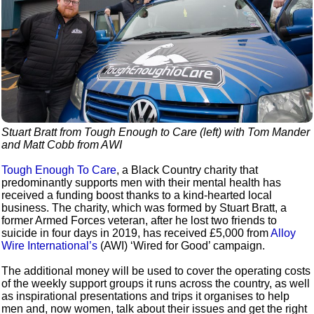
Stuart Bratt from Tough Enough to Care (left) with Tom Mander
and Matt Cobb from AWI
Tough Enough To Care
, a Black Country charity that
predominantly supports men with their mental health has
received a funding boost thanks to a kind-hearted local
business. The charity, which was formed by Stuart Bratt, a
former Armed Forces veteran, after he lost two friends to
suicide in four days in 2019, has received £5,000 from
Alloy
Wire International’s
(AWI) ‘Wired for Good’ campaign.
The additional money will be used to cover the operating costs
of the weekly support groups it runs across the country, as well
as inspirational presentations and trips it organises to help
men and, now women, talk about their issues and get the right