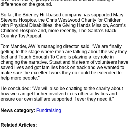
difference on the ground.
So far, the Brierley Hill-based company has supported Mary
Stevens Hospice, the Chris Westwood Charity for Children
with Physical Disabilities, the Giving Hands Mission, Acorn’s
Children Hospice and, more recently, The Santa’s Black
Country Toy Appeal.
Tom Mander, AWI’s managing director, said: “We are finally
getting to the stage where men are talking about the way they
feel and Tough Enough To Care is playing a key role in
changing the narrative. Stuart and his team of volunteers have
saved lives and got families back on track and we wanted to
make sure the excellent work they do could be extended to
help more people.”
He concluded: “We will also be chatting to the charity about
how we can get further involved in its other activities and
ensure our own staff are supported if ever they need it.”
News category:
Fundraising
Related Articles: