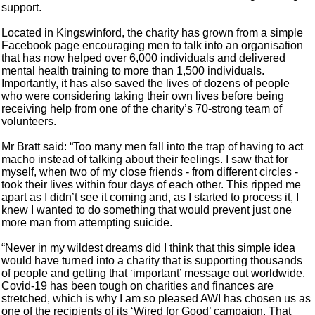
support.
Located in Kingswinford, the charity has grown from a simple
Facebook page encouraging men to talk into an organisation
that has now helped over 6,000 individuals and delivered
mental health training to more than 1,500 individuals.
Importantly, it has also saved the lives of dozens of people
who were considering taking their own lives before being
receiving help from one of the charity’s 70-strong team of
volunteers.
Mr Bratt said: “Too many men fall into the trap of having to act
macho instead of talking about their feelings. I saw that for
myself, when two of my close friends - from different circles -
took their lives within four days of each other. This ripped me
apart as I didn’t see it coming and, as I started to process it, I
knew I wanted to do something that would prevent just one
more man from attempting suicide.
“Never in my wildest dreams did I think that this simple idea
would have turned into a charity that is supporting thousands
of people and getting that ‘important’ message out worldwide.
Covid-19 has been tough on charities and finances are
stretched, which is why I am so pleased AWI has chosen us as
one of the recipients of its ‘Wired for Good’ campaign. That