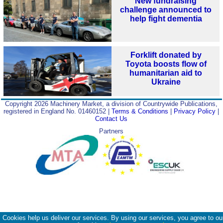
New fundraising
challenge announced to
help fight dementia
Forklift donated by
Toyota boosts flow of
humanitarian aid to
Ukraine
Copyright 2026 Machinery Market, a division of Countrywide Publications,
registered in England No. 01460152 |
Terms & Conditions
|
Privacy Policy
|
Contact Us
Partners
Cookies help us deliver our services. By using our services, you agree to ou