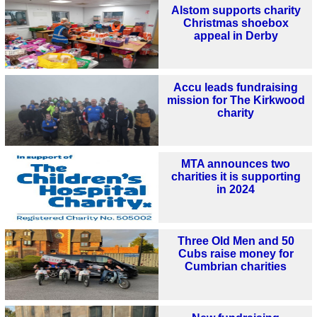
Alstom supports charity
Christmas shoebox
appeal in Derby
Accu leads fundraising
mission for The Kirkwood
charity
MTA announces two
charities it is supporting
in 2024
Three Old Men and 50
Cubs raise money for
Cumbrian charities