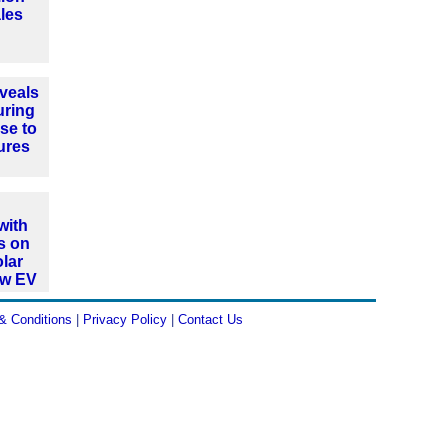
les
veals
uring
se to
ures
with
s on
olar
ew EV
& Conditions
|
Privacy Policy
|
Contact Us