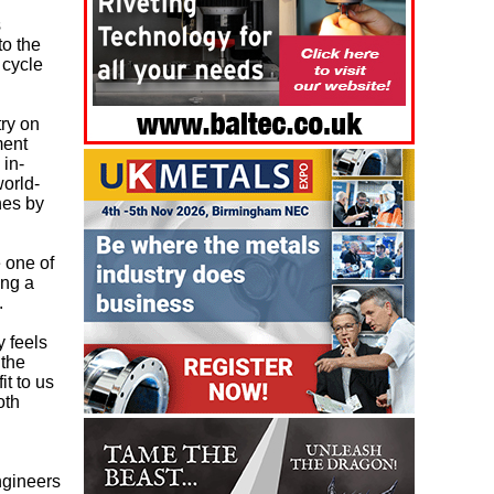
s
to the
 cycle
ry on
ment
 in-
world-
nes by
 one of
ing a
.
 feels
 the
it to us
oth
ngineers