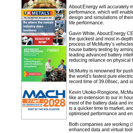
About:Energy will accurately m
performance, which will enable
design and simulations of their
life performance.
Gavin White, About:Energy CEO
the quickest and most in-depth
process of McMurtry’s vehicles
house battery testing by armin
leading advanced battery intell
reducing reliance on physical t
McMurtry is renowned for pushi
the world's fastest pure electri
record time of 39.08sec, and s
Kevin Ukoko-Rongione, McMurtr
like an extension to our in ho
most of the battery data and ins
is a quicker time to market, an
optimised performance and en
Both companies are working cl
enhanced data and virtual tool