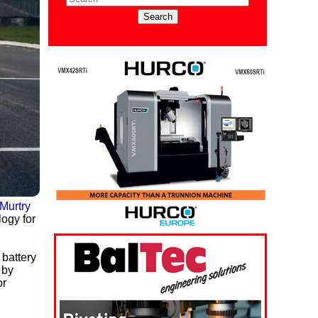
Murtry
logy for
 battery
 by
or