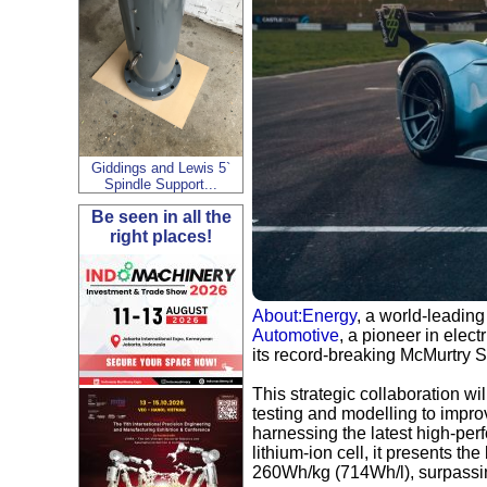
Giddings and Lewis 5`
Spindle Support...
Be seen in all the
right places!
About:Energy
, a world-leading
Automotive
, a pioneer in elect
its record-breaking McMurtry 
This strategic collaboration wil
testing and modelling to impro
harnessing the latest high-per
lithium-ion cell, it presents t
260Wh/kg (714Wh/l), surpassi