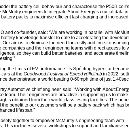
odel the battery cell behaviour and characterise the P50B cell’
 McMurtry engineers to integrate About:Energy’s crucial data in
 battery packs to maximise efficient fast charging and increased
 and co-founder, said: “We are working in parallel with McMurt
 battery knowledge transfer to date to accelerating the develop
. Our aim is to eliminate the need for costly and time-consuming
g companies and their engineering teams with direct access to 
igence, so they can build better batteries, and accelerate timeli
esting.”
ng the limits of EV performance. Its Spéirling hyper car became
c cars at the
Goodwood Festival of Speed Hillclimb
in 2022, sett
ince demonstrated a world beating 0-60mph time of just 1.40sec
y Automotive chief engineer, said: “Working with About:Energy
use team. Their engineers are proactive in supporting us to make
ights obtained from their world class testing facilities. The benef
d the benefit to our customers will be a battery pack which has b
hanced lifespan.”
osely together to empower McMurtry’s engineering team with
s. This includes several workshops to support and familiarise e