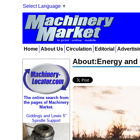
Select Language
▼
Home
About Us
Circulation
Editorial
Advertisi
About:Energy and 
The online search from
the pages of Machinery
Market.
Giddings and Lewis 5"
Spindle Support