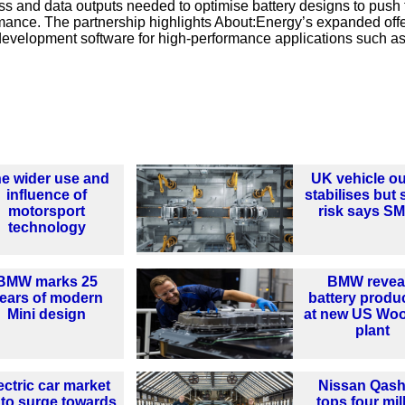
ss and data outputs needed to optimise battery designs to push 
formance. The partnership highlights About:Energy’s expanded off
 development software for high-performance applications such a
e wider use and
UK vehicle ou
influence of
stabilises but st
motorsport
risk says S
technology
BMW marks 25
BMW revea
ears of modern
battery produ
Mini design
at new US Woo
plant
ectric car market
Nissan Qash
 to surge towards
tops four mil