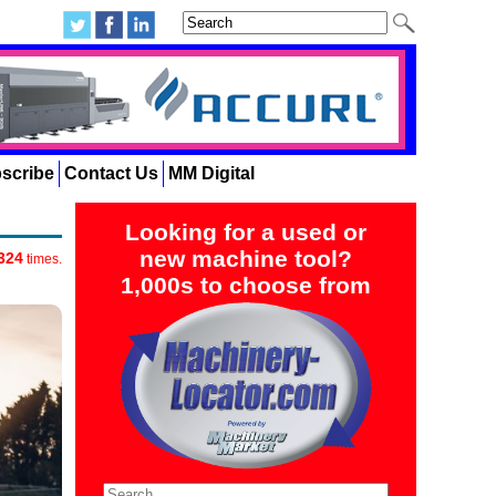
scribe
Contact Us
MM Digital
Looking for a used or
new machine tool?
324
times.
1,000s to choose from