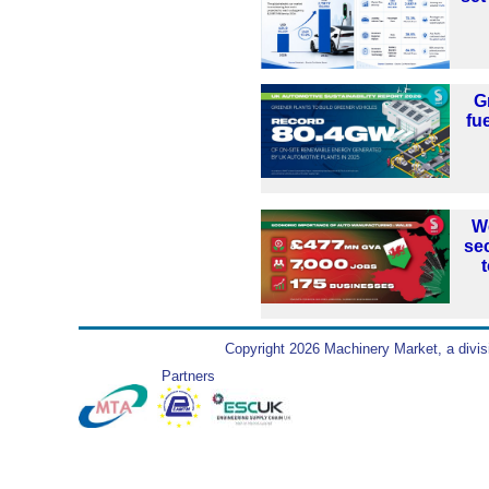
G
fu
W
se
Copyright 2026 Machinery Market, a divis
Partners