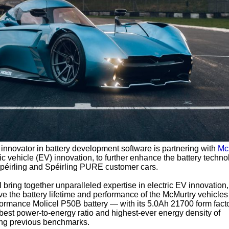
 innovator in battery development software is partnering with
Mc
ric vehicle (EV) innovation, to further enhance the battery techno
Spéirling and Spéirling PURE customer cars.
l bring together unparalleled expertise in electric EV innovation,
ve the battery lifetime and performance of the McMurtry vehicles
formance Molicel P50B battery — with its 5.0Ah 21700 form fact
he best power-to-energy ratio and highest-ever energy density of
ng previous benchmarks.