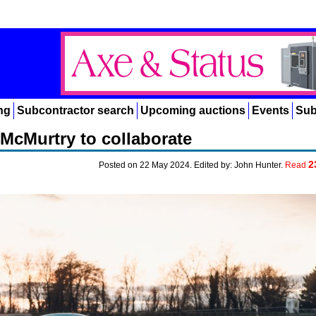
ng
Subcontractor search
Upcoming auctions
Events
Sub
McMurtry to collaborate
2
Posted on 22 May 2024. Edited by: John Hunter.
Read