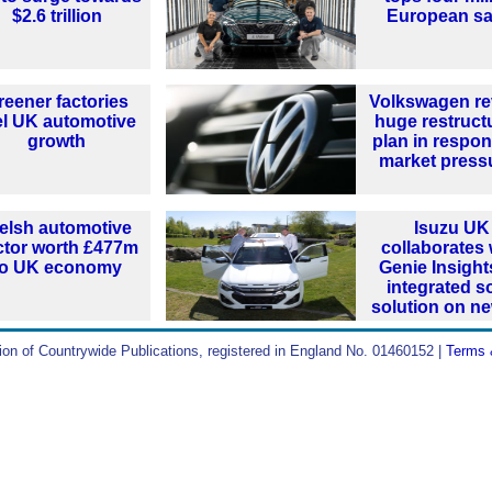
$2.6 trillion
European sa
reener factories
Volkswagen re
el UK automotive
huge restruct
growth
plan in respon
market press
elsh automotive
Isuzu UK
ctor worth £477m
collaborates 
to UK economy
Genie Insight
integrated s
solution on n
ion of Countrywide Publications, registered in England No. 01460152 |
Terms 