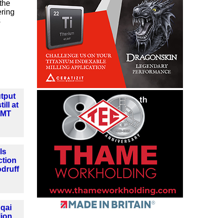
the
ering
s
tput
ill at
MMT
ls
ction
druff
qai
lion