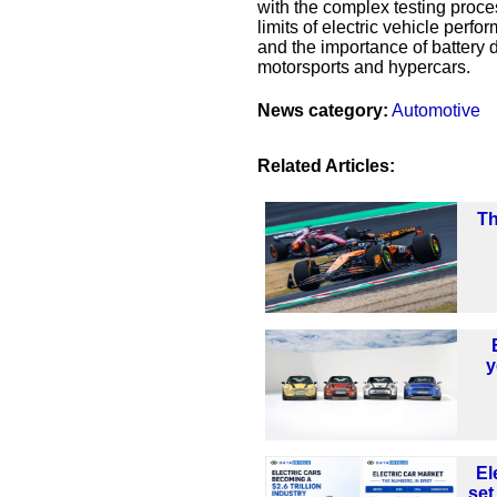
with the complex testing proce
limits of electric vehicle per
and the importance of battery
motorsports and hypercars.
News category:
Automotive
Related Articles:
Th
y
El
set