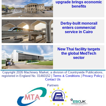
upgrade brings economic
benefits
Derby-built monorail
enters commercial
service in Cairo
New Thai facility targets
the global MedTech
sector
Copyright 2026 Machinery Market, a division of Countrywide Publications,
registered in England No. 01460152 |
Terms & Conditions
|
Privacy Policy
|
Contact Us
Partners