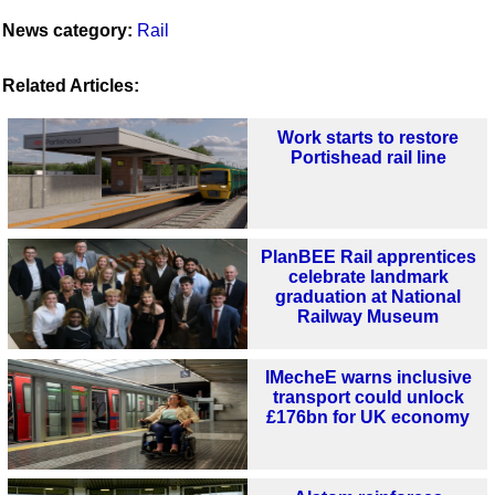
News category:
Rail
Related Articles:
Work starts to restore
Portishead rail line
PlanBEE Rail apprentices
celebrate landmark
graduation at National
Railway Museum
IMecheE warns inclusive
transport could unlock
£176bn for UK economy