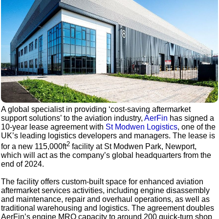
A global specialist in providing ‘cost-saving aftermarket
support solutions’ to the aviation industry,
AerFin
has signed a
10-year lease agreement with
St Modwen Logistics
, one of the
UK’s leading logistics developers and managers. The lease is
2
for a new 115,000ft
facility at St Modwen Park, Newport,
which will act as the company’s global headquarters from the
end of 2024.
The facility offers custom-built space for enhanced aviation
aftermarket services activities, including engine disassembly
and maintenance, repair and overhaul operations, as well as
traditional warehousing and logistics. The agreement doubles
AerFin’s engine MRO capacity to around 200 quick-turn shop