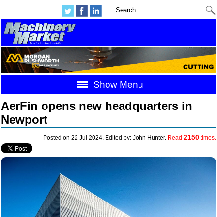
Show Menu
AerFin opens new headquarters in
Newport
2150
Posted on 22 Jul 2024. Edited by: John Hunter.
Read
times.