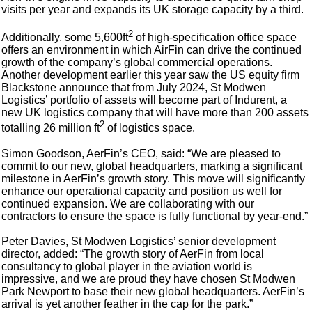
visits per year and expands its UK storage capacity by a third.
2
Additionally, some 5,600ft
of high-specification office space
offers an environment in which AirFin can drive the continued
growth of the company’s global commercial operations.
Another development earlier this year saw the US equity firm
Blackstone announce that from July 2024, St Modwen
Logistics’ portfolio of assets will become part of Indurent, a
new UK logistics company that will have more than 200 assets
2
totalling 26 million ft
of logistics space.
Simon Goodson, AerFin’s CEO, said: “We are pleased to
commit to our new, global headquarters, marking a significant
milestone in AerFin’s growth story. This move will significantly
enhance our operational capacity and position us well for
continued expansion. We are collaborating with our
contractors to ensure the space is fully functional by year-end.”
Peter Davies, St Modwen Logistics’ senior development
director, added: “The growth story of AerFin from local
consultancy to global player in the aviation world is
impressive, and we are proud they have chosen St Modwen
Park Newport to base their new global headquarters. AerFin’s
arrival is yet another feather in the cap for the park.”