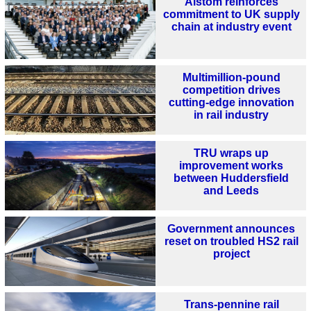
Alstom reinforces
commitment to UK supply
chain at industry event
Multimillion-pound
competition drives
cutting-edge innovation
in rail industry
TRU wraps up
improvement works
between Huddersfield
and Leeds
Government announces
reset on troubled HS2 rail
project
Trans-pennine rail