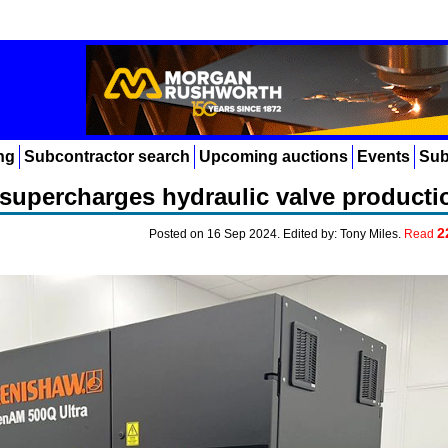
ng
Subcontractor search
Upcoming auctions
Events
Sub
supercharges hydraulic valve producti
2
Posted on 16 Sep 2024. Edited by: Tony Miles.
Read