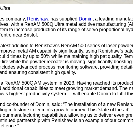
Ultra
ies company,
Renishaw
, has supplied
Domin
, a leading manufac
lves, with a RenAM 500Q Ultra metal additive manufacturing (
tem to increase production of its range of servo proportional hyd
entre near Bristol.
atest addition to Renishaw’s RenAM 500 series of laser powde
improve metal AM capability significantly, using Renishaw’s pat
uild times by up to 50% while maintaining high pat quality. Te
 fire while the powder recoater is moving, significantly boosting
includes advanced process monitoring software, providing detai
 and ensuring consistent high quality.
a RenAM 500Q AM system in 2023. Having reached its product
d additional capabilities to meet growing market demand. The 
 highest productivity system — will enable Domin to fulfil thi
nd co-founder of Domin, said: “The installation of a new Renis
ng milestone in Domin’s growth journey. This ‘state of the art’
 our manufacturing capabilities, allowing us to deliver even gre
ontinued partnership with Renishaw is an example of our commit
ellence.”