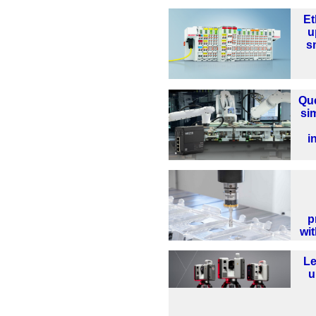
Et
u
sm
Que
sim
i
p
wi
Le
u