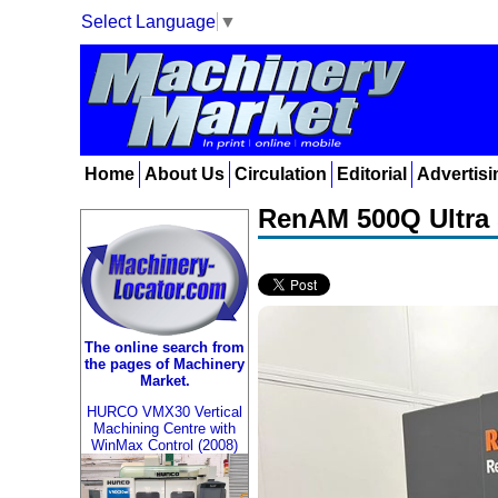
Select Language
▼
Home
About Us
Circulation
Editorial
Advertisi
RenAM 500Q Ultra 
The online search from
the pages of Machinery
Market.
HURCO VMX30 Vertical
Machining Centre with
WinMax Control (2008)