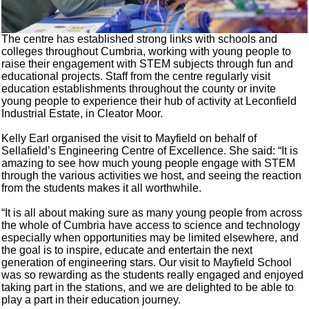
The centre has established strong links with schools and
colleges throughout Cumbria, working with young people to
raise their engagement with STEM subjects through fun and
educational projects. Staff from the centre regularly visit
education establishments throughout the county or invite
young people to experience their hub of activity at Leconfield
Industrial Estate, in Cleator Moor.
Kelly Earl organised the visit to Mayfield on behalf of
Sellafield’s Engineering Centre of Excellence. She said: “It is
amazing to see how much young people engage with STEM
through the various activities we host, and seeing the reaction
from the students makes it all worthwhile.
“It is all about making sure as many young people from across
the whole of Cumbria have access to science and technology
especially when opportunities may be limited elsewhere, and
the goal is to inspire, educate and entertain the next
generation of engineering stars. Our visit to Mayfield School
was so rewarding as the students really engaged and enjoyed
taking part in the stations, and we are delighted to be able to
play a part in their education journey.