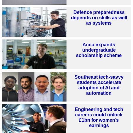
Defence preparedness
depends on skills as well
as systems
Accu expands
undergraduate
scholarship scheme
Southeast tech-savvy
students accelerate
adoption of AI and
automation
Engineering and tech
careers could unlock
£1bn for women’s
earnings