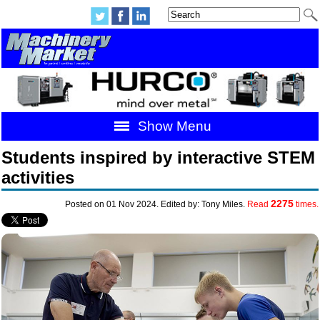
Show Menu
Students inspired by interactive STEM
activities
2275
Posted on 01 Nov 2024. Edited by: Tony Miles.
Read
times.