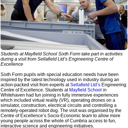
Students at Mayfield School Sixth Form take part in activities
during a visit from Sellafield Ltd’s Engineering Centre of
Excellence
Sixth Form pupils with special education needs have been
inspired by the latest technology used in industry during an
action-packed visit from experts at
Sellafield Ltd’s
Engineering
Centre of Excellence. Students at
Mayfield School
in
Whitehaven had fun joining in fully immersive experiences
which included virtual reality (VR), operating drones on a
simulator, construction, electrical circuits and controlling a
remotely-operated robot dog. The visit was organised by the
Centre of Excellence’s Socio-Economic team to allow more
young people across the whole of Cumbria access to fun,
interactive science and engineering initiatives.