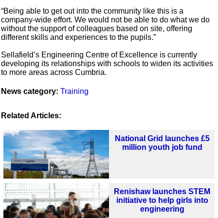
“Being able to get out into the community like this is a
company-wide effort. We would not be able to do what we do
without the support of colleagues based on site, offering
different skills and experiences to the pupils.”
Sellafield’s Engineering Centre of Excellence is currently
developing its relationships with schools to widen its activities
to more areas across Cumbria.
News category:
Training
Related Articles:
National Grid launches £5
million youth job fund
Renishaw launches STEM
initiative to help girls into
engineering