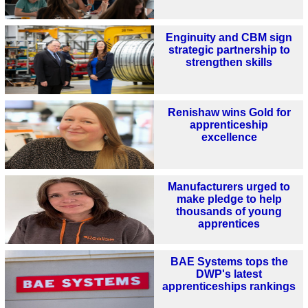
Enginuity and CBM sign
strategic partnership to
strengthen skills
Renishaw wins Gold for
apprenticeship
excellence
Manufacturers urged to
make pledge to help
thousands of young
apprentices
BAE Systems tops the
DWP's latest
apprenticeships rankings