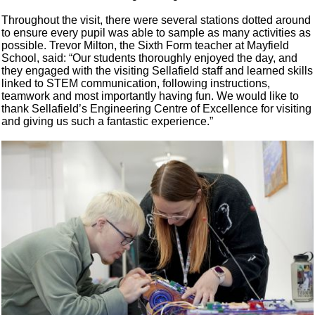
Throughout the visit, there were several stations dotted around
to ensure every pupil was able to sample as many activities as
possible. Trevor Milton, the Sixth Form teacher at Mayfield
School, said: “Our students thoroughly enjoyed the day, and
they engaged with the visiting Sellafield staff and learned skills
linked to STEM communication, following instructions,
teamwork and most importantly having fun. We would like to
thank Sellafield’s Engineering Centre of Excellence for visiting
and giving us such a fantastic experience.”