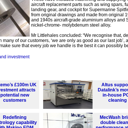
aircraft replacement parts such as wing spars, f
landing gear, and cockpit for Supermarine Spitfi
from original drawings and made from original 
and 1940s aircraft-grade aluminium alloys and 
nickel-chrome- molybdenum steel alloy.
Mr Littlehales concluded: “We recognise that, de
h many of our customers, ‘we are only as good as our last job’, 
 make sure that every job we handle is the best it can possibly be
and investment
temo’s £100m UK
Altus suppo
vestment attracts
Datalink’s mo
potential new
in-house P
customers
cleaning
Redefining
MecWash bri
rology capability
double clea
ith Makino EDM
performance a