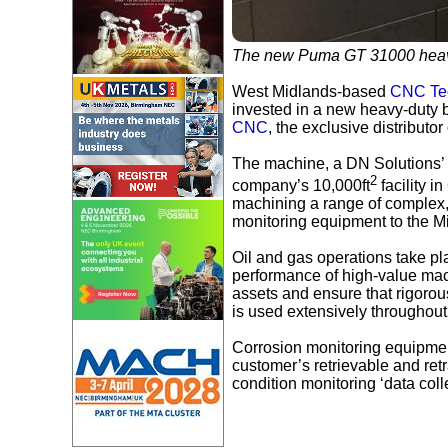
The new Puma GT 31000 heavy
West Midlands-based
CNC Tec
invested in a new heavy-duty b
CNC
, the exclusive distribut
The machine, a DN Solutions’ 
2
company’s 10,000ft
facility 
machining a range of complex, 
monitoring equipment to the M
Oil and gas operations take pla
performance of high-value mach
assets and ensure that rigorou
is used extensively throughout 
Corrosion monitoring equipme
customer’s retrievable and retr
condition monitoring ‘data col