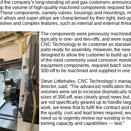
of the company’s long-standing oil and gas customers announce
p up the volume of high-quality machined components required for 
. These components, namely valves, housings and mountings, 
l alloys and super alloys are characterised by their tight, tied-u
inishes and complex features, such as internal and external thre
The components were previously machined
typically in one- and two-offs, and were sup
CNC Technology to its customer as standa
parts ready for assembly. However, the new 
designed to allow the customer to build up i
of the most commonly used corrosion monit
equipment components, required batch size
300-off to be machined and supplied in one
Steve Littlehales, CNC Technology’s mana
director, said: “The advanced notification th
volumes were set to increase dramatically t
sizes of 300-off, was clearly good news but
are not specifically geared up to handle lar
work, we knew that to fulfil the contract and
the quality, cost and lead times required, w
need us to urgently review our existing in-
turning capacity and capabilities — fast.”