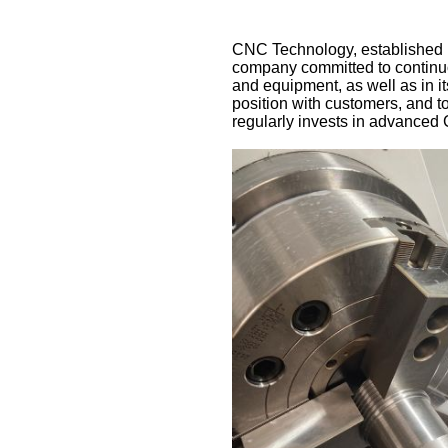
CNC Technology, established in
company committed to continuou
and equipment, as well as in i
position with customers, and t
regularly invests in advanced