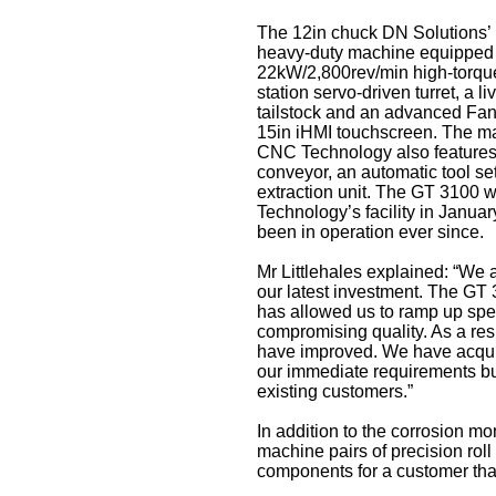
The 12in chuck DN Solutions’
heavy-duty machine equipped 
22kW/2,800rev/min high-torque
station servo-driven turret, a l
tailstock and an advanced Fan
15in iHMI touchscreen. The ma
CNC Technology also features 
conveyor, an automatic tool set
extraction unit. The GT 3100 
Technology’s facility in Januar
been in operation ever since.
Mr Littlehales explained: “We 
our latest investment. The GT 3
has allowed us to ramp up spe
compromising quality. As a resu
have improved. We have acquir
our immediate requirements but
existing customers.”
In addition to the corrosion m
machine pairs of precision roll
components for a customer tha