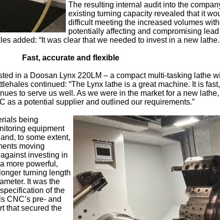
The resulting internal audit into the compan
existing turning capacity revealed that it wo
difficult meeting the increased volumes with
potentially affecting and compromising lead
ales added: “It was clear that we needed to invest in a new lathe.
Fast, accurate and flexible
ed in a Doosan Lynx 220LM – a compact multi-tasking lathe wit
ittlehales continued: “The Lynx lathe is a great machine. It is fast,
inues to serve us well. As we were in the market for a new lathe
 as a potential supplier and outlined our requirements.”
erials being
nitoring equipment
and, to some extent,
rements moving
against investing in
 a more powerful,
onger turning length
meter. It was the
 specification of the
ls CNC’s pre- and
rt that secured the