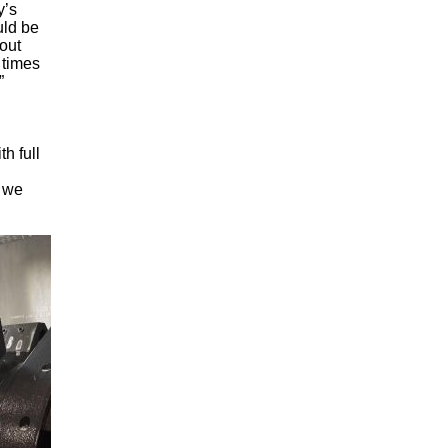
y’s
uld be
out
 times
”
h full
, we