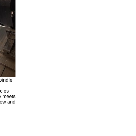
pindle
ncies
ly meets
 new and