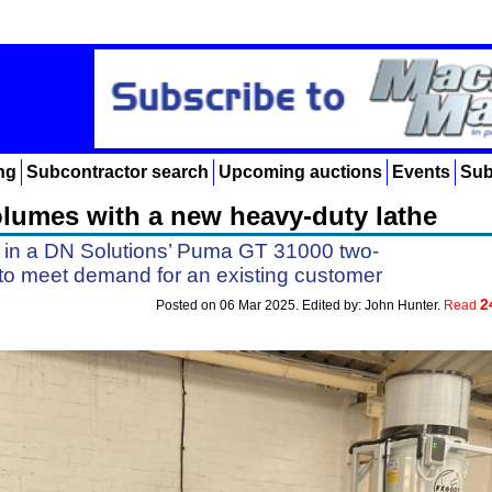
ng
Subcontractor search
Upcoming auctions
Events
Sub
olumes with a new heavy-duty lathe
 in a DN Solutions’ Puma GT 31000 two-
 to meet demand for an existing customer
2
Posted on 06 Mar 2025. Edited by: John Hunter.
Read