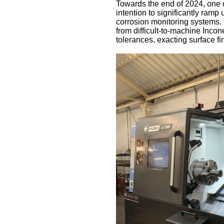
Towards the end of 2024, one 
intention to significantly ram
corrosion monitoring systems
from difficult-to-machine Incone
tolerances, exacting surface f