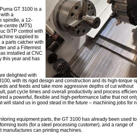
 Puma GT 3100 is a
with a
 spindle, a 12-
ive-centre (MT5)
uc 0iTP control with
chine supplied to
a parts catcher with
ter and a Filtermist
was installed at CNC
y this year and has
are delighted with
100, with its rigid design and construction and its high-torque s
eds and feeds and take more aggressive depths of cut without
lt, part cycle times and overall productivity and process efficie
ed a powerful, flexible and high-performance lathe that not on
 will stand us in good stead in the future – machining jobs for
onitoring equipment parts, the GT 3100 has already been used to
 forming tools (for a steel processing customer), and a range of
t manufactures can printing machines.