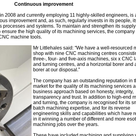
Continuous improvement
 2008 and currently employing 11 highly-skilled engineers, is 
s improvement and, as such, regularly invests in its people, it
ts processes and systems. To maintain and strengthen its supply
o ensure the high quality of its machining services, the company
 CNC machine tools.
Mr Littlehales said: “We have a well-resourced
shop with nine CNC machining centres consisti
three-, four- and five-axis machines, six x CNC 
and turning centres, and a horizontal borer and a
borer at our disposal.”
The company has an outstanding reputation in 
market for the quality of its machining services a
business approach based on honesty, integrity,
transparency and trust. In addition to high-end m
and turning, the company is recognised for its s
batch machining expertise, and for its reverse
engineering skills and capabilities which have r
in it winning a number of different and more esot
machining jobs over the years.
These have included machining and supplying 