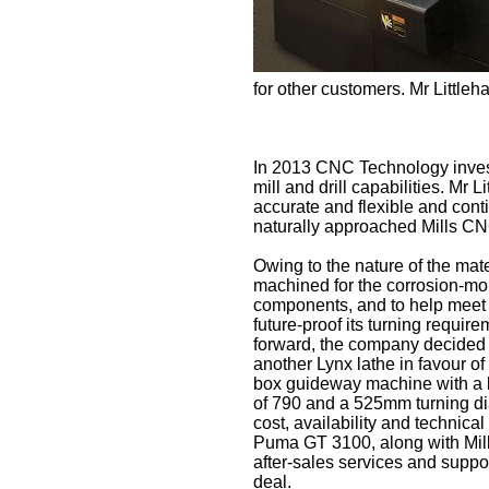
for other customers. Mr Littleh
In 2013 CNC Technology invest
mill and drill capabilities. Mr L
accurate and flexible and cont
naturally approached Mills CNC
Owing to the nature of the mat
machined for the corrosion-mo
components, and to help meet 
future-proof its turning requi
forward, the company decided 
another Lynx lathe in favour of
box guideway machine with a l
of 790 and a 525mm turning dia
cost, availability and technical
Puma GT 3100, along with Mil
after-sales services and suppo
deal.