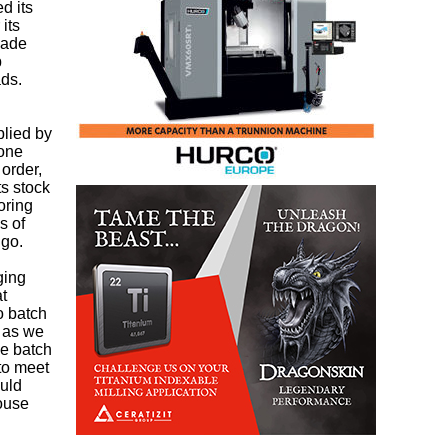
d its
its
made
p
ads.
plied by
lone
order,
ts stock
oring
s of
 go.
ging
at
o batch
, as we
ge batch
 to meet
ould
house