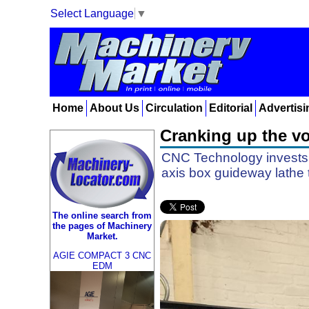
Select Language
▼
Home
About Us
Circulation
Editorial
Advertisi
Cranking up the v
CNC Technology invests
axis box guideway lathe
The online search from
the pages of Machinery
Market.
AGIE COMPACT 3 CNC
EDM