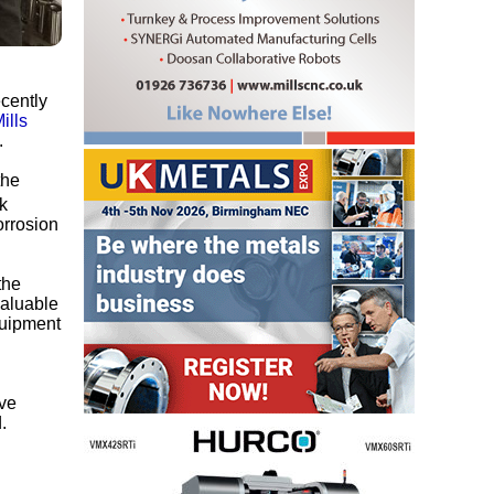
ecently
ills
.
the
k
orrosion
the
valuable
quipment
eve
.