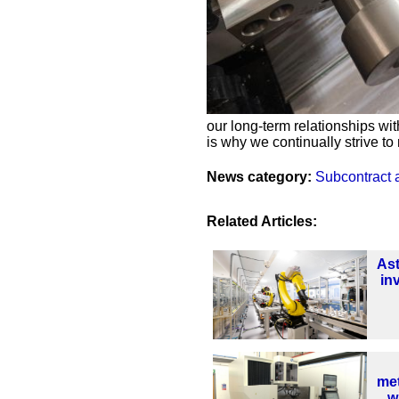
our long-term relationships wit
is why we continually strive to
News category:
Subcontract 
Related Articles:
As
in
met
w