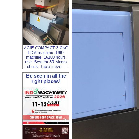
AGIE COMPACT 3 CNC
EDM machine. 1997
machine. 16100 hours
use. System 3R Macro
chuck. Table move...
Be seen in all the
right places!