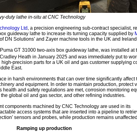
-duty lathe in-situ at CNC Technology
hnology Ltd
, a precision engineering sub-contract specialist, r
ox guideway lathe to increase its turning capacity supplied by
M
or of DN Solutions’ and Zayer machine tools in the UK and Ireland
Puma GT 31000 two-axis box guideway lathe, was installed at 
in Cradley Heath in January 2025 and was immediately put to wor
high-precision parts for a UK oil and gas customer supplying c
iddle East.
ce in harsh environments that can over time significantly affect 
inery and equipment. In order to maintain production, protect 
s health and safety regulations are met, corrosion monitoring e
the global oil and gas sector, and other refining industries.
nt components machined by CNC Technology are used in its
actable access systems that are inserted into a pipeline to retri
lection’ sensors and probes, while production remains unaffected
Ramping up production