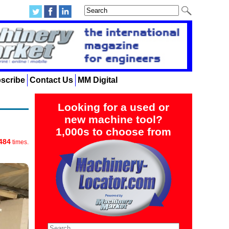
scribe
Contact Us
MM Digital
Looking for a used or
new machine tool?
1,000s to choose from
484
times.