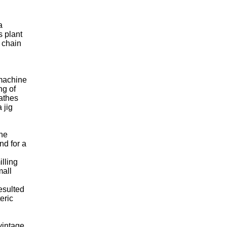
a
s plant
 chain
 machine
ng of
lathes
 jig
the
nd for a
illing
mall
esulted
eric
vintage