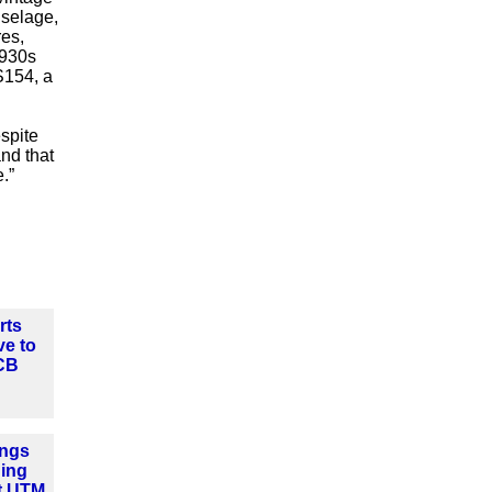
uselage,
res,
1930s
S154, a
spite
and that
.”
rts
ve to
CB
ngs
ning
t UTM