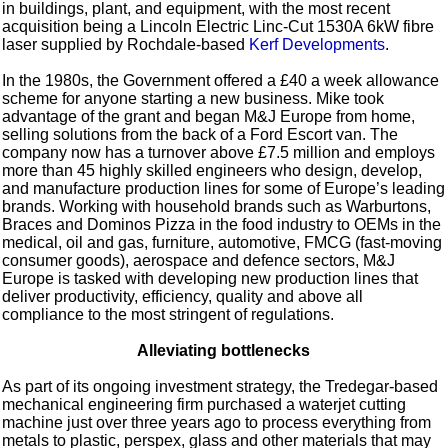
in buildings, plant, and equipment, with the most recent
acquisition being a Lincoln Electric Linc-Cut 1530A 6kW fibre
laser supplied by Rochdale-based
Kerf Developments
.
In the 1980s, the Government offered a £40 a week allowance
scheme for anyone starting a new business. Mike took
advantage of the grant and began M&J Europe from home,
selling solutions from the back of a Ford Escort van. The
company now has a turnover above £7.5 million and employs
more than 45 highly skilled engineers who design, develop,
and manufacture production lines for some of Europe’s leading
brands. Working with household brands such as Warburtons,
Braces and Dominos Pizza in the food industry to OEMs in the
medical, oil and gas, furniture, automotive, FMCG (fast-moving
consumer goods), aerospace and defence sectors, M&J
Europe is tasked with developing new production lines that
deliver productivity, efficiency, quality and above all
compliance to the most stringent of regulations.
Alleviating bottlenecks
As part of its ongoing investment strategy, the Tredegar-based
mechanical engineering firm purchased a waterjet cutting
machine just over three years ago to process everything from
metals to plastic, perspex, glass and other materials that may