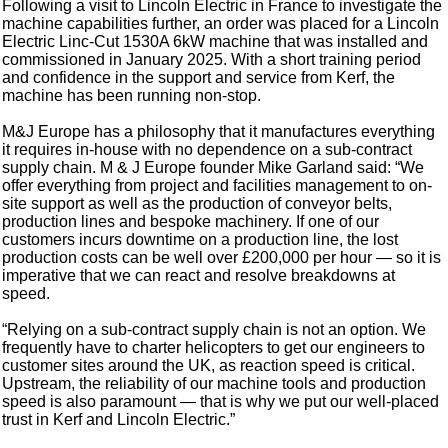
Following a visit to Lincoln Electric in France to investigate the
machine capabilities further, an order was placed for a Lincoln
Electric Linc-Cut 1530A 6kW machine that was installed and
commissioned in January 2025. With a short training period
and confidence in the support and service from Kerf, the
machine has been running non-stop.
M&J Europe has a philosophy that it manufactures everything
it requires in-house with no dependence on a sub-contract
supply chain. M & J Europe founder Mike Garland said: “We
offer everything from project and facilities management to on-
site support as well as the production of conveyor belts,
production lines and bespoke machinery. If one of our
customers incurs downtime on a production line, the lost
production costs can be well over £200,000 per hour — so it is
imperative that we can react and resolve breakdowns at
speed.
“Relying on a sub-contract supply chain is not an option. We
frequently have to charter helicopters to get our engineers to
customer sites around the UK, as reaction speed is critical.
Upstream, the reliability of our machine tools and production
speed is also paramount — that is why we put our well-placed
trust in Kerf and Lincoln Electric.”