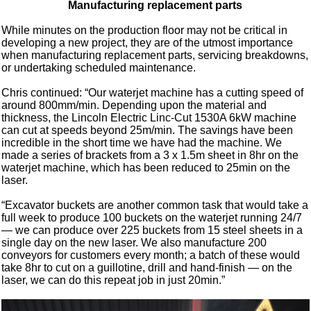
Manufacturing replacement parts
While minutes on the production floor may not be critical in
developing a new project, they are of the utmost importance
when manufacturing replacement parts, servicing breakdowns,
or undertaking scheduled maintenance.
Chris continued: “Our waterjet machine has a cutting speed of
around 800mm/min. Depending upon the material and
thickness, the Lincoln Electric Linc-Cut 1530A 6kW machine
can cut at speeds beyond 25m/min. The savings have been
incredible in the short time we have had the machine. We
made a series of brackets from a 3 x 1.5m sheet in 8hr on the
waterjet machine, which has been reduced to 25min on the
laser.
“Excavator buckets are another common task that would take a
full week to produce 100 buckets on the waterjet running 24/7
— we can produce over 225 buckets from 15 steel sheets in a
single day on the new laser. We also manufacture 200
conveyors for customers every month; a batch of these would
take 8hr to cut on a guillotine, drill and hand-finish — on the
laser, we can do this repeat job in just 20min.”