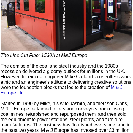
The Linc-Cut Fiber 1530A at M&J Europe
The demise of the coal and steel industry and the 1980s
recession delivered a gloomy outlook for millions in the UK.
However, for ex-coal engineer Mike Garland, a relentless work
ethic and an engineer's attitude to delivering creative solutions
were the foundation blocks that led to the creation of
M & J
Europe Ltd
.
Started in 1990 by Mike, his wife Jasmin, and their son Chris,
M & J Europe reclaimed rollers and conveyors from closing
coal mines, refurbished and repurposed them, and then sold
the equipment to power stations, steel plants, and furniture
manufacturers. The business has flourished ever since, and in
the past two years, M & J Europe has invested over £3 million