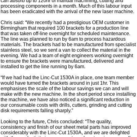
can absorb up to 120hr of manual machining, cutting and
processing components in a month. Much of this labour input
has been eradicated with the arrival of the new laser machine.
Chris said: “We recently had a prestigious OEM customer in
Birmingham that required 100 brackets for a production line
that was taken off-line overnight for scheduled maintenance.
The line was planned to run by 6am to process hazardous
materials. The brackets had to be manufactured from specialist
stainless steel, so we sent a van to collect the material in the
evening. We had a team of eight engineers working overnight
to ensure the brackets were manufactured, delivered and
installed to get the line running by 6am.
“If we had had the Linc-Cut 1530A in place, one team member
would have turned the brackets around in just 1hr. This
emphasises the scale of the labour savings we can and will
make with the new machine. In the short period since installing
the machine, we have also noticed a significant reduction in
our consumable costs with drills, cutters, grinding and cutting
disk requirements falling sharply.”
Looking to the future, Chris concluded: “The quality,
consistency and finish of our sheet metal parts has improved
considerably with the Linc-Cut 1530A, and we are delighted