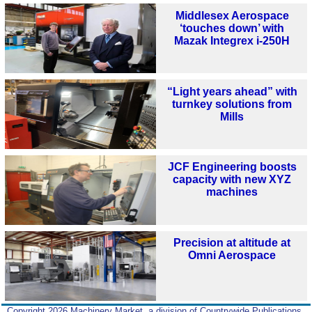
Middlesex Aerospace
‘touches down’ with
Mazak Integrex i-250H
“Light years ahead” with
turnkey solutions from
Mills
JCF Engineering boosts
capacity with new XYZ
machines
Precision at altitude at
Omni Aerospace
Copyright 2026 Machinery Market, a division of Countrywide Publications,