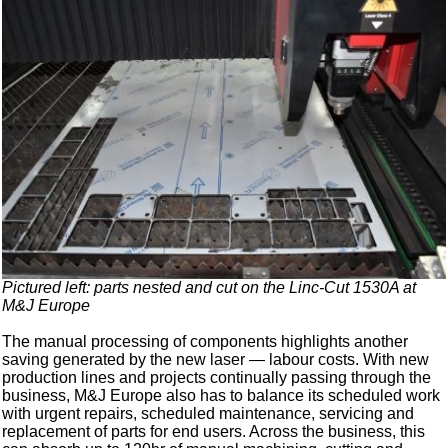
Pictured left: parts nested and cut on the Linc-Cut 1530A at
M&J Europe
The manual processing of components highlights another
saving generated by the new laser — labour costs. With new
production lines and projects continually passing through the
business, M&J Europe also has to balance its scheduled work
with urgent repairs, scheduled maintenance, servicing and
replacement of parts for end users. Across the business, this