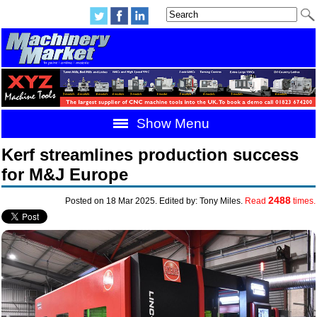
Show Menu
Kerf streamlines production success
for M&J Europe
2488
Posted on 18 Mar 2025. Edited by: Tony Miles.
Read
times.