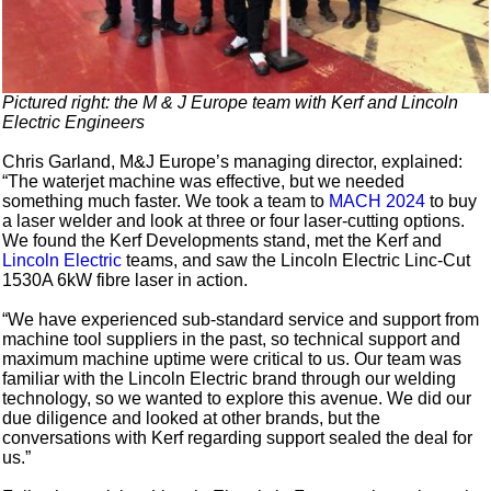
Pictured right: the M & J Europe team with Kerf and Lincoln
Electric Engineers
Chris Garland, M&J Europe’s managing director, explained:
“The waterjet machine was effective, but we needed
something much faster. We took a team to
MACH 2024
to buy
a laser welder and look at three or four laser-cutting options.
We found the Kerf Developments stand, met the Kerf and
Lincoln Electric
teams, and saw the Lincoln Electric Linc-Cut
1530A 6kW fibre laser in action.
“We have experienced sub-standard service and support from
machine tool suppliers in the past, so technical support and
maximum machine uptime were critical to us. Our team was
familiar with the Lincoln Electric brand through our welding
technology, so we wanted to explore this avenue. We did our
due diligence and looked at other brands, but the
conversations with Kerf regarding support sealed the deal for
us.”