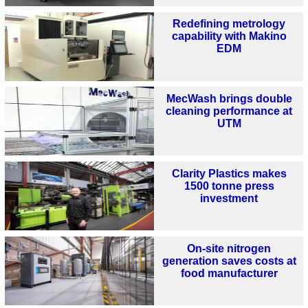
Redefining metrology
capability with Makino
EDM
MecWash brings double
cleaning performance at
UTM
Clarity Plastics makes
1500 tonne press
investment
On-site nitrogen
generation saves costs at
food manufacturer