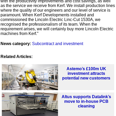
with the productivity improvements and cost savings, as well
as the service we receive from Kerf. We install production lines
where the quality of our engineers and our level of service is
paramount. When Kerf Developments installed and
commissioned the Lincoln Electric Linc-Cut 1530A, we
recognised the professionalism of its team. When the
requirement arises, we will certainly buy more Lincoln Electric
machines from Kerf.”
News category:
Subcontract and investment
Related Articles:
Astemo’s £100m UK
investment attracts
potential new customers
Altus supports Datalink’s
move to in-house PCB
cleaning