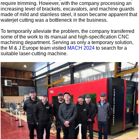
require trimming. However, with the company processing an
increasing level of brackets, excavators, and machine guards
made of mild and stainless steel, it soon became apparent that
waterjet cutting was a bottleneck in the business.
To temporarily alleviate the problem, the company transferred
some of the work to its manual and high-specification CNC
machining department. Serving as only a temporary solution,
the M & J Europe team visited
MACH 2024
to search for a
suitable laser-cutting machine.