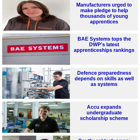
Manufacturers urged to
make pledge to help
thousands of young
apprentices
BAE Systems tops the
DWP's latest
apprenticeships rankings
Defence preparedness
depends on skills as well
as systems
Accu expands
undergraduate
scholarship scheme