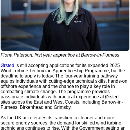
Fiona Paterson, first year apprentice at Barrow-In-Furness
Ørsted
is still accepting applications for its expanded 2025
Wind Turbine Technician Apprenticeship Programme, but the
deadline to apply is today. The four-year training pathway
equips individuals with cutting-edge technical skills, hands-on
offshore experience and the chance to play a key role in
combatting climate change. The programme provides
passionate individuals with practical experience at Ørsted
sites across the East and West Coasts, including Barrow-in-
Furness, Birkenhead and Grimsby.
As the UK accelerates its transition to cleaner and more
secure energy sources, the demand for skilled wind turbine
technicians continues to rise. With the Government setting an