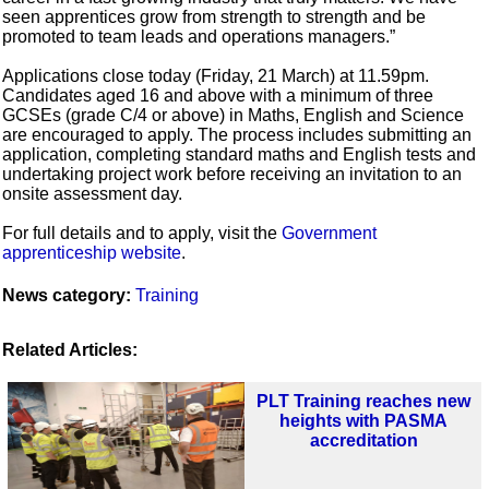
seen apprentices grow from strength to strength and be
promoted to team leads and operations managers.”
Applications close today (Friday, 21 March) at 11.59pm.
Candidates aged 16 and above with a minimum of three
GCSEs (grade C/4 or above) in Maths, English and Science
are encouraged to apply. The process includes submitting an
application, completing standard maths and English tests and
undertaking project work before receiving an invitation to an
onsite assessment day.
For full details and to apply, visit the
Government
apprenticeship website
.
News category:
Training
Related Articles:
PLT Training reaches new
heights with PASMA
accreditation