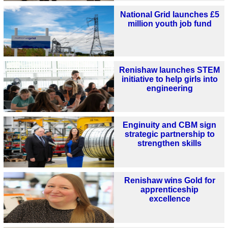
National Grid launches £5
million youth job fund
Renishaw launches STEM
initiative to help girls into
engineering
Enginuity and CBM sign
strategic partnership to
strengthen skills
Renishaw wins Gold for
apprenticeship
excellence