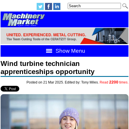
Show Menu
Wind turbine technician
apprenticeships opportunity
2200
Posted on 21 Mar 2025. Edited by: Tony Miles.
Read
times.