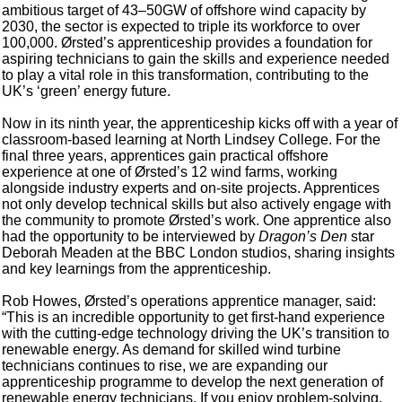
ambitious target of 43–50GW of offshore wind capacity by
2030, the sector is expected to triple its workforce to over
100,000. Ørsted’s apprenticeship provides a foundation for
aspiring technicians to gain the skills and experience needed
to play a vital role in this transformation, contributing to the
UK’s ‘green’ energy future.
Now in its ninth year, the apprenticeship kicks off with a year of
classroom-based learning at North Lindsey College. For the
final three years, apprentices gain practical offshore
experience at one of Ørsted’s 12 wind farms, working
alongside industry experts and on-site projects. Apprentices
not only develop technical skills but also actively engage with
the community to promote Ørsted’s work. One apprentice also
had the opportunity to be interviewed by
Dragon’s Den
star
Deborah Meaden at the BBC London studios, sharing insights
and key learnings from the apprenticeship.
Rob Howes, Ørsted’s operations apprentice manager, said:
“This is an incredible opportunity to get first-hand experience
with the cutting-edge technology driving the UK’s transition to
renewable energy. As demand for skilled wind turbine
technicians continues to rise, we are expanding our
apprenticeship programme to develop the next generation of
renewable energy technicians. If you enjoy problem-solving,