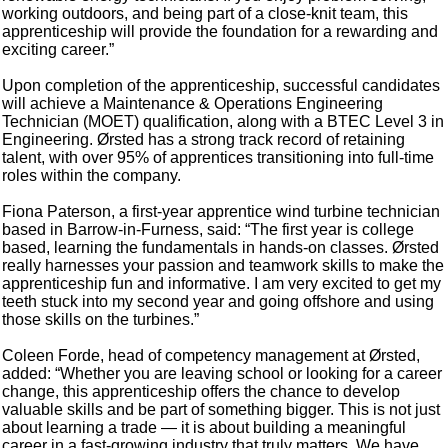
working outdoors, and being part of a close-knit team, this
apprenticeship will provide the foundation for a rewarding and
exciting career.”
Upon completion of the apprenticeship, successful candidates
will achieve a Maintenance & Operations Engineering
Technician (MOET) qualification, along with a BTEC Level 3 in
Engineering. Ørsted has a strong track record of retaining
talent, with over 95% of apprentices transitioning into full-time
roles within the company.
Fiona Paterson, a first-year apprentice wind turbine technician
based in Barrow-in-Furness, said: “The first year is college
based, learning the fundamentals in hands-on classes. Ørsted
really harnesses your passion and teamwork skills to make the
apprenticeship fun and informative. I am very excited to get my
teeth stuck into my second year and going offshore and using
those skills on the turbines.”
Coleen Forde, head of competency management at Ørsted,
added: “Whether you are leaving school or looking for a career
change, this apprenticeship offers the chance to develop
valuable skills and be part of something bigger. This is not just
about learning a trade — it is about building a meaningful
career in a fast-growing industry that truly matters. We have