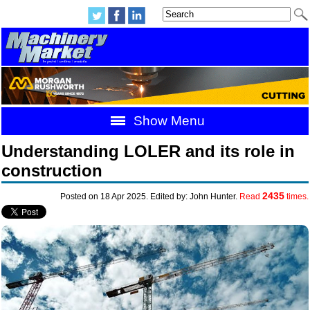
Show Menu
Understanding LOLER and its role in
construction
2435
Posted on 18 Apr 2025. Edited by: John Hunter.
Read
times.