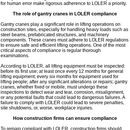
for human error make rigorous adherence to LOLER a priority.
The role of gantry cranes in LOLER compliance
Gantry cranes play a significant role in lifting operations on
construction sites, especially for handling heavy loads such as
steel beams, prefabricated structures, and machinery
components. These cranes must adhere to LOLER regulations
to ensure safe and efficient lifting operations. One of the most
critical aspects of compliance is regular thorough
examinations.
According to LOLER, all lifting equipment must be inspected:
before its first use; at least once every 12 months for general
lifting equipment; every six months for equipment used for
lifting people; after any significant alterations or repairs; gantry
cranes, whether fixed or mobile, must undergo these
inspections to detect wear and tear, corrosion, misalignment,
or any potential faults that could lead to dangerous failures. A
failure to comply with LOLER could lead to severe penalties,
site shutdowns, or, worse, workplace injuries.
How construction firms can ensure compliance
To remain compliant with LOLER, construction firms should