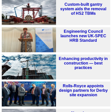
Custom-built gantry
system aids the removal
of HS2 TBMs
Engineering Council
launches new UK-SPEC
HRB Standard
Enhancing productivity in
construction — best
practices
Rolls-Royce appoints
design partners for Derby
site expansion