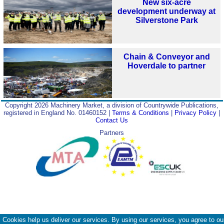
New six-acre
development underway at
Silverstone Park
Chain & Conveyor and
Hoverdale to partner
Copyright 2026 Machinery Market, a division of Countrywide Publications,
registered in England No. 01460152 |
Terms & Conditions
|
Privacy Policy
|
Contact Us
Partners
Cookies help us deliver our services. By using our services, you agree to ou