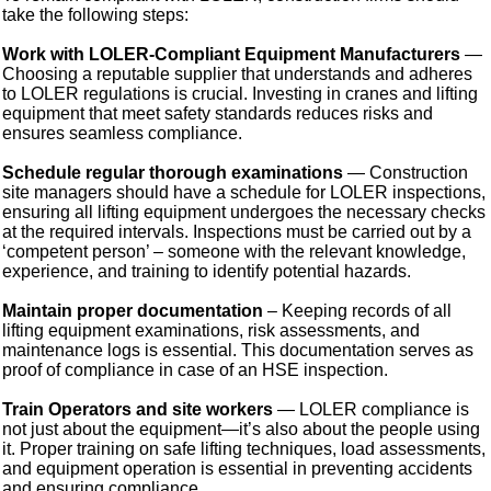
take the following steps:
Work with LOLER-Compliant Equipment Manufacturers
—
Choosing a reputable supplier that understands and adheres
to LOLER regulations is crucial. Investing in cranes and lifting
equipment that meet safety standards reduces risks and
ensures seamless compliance.
Schedule regular thorough examinations
— Construction
site managers should have a schedule for LOLER inspections,
ensuring all lifting equipment undergoes the necessary checks
at the required intervals. Inspections must be carried out by a
‘competent person’ – someone with the relevant knowledge,
experience, and training to identify potential hazards.
Maintain proper documentation
– Keeping records of all
lifting equipment examinations, risk assessments, and
maintenance logs is essential. This documentation serves as
proof of compliance in case of an HSE inspection.
Train Operators and site workers
— LOLER compliance is
not just about the equipment—it’s also about the people using
it. Proper training on safe lifting techniques, load assessments,
and equipment operation is essential in preventing accidents
and ensuring compliance.