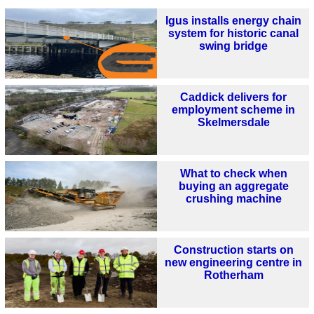
Igus installs energy chain
system for historic canal
swing bridge
Caddick delivers for
employment scheme in
Skelmersdale
What to check when
buying an aggregate
crushing machine
Construction starts on
new engineering centre in
Rotherham