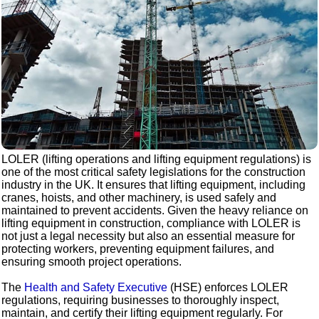
LOLER (lifting operations and lifting equipment regulations) is
one of the most critical safety legislations for the construction
industry in the UK. It ensures that lifting equipment, including
cranes, hoists, and other machinery, is used safely and
maintained to prevent accidents. Given the heavy reliance on
lifting equipment in construction, compliance with LOLER is
not just a legal necessity but also an essential measure for
protecting workers, preventing equipment failures, and
ensuring smooth project operations.
The
Health and Safety Executive
(HSE) enforces LOLER
regulations, requiring businesses to thoroughly inspect,
maintain, and certify their lifting equipment regularly. For