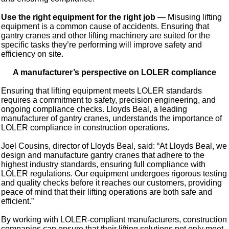
Use the right equipment for the right job
— Misusing lifting
equipment is a common cause of accidents. Ensuring that
gantry cranes and other lifting machinery are suited for the
specific tasks they’re performing will improve safety and
efficiency on site.
A manufacturer’s perspective on LOLER compliance
Ensuring that lifting equipment meets LOLER standards
requires a commitment to safety, precision engineering, and
ongoing compliance checks. Lloyds Beal, a leading
manufacturer of gantry cranes, understands the importance of
LOLER compliance in construction operations.
Joel Cousins, director of Lloyds Beal, said: “At Lloyds Beal, we
design and manufacture gantry cranes that adhere to the
highest industry standards, ensuring full compliance with
LOLER regulations. Our equipment undergoes rigorous testing
and quality checks before it reaches our customers, providing
peace of mind that their lifting operations are both safe and
efficient.”
By working with LOLER-compliant manufacturers, construction
companies can ensure that their lifting solutions not only meet