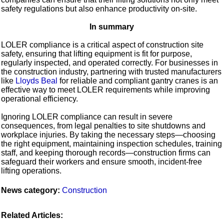
safety regulations but also enhance productivity on-site.
In summary
LOLER compliance is a critical aspect of construction site
safety, ensuring that lifting equipment is fit for purpose,
regularly inspected, and operated correctly. For businesses in
the construction industry, partnering with trusted manufacturers
like
Lloyds Beal
for reliable and compliant gantry cranes is an
effective way to meet LOLER requirements while improving
operational efficiency.
Ignoring LOLER compliance can result in severe
consequences, from legal penalties to site shutdowns and
workplace injuries. By taking the necessary steps—choosing
the right equipment, maintaining inspection schedules, training
staff, and keeping thorough records—construction firms can
safeguard their workers and ensure smooth, incident-free
lifting operations.
News category:
Construction
Related Articles: