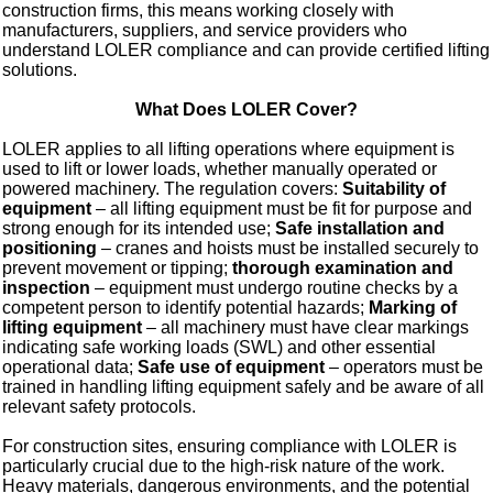
construction firms, this means working closely with
manufacturers, suppliers, and service providers who
understand LOLER compliance and can provide certified lifting
solutions.
What Does LOLER Cover?
LOLER applies to all lifting operations where equipment is
used to lift or lower loads, whether manually operated or
powered machinery. The regulation covers:
Suitability of
equipment
– all lifting equipment must be fit for purpose and
strong enough for its intended use;
Safe installation and
positioning
– cranes and hoists must be installed securely to
prevent movement or tipping;
thorough examination and
inspection
– equipment must undergo routine checks by a
competent person to identify potential hazards;
Marking of
lifting equipment
– all machinery must have clear markings
indicating safe working loads (SWL) and other essential
operational data;
Safe use of equipment
– operators must be
trained in handling lifting equipment safely and be aware of all
relevant safety protocols.
For construction sites, ensuring compliance with LOLER is
particularly crucial due to the high-risk nature of the work.
Heavy materials, dangerous environments, and the potential