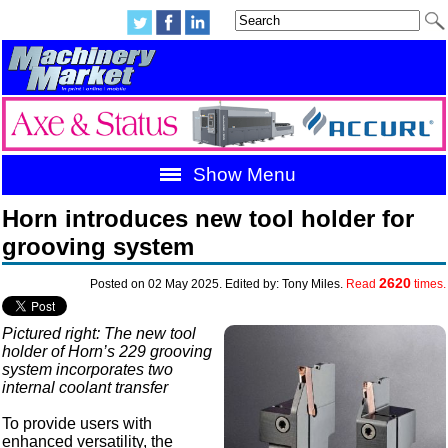
Show Menu
Horn introduces new tool holder for
grooving system
2620
Posted on 02 May 2025. Edited by: Tony Miles.
Read
times.
Pictured right: The new tool
holder of Horn’s 229 grooving
system incorporates two
internal coolant transfer
To provide users with
enhanced versatility, the