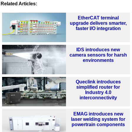
Related Articles:
EtherCAT terminal
upgrade delivers smarter,
faster I/O integration
IDS introduces new
camera sensors for harsh
environments
Queclink introduces
simplified router for
Industry 4.0
interconnectivity
EMAG introduces new
laser welding system for
powertrain components