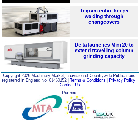
Teqram cobot keeps
welding through
changeovers
Delta launches Mini 20 to
extend travelling-column
grinding capacity
Copyright 2026 Machinery Market, a division of Countrywide Publications,
registered in England No. 01460152 |
Terms & Conditions
|
Privacy Policy
|
Contact Us
Partners