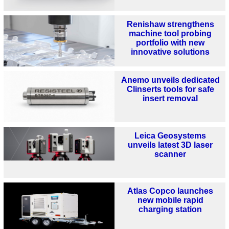
Renishaw strengthens
machine tool probing
portfolio with new
innovative solutions
Anemo unveils dedicated
Clinserts tools for safe
insert removal
Leica Geosystems
unveils latest 3D laser
scanner
Atlas Copco launches
new mobile rapid
charging station