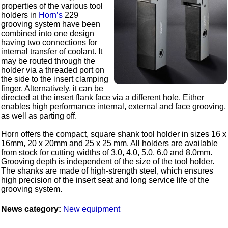
properties of the various tool
holders in
Horn’s
229
grooving system have been
combined into one design
having two connections for
internal transfer of coolant. It
may be routed through the
holder via a threaded port on
the side to the insert clamping
finger. Alternatively, it can be
directed at the insert flank face via a different hole. Either
enables high performance internal, external and face grooving,
as well as parting off.
Horn offers the compact, square shank tool holder in sizes 16 x
16mm, 20 x 20mm and 25 x 25 mm. All holders are available
from stock for cutting widths of 3.0, 4.0, 5.0, 6.0 and 8.0mm.
Grooving depth is independent of the size of the tool holder.
The shanks are made of high-strength steel, which ensures
high precision of the insert seat and long service life of the
grooving system.
News category:
New equipment