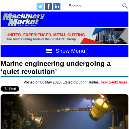
Show Menu
Marine engineering undergoing a
‘quiet revolution’
2402
Posted on 06 May 2025. Edited by: John Hunter.
Read
times.