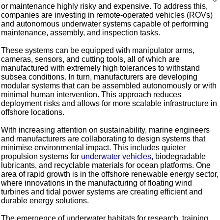
or maintenance highly risky and expensive. To address this,
companies are investing in remote-operated vehicles (ROVs)
and autonomous underwater systems capable of performing
maintenance, assembly, and inspection tasks.
These systems can be equipped with manipulator arms,
cameras, sensors, and cutting tools, all of which are
manufactured with extremely high tolerances to withstand
subsea conditions. In turn, manufacturers are developing
modular systems that can be assembled autonomously or with
minimal human intervention. This approach reduces
deployment risks and allows for more scalable infrastructure in
offshore locations.
With increasing attention on sustainability, marine engineers
and manufacturers are collaborating to design systems that
minimise environmental impact. This includes quieter
propulsion systems for
underwater vehicles
, biodegradable
lubricants, and recyclable materials for ocean platforms. One
area of rapid growth is in the offshore renewable energy sector,
where innovations in the manufacturing of floating wind
turbines and tidal power systems are creating efficient and
durable energy solutions.
The emergence of underwater habitats for research, training,