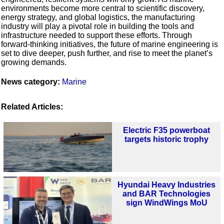
environments become more central to scientific discovery,
energy strategy, and global logistics, the manufacturing
industry will play a pivotal role in building the tools and
infrastructure needed to support these efforts. Through
forward-thinking initiatives, the future of marine engineering is
set to dive deeper, push further, and rise to meet the planet’s
growing demands.
News category:
Marine
Related Articles:
Electric F35 powerboat
targets historic trophy
Hyundai Heavy Industries
and BAR Technologies
sign WindWings MoU