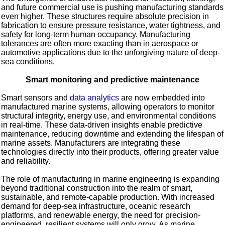
and future commercial use is pushing manufacturing standards
even higher. These structures require absolute precision in
fabrication to ensure pressure resistance, water tightness, and
safety for long-term human occupancy. Manufacturing
tolerances are often more exacting than in aerospace or
automotive applications due to the unforgiving nature of deep-
sea conditions.
Smart monitoring and predictive maintenance
Smart sensors and
data analytics
are now embedded into
manufactured marine systems, allowing operators to monitor
structural integrity, energy use, and environmental conditions
in real-time. These data-driven insights enable predictive
maintenance, reducing downtime and extending the lifespan of
marine assets. Manufacturers are integrating these
technologies directly into their products, offering greater value
and reliability.
The role of manufacturing in marine engineering is expanding
beyond traditional construction into the realm of smart,
sustainable, and remote-capable production. With increased
demand for deep-sea infrastructure, oceanic research
platforms, and renewable energy, the need for precision-
engineered, resilient systems will only grow. As marine