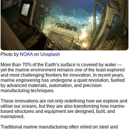
Photo by
NOAA
on
Unsplash
More than 70% of the Earth’s surface is covered by water —
yet the marine environment remains one of the least explored
and most challenging frontiers for innovation. In recent years,
marine engineering has undergone a quiet revolution, fuelled
by advanced materials, automation, and precision
manufacturing techniques.
These innovations are not only redefining how we explore and
utilise our oceans, but they are also transforming how marine-
based structures and equipment are designed, built, and
maintained.
Traditional marine manufacturing often relied on steel and