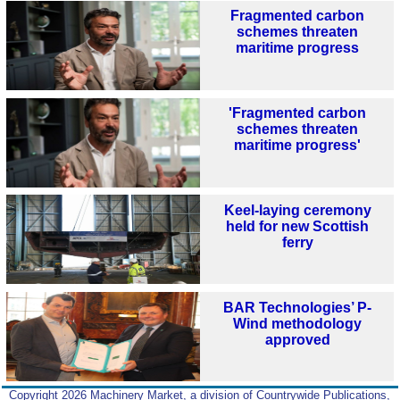
Fragmented carbon
schemes threaten
maritime progress
'Fragmented carbon
schemes threaten
maritime progress'
Keel-laying ceremony
held for new Scottish
ferry
BAR Technologies’ P-
Wind methodology
approved
Copyright 2026 Machinery Market, a division of Countrywide Publications,