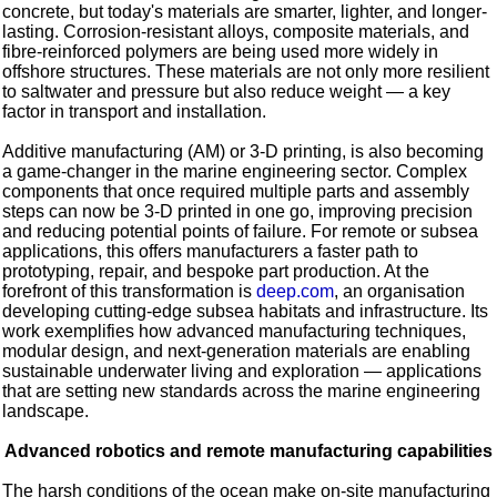
concrete, but today's materials are smarter, lighter, and longer-
lasting. Corrosion-resistant alloys, composite materials, and
fibre-reinforced polymers are being used more widely in
offshore structures. These materials are not only more resilient
to saltwater and pressure but also reduce weight — a key
factor in transport and installation.
Additive manufacturing (AM) or 3-D printing, is also becoming
a game-changer in the marine engineering sector. Complex
components that once required multiple parts and assembly
steps can now be 3-D printed in one go, improving precision
and reducing potential points of failure. For remote or subsea
applications, this offers manufacturers a faster path to
prototyping, repair, and bespoke part production. At the
forefront of this transformation is
deep.com
, an organisation
developing cutting-edge subsea habitats and infrastructure. Its
work exemplifies how advanced manufacturing techniques,
modular design, and next-generation materials are enabling
sustainable underwater living and exploration — applications
that are setting new standards across the marine engineering
landscape.
Advanced robotics and remote manufacturing capabilities
The harsh conditions of the ocean make on-site manufacturing