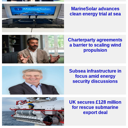
MarineSolar advances
clean energy trial at sea
Charterparty agreements
a barrier to scaling wind
propulsion
Subsea infrastructure in
focus amid energy
security discussions
UK secures £128 million
for rescue submarine
export deal