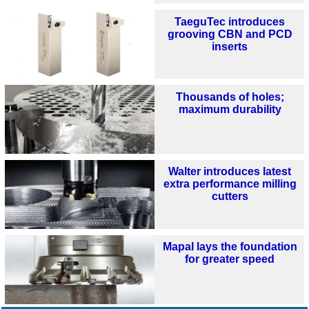
TaeguTec introduces
grooving CBN and PCD
inserts
Thousands of holes;
maximum durability
Walter introduces latest
extra performance milling
cutters
Mapal lays the foundation
for greater speed