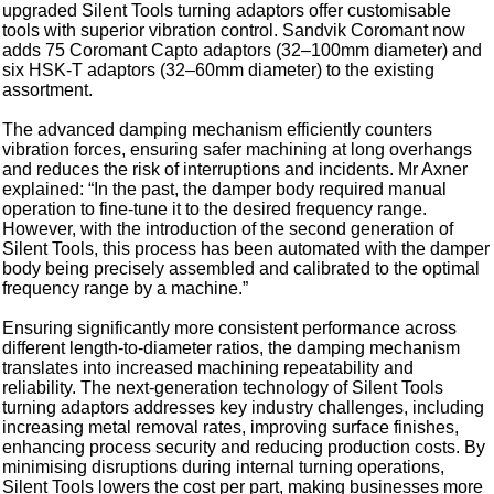
upgraded Silent Tools turning adaptors offer customisable
tools with superior vibration control. Sandvik Coromant now
adds 75 Coromant Capto adaptors (32–100mm diameter) and
six HSK-T adaptors (32–60mm diameter) to the existing
assortment.
The advanced damping mechanism efficiently counters
vibration forces, ensuring safer machining at long overhangs
and reduces the risk of interruptions and incidents. Mr Axner
explained: “In the past, the damper body required manual
operation to fine-tune it to the desired frequency range.
However, with the introduction of the second generation of
Silent Tools, this process has been automated with the damper
body being precisely assembled and calibrated to the optimal
frequency range by a machine.”
Ensuring significantly more consistent performance across
different length-to-diameter ratios, the damping mechanism
translates into increased machining repeatability and
reliability. The next-generation technology of Silent Tools
turning adaptors addresses key industry challenges, including
increasing metal removal rates, improving surface finishes,
enhancing process security and reducing production costs. By
minimising disruptions during internal turning operations,
Silent Tools lowers the cost per part, making businesses more