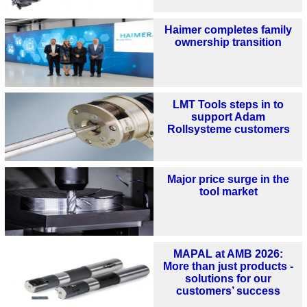
Haimer completes family
ownership transition
LMT Tools steps in to
support Adam
Rollsysteme customers
Major price surge in the
tool market
MAPAL at AMB 2026:
More than just products -
solutions for our
customers’ success