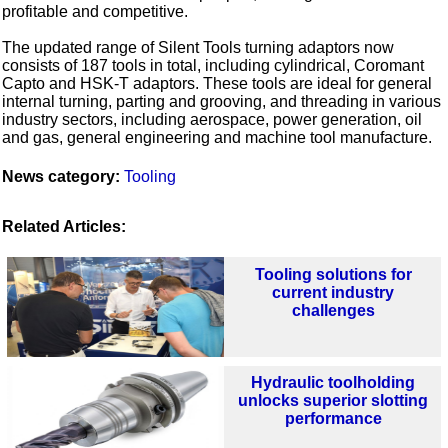
profitable and competitive.
The updated range of Silent Tools turning adaptors now
consists of 187 tools in total, including cylindrical, Coromant
Capto and HSK-T adaptors. These tools are ideal for general
internal turning, parting and grooving, and threading in various
industry sectors, including aerospace, power generation, oil
and gas, general engineering and machine tool manufacture.
News category:
Tooling
Related Articles:
Tooling solutions for
current industry
challenges
Hydraulic toolholding
unlocks superior slotting
performance