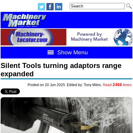
Show Menu
Silent Tools turning adaptors range
expanded
2466
Posted on 20 Jun 2025. Edited by: Tony Miles.
Read
times.