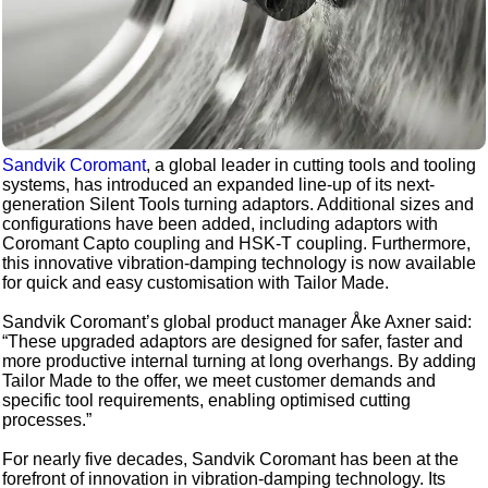
Sandvik Coromant
, a global leader in cutting tools and tooling
systems, has introduced an expanded line-up of its next-
generation Silent Tools turning adaptors. Additional sizes and
configurations have been added, including adaptors with
Coromant Capto coupling and HSK-T coupling. Furthermore,
this innovative vibration-damping technology is now available
for quick and easy customisation with Tailor Made.
Sandvik Coromant’s global product manager Åke Axner said:
“These upgraded adaptors are designed for safer, faster and
more productive internal turning at long overhangs. By adding
Tailor Made to the offer, we meet customer demands and
specific tool requirements, enabling optimised cutting
processes.”
For nearly five decades, Sandvik Coromant has been at the
forefront of innovation in vibration-damping technology. Its