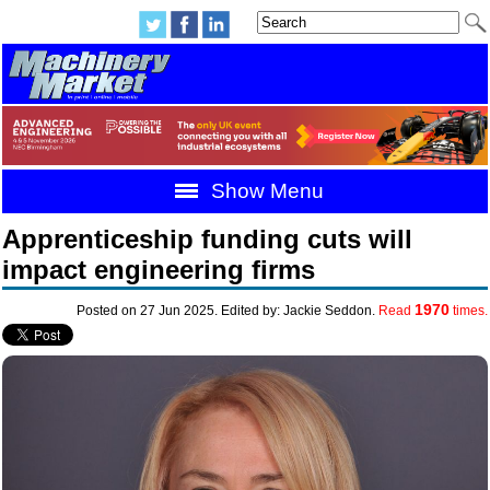
Show Menu
Apprenticeship funding cuts will
impact engineering firms
1970
Posted on 27 Jun 2025. Edited by: Jackie Seddon.
Read
times.