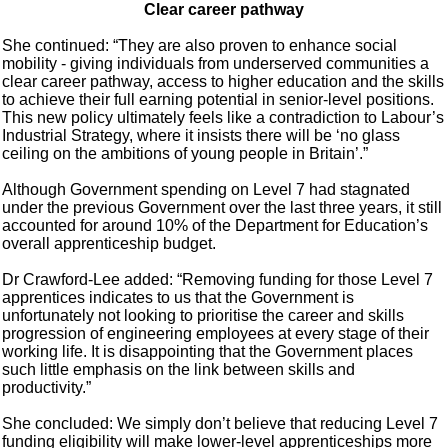
Clear career pathway
She continued: “They are also proven to enhance social
mobility - giving individuals from underserved communities a
clear career pathway, access to higher education and the skills
to achieve their full earning potential in senior-level positions.
This new policy ultimately feels like a contradiction to Labour’s
Industrial Strategy, where it insists there will be ‘no glass
ceiling on the ambitions of young people in Britain’.”
Although Government spending on Level 7 had stagnated
under the previous Government over the last three years, it still
accounted for around 10% of the Department for Education’s
overall apprenticeship budget.
Dr Crawford-Lee added: “Removing funding for those Level 7
apprentices indicates to us that the Government is
unfortunately not looking to prioritise the career and skills
progression of engineering employees at every stage of their
working life. It is disappointing that the Government places
such little emphasis on the link between skills and
productivity.”
She concluded: We simply don’t believe that reducing Level 7
funding eligibility will make lower-level apprenticeships more