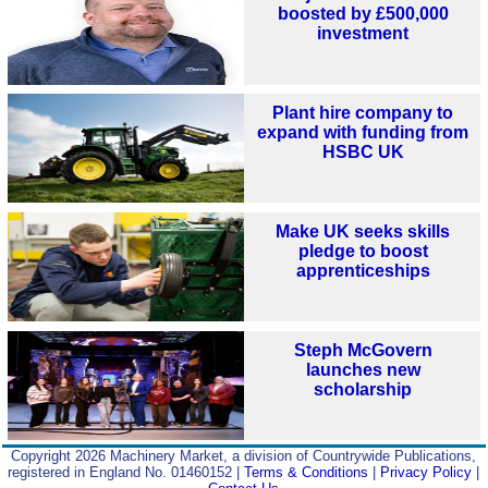
boosted by £500,000
investment
Plant hire company to
expand with funding from
HSBC UK
Make UK seeks skills
pledge to boost
apprenticeships
Steph McGovern
launches new
scholarship
Copyright 2026 Machinery Market, a division of Countrywide Publications,
registered in England No. 01460152 |
Terms & Conditions
|
Privacy Policy
|