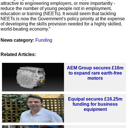
attractive to engineering employers, or more importantly -
reduce the number of young people not in employment,
education or training (NEETs). It would seem that tackling
NEETs is now the Government’s policy priority at the expense
of developing the skills provision needed for a highly skilled,
world-beating economy.”
News category:
Funding
Related Articles:
AEM Group secures £16m
to expand rare earth-free
motors
Equipal secures £16.25m
funding for business
equipment