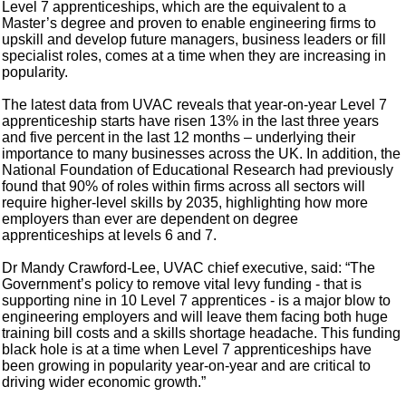
Level 7 apprenticeships, which are the equivalent to a
Master’s degree and proven to enable engineering firms to
upskill and develop future managers, business leaders or fill
specialist roles, comes at a time when they are increasing in
popularity.
The latest data from UVAC reveals that year-on-year Level 7
apprenticeship starts have risen 13% in the last three years
and five percent in the last 12 months – underlying their
importance to many businesses across the UK. In addition, the
National Foundation of Educational Research had previously
found that 90% of roles within firms across all sectors will
require higher-level skills by 2035, highlighting how more
employers than ever are dependent on degree
apprenticeships at levels 6 and 7.
Dr Mandy Crawford-Lee, UVAC chief executive, said: “The
Government’s policy to remove vital levy funding - that is
supporting nine in 10 Level 7 apprentices - is a major blow to
engineering employers and will leave them facing both huge
training bill costs and a skills shortage headache. This funding
black hole is at a time when Level 7 apprenticeships have
been growing in popularity year-on-year and are critical to
driving wider economic growth.”