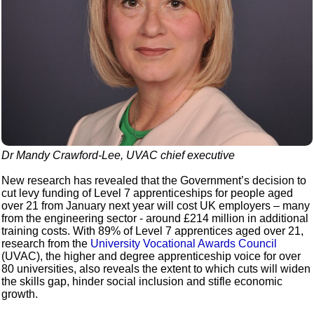
Dr Mandy Crawford-Lee, UVAC chief executive
New research has revealed that the Government’s decision to
cut levy funding of Level 7 apprenticeships for people aged
over 21 from January next year will cost UK employers – many
from the engineering sector - around £214 million in additional
training costs. With 89% of Level 7 apprentices aged over 21,
research from the
University Vocational Awards Council
(UVAC), the higher and degree apprenticeship voice for over
80 universities, also reveals the extent to which cuts will widen
the skills gap, hinder social inclusion and stifle economic
growth.