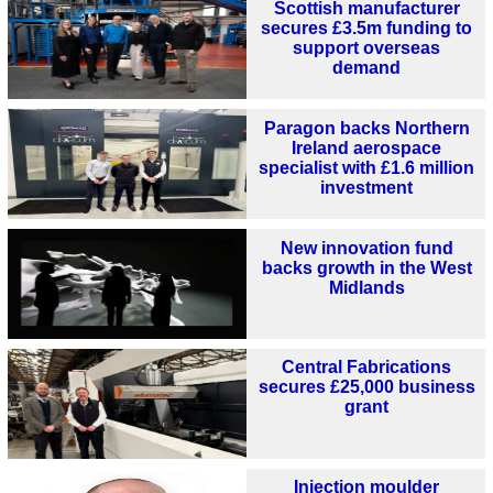
Scottish manufacturer
secures £3.5m funding to
support overseas
demand
Paragon backs Northern
Ireland aerospace
specialist with £1.6 million
investment
New innovation fund
backs growth in the West
Midlands
Central Fabrications
secures £25,000 business
grant
Injection moulder