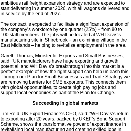
ambitious rail freight expansion strategy and are expected to
start delivering in summer 2026, with all wagons delivered and
in service by the end of 2027.
The contract is expected to facilitate a significant expansion of
the company’s workforce by one quarter (25%) – from 80 to
100 staff members. The jobs will be located at WH Davis’s
manufacturing site in Shirebrook – an ex-mining village in the
East Midlands – helping to revitalise employment in the area.
Gareth Thomas, Minister for Exports and Small Businesses,
said: “UK manufacturers have huge exporting and growth
potential, and WH Davis’s breakthrough into this market is a
perfect example of how the right support can help unleash this.
Through our Plan for Small Businesses and Trade Strategy we
are removing barriers for SME exporters. This connects them
with global opportunities, to create high paying jobs and
support local economies as part of the Plan for Change.
Succeeding in global markets
Tim Reid, UK Export Finance’s CEO, said: “WH Davis’s return
to exporting after 20 years, backed by UKEF’s Bond Support
Scheme, shows the transformative power of export finance in
revitalising local manufacturing and creating skilled jobs in