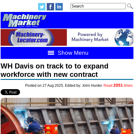
Show Menu
WH Davis on track to to expand
workforce with new contract
2051
Posted on 27 Aug 2025. Edited by: John Hunter.
Read
times.