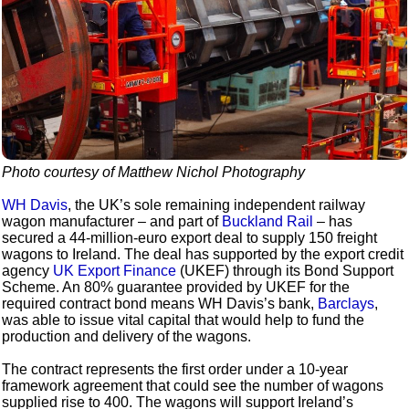
Photo courtesy of Matthew Nichol Photography
WH Davis
, the UK’s sole remaining independent railway
wagon manufacturer – and part of
Buckland Rail
– has
secured a 44-million-euro export deal to supply 150 freight
wagons to Ireland. The deal has supported by the export credit
agency
UK Export Finance
(UKEF) through its Bond Support
Scheme. An 80% guarantee provided by UKEF for the
required contract bond means WH Davis’s bank,
Barclays
,
was able to issue vital capital that would help to fund the
production and delivery of the wagons.
The contract represents the first order under a 10-year
framework agreement that could see the number of wagons
supplied rise to 400. The wagons will support Ireland’s