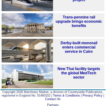
Trans-pennine rail
upgrade brings economic
benefits
Derby-built monorail
enters commercial
service in Cairo
New Thai facility targets
the global MedTech
sector
Copyright 2026 Machinery Market, a division of Countrywide Publications,
registered in England No. 01460152 |
Terms & Conditions
|
Privacy Policy
|
Contact Us
Partners