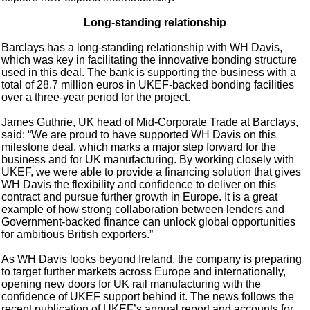
Long-standing relationship
Barclays has a long-standing relationship with WH Davis,
which was key in facilitating the innovative bonding structure
used in this deal. The bank is supporting the business with a
total of 28.7 million euros in UKEF-backed bonding facilities
over a three-year period for the project.
James Guthrie, UK head of Mid-Corporate Trade at Barclays,
said: “We are proud to have supported WH Davis on this
milestone deal, which marks a major step forward for the
business and for UK manufacturing. By working closely with
UKEF, we were able to provide a financing solution that gives
WH Davis the flexibility and confidence to deliver on this
contract and pursue further growth in Europe. It is a great
example of how strong collaboration between lenders and
Government-backed finance can unlock global opportunities
for ambitious British exporters.”
As WH Davis looks beyond Ireland, the company is preparing
to target further markets across Europe and internationally,
opening new doors for UK rail manufacturing with the
confidence of UKEF support behind it. The news follows the
recent publication of UKEF’s annual report and accounts for