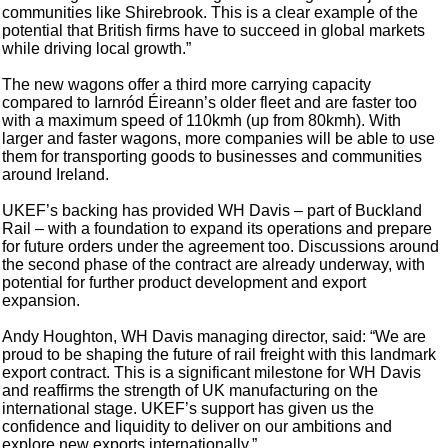
communities like Shirebrook. This is a clear example of the
potential that British firms have to succeed in global markets
while driving local growth.”
The new wagons offer a third more carrying capacity
compared to Iarnród Éireann’s older fleet and are faster too
with a maximum speed of 110kmh (up from 80kmh). With
larger and faster wagons, more companies will be able to use
them for transporting goods to businesses and communities
around Ireland.
UKEF’s backing has provided WH Davis – part of Buckland
Rail – with a foundation to expand its operations and prepare
for future orders under the agreement too. Discussions around
the second phase of the contract are already underway, with
potential for further product development and export
expansion.
Andy Houghton, WH Davis managing director, said: “We are
proud to be shaping the future of rail freight with this landmark
export contract. This is a significant milestone for WH Davis
and reaffirms the strength of UK manufacturing on the
international stage. UKEF’s support has given us the
confidence and liquidity to deliver on our ambitions and
explore new exports internationally.”