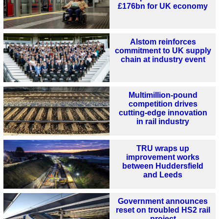
£176bn for UK economy
Alstom reinforces
commitment to UK supply
chain at industry event
Multimillion-pound
competition drives
cutting-edge innovation
in rail industry
TRU wraps up
improvement works
between Huddersfield
and Leeds
Government announces
reset on troubled HS2 rail
project