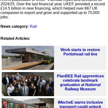
2024/25. Over the last financial year, UKEF provided a record
£14.5 billion in new financing, which helped over 667 UK
companies to export and grow and supported up to 70,000
jobs.
News category:
Rail
Related Articles:
Work starts to restore
Portishead rail line
PlanBEE Rail apprentices
celebrate landmark
graduation at National
Railway Museum
IMecheE warns inclusive
transport could unlock