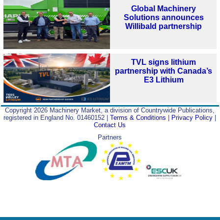
Global Machinery
Solutions announces
Willibald partnership
TVL signs lithium
partnership with Canada’s
E3 Lithium
Copyright 2026 Machinery Market, a division of Countrywide Publications,
registered in England No. 01460152 |
Terms & Conditions
|
Privacy Policy
|
Contact Us
Partners