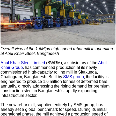
Overall view of the 1.6Mtpa high-speed rebar mill in operation
at Abul Khair Steel, Bangladesh
Abul Khair Steel Limited
(BWRM), a subsidiary of the
Abul
Khair Group
, has commenced production at its newly
commissioned high-capacity rolling mill in Sitakunda,
Chattogram, Bangladesh. Built by
SMS group
, the facility is
engineered to produce 1.6 million tonnes of deformed bars
annually, directly addressing the rising demand for premium
construction steel in Bangladesh’s rapidly expanding
infrastructure sector.
The new rebar mill, supplied entirely by SMS group, has
already set a global benchmark for speed. During its initial
operational phase, the mill achieved a production speed of