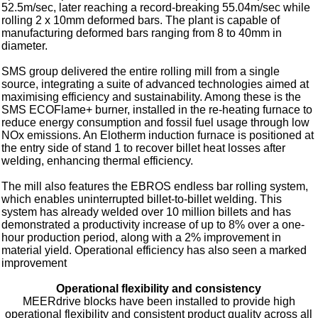
52.5m/sec, later reaching a record-breaking 55.04m/sec while
rolling 2 x 10mm deformed bars. The plant is capable of
manufacturing deformed bars ranging from 8 to 40mm in
diameter.
SMS group delivered the entire rolling mill from a single
source, integrating a suite of advanced technologies aimed at
maximising efficiency and sustainability. Among these is the
SMS ECOFlame+ burner, installed in the re-heating furnace to
reduce energy consumption and fossil fuel usage through low
NOx emissions. An Elotherm induction furnace is positioned at
the entry side of stand 1 to recover billet heat losses after
welding, enhancing thermal efficiency.
The mill also features the EBROS endless bar rolling system,
which enables uninterrupted billet-to-billet welding. This
system has already welded over 10 million billets and has
demonstrated a productivity increase of up to 8% over a one-
hour production period, along with a 2% improvement in
material yield. Operational efficiency has also seen a marked
improvement
Operational flexibility and consistency
MEERdrive blocks have been installed to provide high
operational flexibility and consistent product quality across all