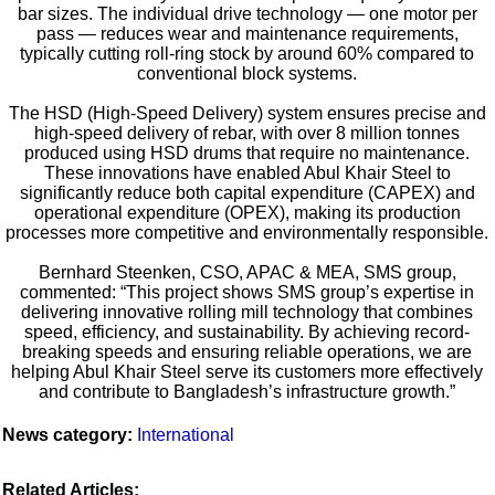
bar sizes. The individual drive technology — one motor per
pass — reduces wear and maintenance requirements,
typically cutting roll-ring stock by around 60% compared to
conventional block systems.
The HSD (High-Speed Delivery) system ensures precise and
high-speed delivery of rebar, with over 8 million tonnes
produced using HSD drums that require no maintenance.
These innovations have enabled Abul Khair Steel to
significantly reduce both capital expenditure (CAPEX) and
operational expenditure (OPEX), making its production
processes more competitive and environmentally responsible.
Bernhard Steenken, CSO, APAC & MEA, SMS group,
commented: “This project shows SMS group’s expertise in
delivering innovative rolling mill technology that combines
speed, efficiency, and sustainability. By achieving record-
breaking speeds and ensuring reliable operations, we are
helping Abul Khair Steel serve its customers more effectively
and contribute to Bangladesh’s infrastructure growth.”
News category:
International
Related Articles: