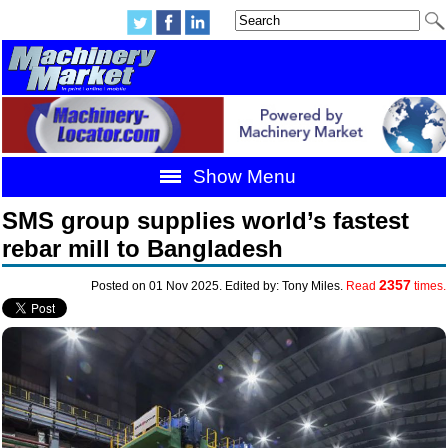
Show Menu
SMS group supplies world’s fastest
rebar mill to Bangladesh
2357
Posted on 01 Nov 2025. Edited by: Tony Miles.
Read
times.