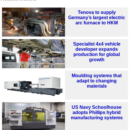
Tenova to supply
Germany’s largest electric
arc furnace to HKM
Specialist 4x4 vehicle
developer expands
production for global
growth
Moulding systems that
adapt to changing
materials
US Navy Schoolhouse
adopts Phillips hybrid
manufacturing systems