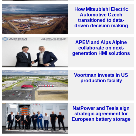
How Mitsubishi Electric
Automotive Czech
transitioned to data-
driven decision making
APEM and Alps Alpine
collaborate on next-
generation HMI solutions
Voortman invests in US
production facility
NatPower and Tesla sign
strategic agreement for
European battery storage