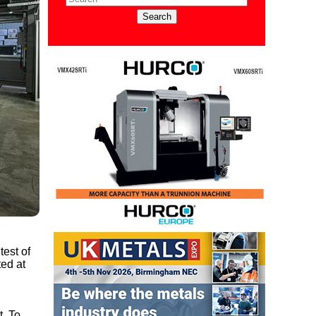
test of
ted at
t. To