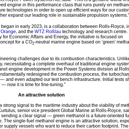
peed engine in this performance class that runs purely on metha
uture technologies in order to open up efficient ways for our custo
her expand our leading role in sustainable propulsion systems.
egan in early 2023, is a collaboration between Rolls-Royce, in
’Orange
, and the
WTZ Roßlau
technology and research centre
 for Economic Affairs and Energy, the initiative is focused on
oncept for a CO
-neutral marine engine based on ‘green’ meth
2
eering challenges due to its combustion characteristics. Unlike
ly, necessitating a complete overhaul of traditional engine syste
nol engine development in the Power Systems division at Rolls
ndamentally redesigned the combustion process, the turbochar
— and even adapted our test bench infrastructure. Initial tests s
— now it is time for fine-tuning.”
An attractive solution
 strong signal to the maritime industry about the viability of me
Kurtulus, senior vice president Global Marine at Rolls-Royce, sai
re sending a clear signal — green methanol is a future-oriented f
re. The single-fuel methanol engine is an attractive solution, espe
s or supply vessels who want to reduce their carbon footprint. The