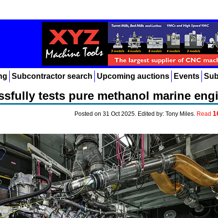
ng
Subcontractor search
Upcoming auctions
Events
Sub
sfully tests pure methanol marine eng
1
Posted on 31 Oct 2025. Edited by: Tony Miles.
Read