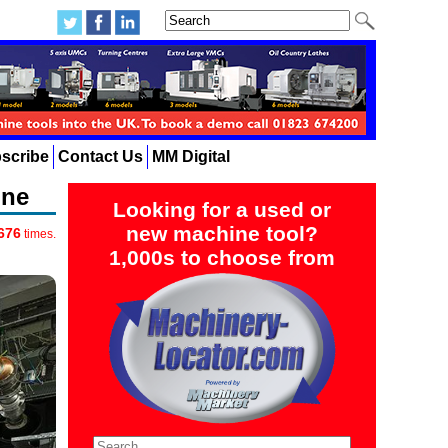
scribe
Contact Us
MM Digital
ine
Looking for a used or
new machine tool?
676
times.
1,000s to choose from