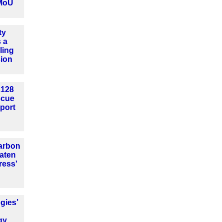
MoU
ty
 a
ling
sion
£128
escue
port
arbon
aten
ress'
gies’
gy