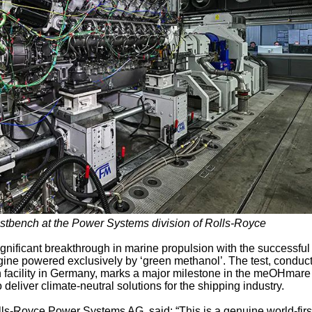
stbench at the Power Systems division of Rolls-Royce
nificant breakthrough in marine propulsion with the successful 
ngine powered exclusively by ‘green methanol’. The test, conduc
 facility in Germany, marks a major milestone in the meOHmare
 deliver climate-neutral solutions for the shipping industry.
ls-Royce Power Systems AG, said: “This is a genuine world-firs