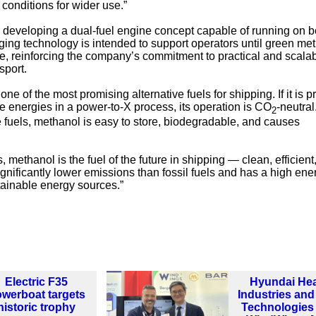
conditions for wider use.”
so developing a dual-fuel engine concept capable of running on b
ging technology is intended to support operators until green me
, reinforcing the company’s commitment to practical and scala
sport.
e of the most promising alternative fuels for shipping. If it is 
le energies in a power-to-X process, its operation is CO
-neutral
2
 fuels, methanol is easy to store, biodegradable, and causes
 methanol is the fuel of the future in shipping — clean, efficient
 significantly lower emissions than fossil fuels and has a high ene
tainable energy sources.”
Electric F35
Hyundai He
werboat targets
Industries an
historic trophy
Technologies