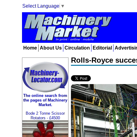
Select Language
▼
Home
About Us
Circulation
Editorial
Advertisi
Rolls-Royce succes
The online search from
the pages of Machinery
Market.
Bode 2 Tonne Scissor
Rotators - £4500