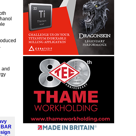
oth
thanol
ble
produced
.
, and
rgy
avy
d BAR
 sign