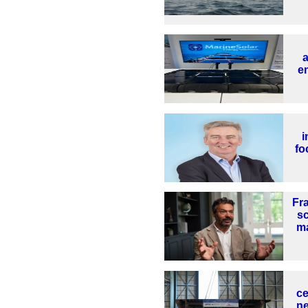
en
i
fo
Fr
s
ma
ce
ne