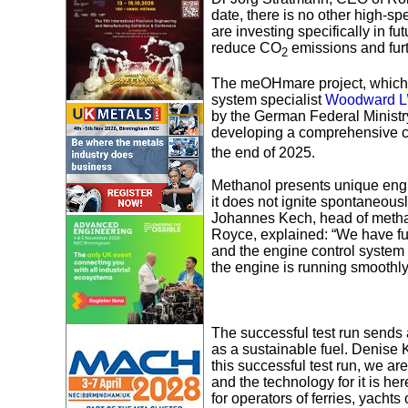
date, there is no other high-s
are investing specifically in f
reduce CO
emissions and furt
2
The meOHmare project, which b
system specialist
Woodward L
by the German Federal Ministry
developing a comprehensive c
the end of 2025.
Methanol presents unique engin
it does not ignite spontaneous
Johannes Kech, head of metha
Royce, explained: “We have fu
and the engine control system 
the engine is running smoothly 
The successful test run sends a
as a sustainable fuel. Denise 
this successful test run, we a
and the technology for it is he
for operators of ferries, yacht