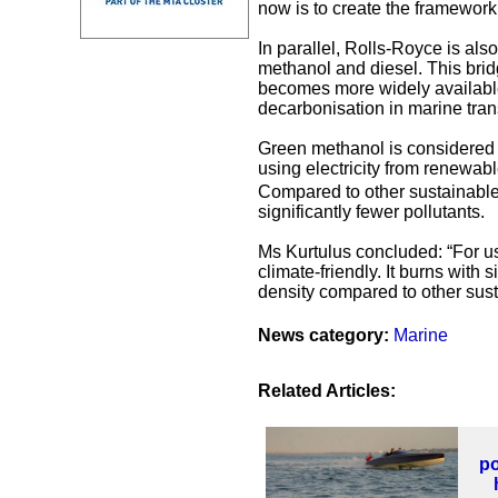
now is to create the framework 
In parallel, Rolls-Royce is al
methanol and diesel. This brid
becomes more widely available
decarbonisation in marine tran
Green methanol is considered on
using electricity from renewab
Compared to other sustainable
significantly fewer pollutants.
Ms Kurtulus concluded: “For us,
climate-friendly. It burns with
density compared to other sus
News category:
Marine
Related Articles:
po