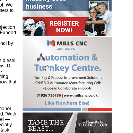
nol. We
mers to
”
jection
. Funded
anol by
 diesel,
ms. Dr
-
ging,
how that
thanol
d: “With
uel —
cially
 task