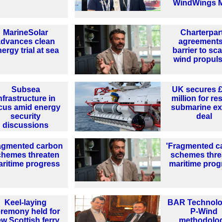
WindWings 
MarineSolar
Charterpar
advances clean
agreements
ergy trial at sea
barrier to sca
wind propul
Subsea
UK secures 
nfrastructure in
million for r
cus amid energy
submarine ex
security
deal
discussions
agmented carbon
'Fragmented c
chemes threaten
schemes thre
ritime progress
maritime prog
Keel-laying
BAR Technolo
remony held for
P-Wind
w Scottish ferry
methodolo