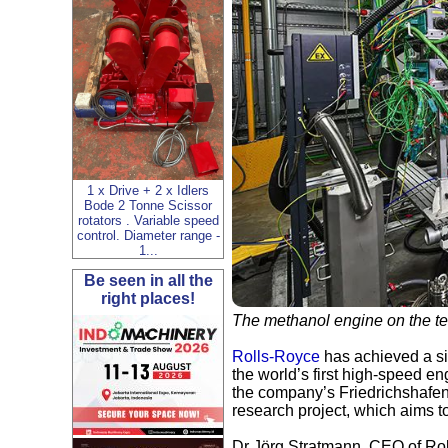
1 x Drive + 2 x Idlers
Bode 2 Tonne Scissor
rotators . Variable speed
control. Diameter range -
1...
Be seen in all the
right places!
The methanol engine on the te
Rolls-Royce
has achieved a sig
the world’s first high-speed e
the company’s Friedrichshafen
research project, which aims to
Dr Jörg Stratmann, CEO of Rol