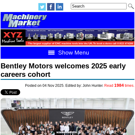
Show Menu
Bentley Motors welcomes 2025 early
careers cohort
1984
Posted on 04 Nov 2025. Edited by: John Hunter.
Read
times.