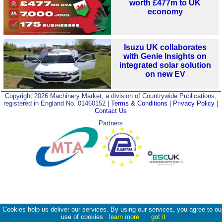
worth £477m to UK
economy
Isuzu UK collaborates
with Genie Insights on
integrated solar solution
on new EV
Copyright 2026 Machinery Market, a division of Countrywide Publications,
registered in England No. 01460152 |
Terms & Conditions
|
Privacy Policy
|
Contact Us
Partners
Cookies help us deliver our services. By using our services, you agree to ou
use of cookies.
learn more
got it