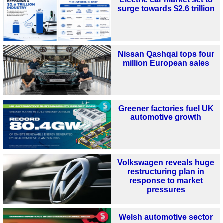
surge towards $2.6 trillion
Nissan Qashqai tops four
million European sales
Greener factories fuel UK
automotive growth
Volkswagen reveals huge
restructuring plan in
response to market
pressures
Welsh automotive sector