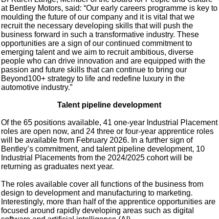
at Bentley Motors, said: “Our early careers programme is key to
moulding the future of our company and it is vital that we
recruit the necessary developing skills that will push the
business forward in such a transformative industry. These
opportunities are a sign of our continued commitment to
emerging talent and we aim to recruit ambitious, diverse
people who can drive innovation and are equipped with the
passion and future skills that can continue to bring our
Beyond100+ strategy to life and redefine luxury in the
automotive industry.”
Talent pipeline development
Of the 65 positions available, 41 one-year Industrial Placement
roles are open now, and 24 three or four-year apprentice roles
will be available from February 2026. In a further sign of
Bentley’s commitment, and talent pipeline development, 10
Industrial Placements from the 2024/2025 cohort will be
returning as graduates next year.
The roles available cover all functions of the business from
design to development and manufacturing to marketing.
Interestingly, more than half of the apprentice opportunities are
focused around rapidly developing areas such as digital