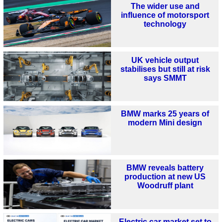
The wider use and
influence of motorsport
technology
UK vehicle output
stabilises but still at risk
says SMMT
BMW marks 25 years of
modern Mini design
BMW reveals battery
production at new US
Woodruff plant
Electric car market set to