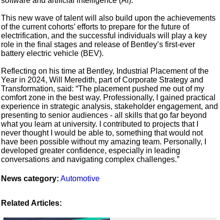
software and artificial intelligence (AI).
This new wave of talent will also build upon the achievements
of the current cohorts’ efforts to prepare for the future of
electrification, and the successful individuals will play a key
role in the final stages and release of Bentley’s first-ever
battery electric vehicle (BEV).
Reflecting on his time at Bentley, Industrial Placement of the
Year in 2024, Will Meredith, part of Corporate Strategy and
Transformation, said: “The placement pushed me out of my
comfort zone in the best way. Professionally, I gained practical
experience in strategic analysis, stakeholder engagement, and
presenting to senior audiences - all skills that go far beyond
what you learn at university. I contributed to projects that I
never thought I would be able to, something that would not
have been possible without my amazing team. Personally, I
developed greater confidence, especially in leading
conversations and navigating complex challenges.”
News category:
Automotive
Related Articles: