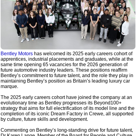
Bentley Motors
has welcomed its 2025 early careers cohort of
apprentices, industrial placements and graduates, while at the
same time opening 65 vacancies for the 2026 generation of
future automotive industry leaders. These positions reaffirm
Bentley’s commitment to future talent, and the role they play in
maintaining Bentley’s position as Britain’s leading luxury car
marque.
The 2025 early careers cohort have joined the company at an
evolutionary time as Bentley progresses its Beyond100+
strategy that aims for full electrification of its model line and the
completion of its iconic Dream Factory in Crewe, all supported
by culture, future skills and development.
Commenting on Bentley’s long-standing drive for future talent,
Dr Karen Lange, Member of the Board for People and Culture