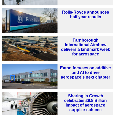
Rolls-Royce announces
half year results
Farnborough
International Airshow
delivers a landmark week
for aerospace
Eaton focuses on additive
and AI to drive
aerospace's next chapter
Sharing in Growth
celebrates £9.8 Billion
impact of aerospace
supplier scheme