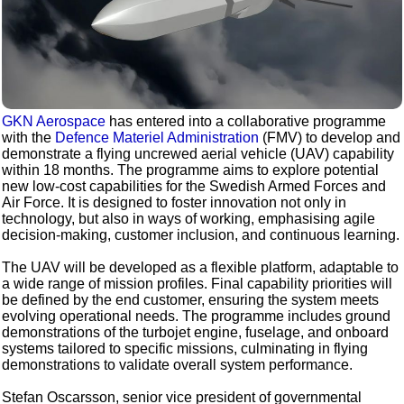
GKN Aerospace
has entered into a collaborative programme
with the
Defence Materiel Administration
(FMV) to develop and
demonstrate a flying uncrewed aerial vehicle (UAV) capability
within 18 months. The programme aims to explore potential
new low-cost capabilities for the Swedish Armed Forces and
Air Force. It is designed to foster innovation not only in
technology, but also in ways of working, emphasising agile
decision-making, customer inclusion, and continuous learning.
The UAV will be developed as a flexible platform, adaptable to
a wide range of mission profiles. Final capability priorities will
be defined by the end customer, ensuring the system meets
evolving operational needs. The programme includes ground
demonstrations of the turbojet engine, fuselage, and onboard
systems tailored to specific missions, culminating in flying
demonstrations to validate overall system performance.
Stefan Oscarsson, senior vice president of governmental