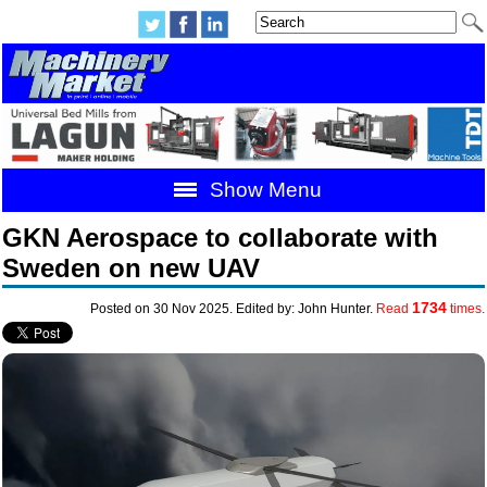
Show Menu
GKN Aerospace to collaborate with
Sweden on new UAV
1734
Posted on 30 Nov 2025. Edited by: John Hunter.
Read
times.