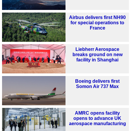
Airbus delivers first NH90
for special operations to
France
Liebherr Aerospace
breaks ground on new
facility in Shanghai
Boeing delivers first
Somon Air 737 Max
AMRC opens facility
opens to advance UK
aerospace manufacturing