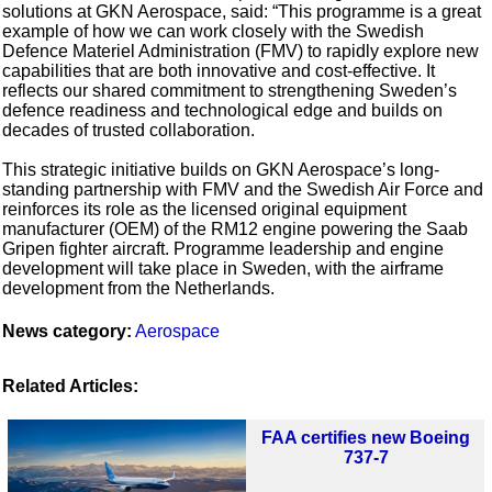
solutions at GKN Aerospace, said: “This programme is a great
example of how we can work closely with the Swedish
Defence Materiel Administration (FMV) to rapidly explore new
capabilities that are both innovative and cost-effective. It
reflects our shared commitment to strengthening Sweden’s
defence readiness and technological edge and builds on
decades of trusted collaboration.
This strategic initiative builds on GKN Aerospace’s long-
standing partnership with FMV and the Swedish Air Force and
reinforces its role as the licensed original equipment
manufacturer (OEM) of the RM12 engine powering the Saab
Gripen fighter aircraft. Programme leadership and engine
development will take place in Sweden, with the airframe
development from the Netherlands.
News category:
Aerospace
Related Articles:
FAA certifies new Boeing
737-7