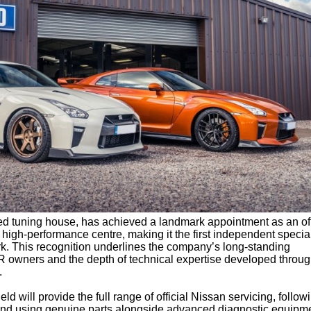
ed tuning house, has achieved a landmark appointment as an off
high-performance centre, making it the first independent special
rk. This recognition underlines the company’s long-standing
 owners and the depth of technical expertise developed throug
.
ield will provide the full range of official Nissan servicing, follow
and using genuine parts alongside advanced diagnostic equipme