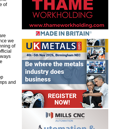
e of
are
ince we
nning of
ficial
always
ge
op
amps and