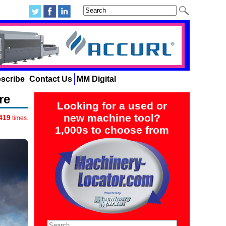
scribe
Contact Us
MM Digital
re
Looking for a used or
new machine tool?
419
times.
1,000s to choose from