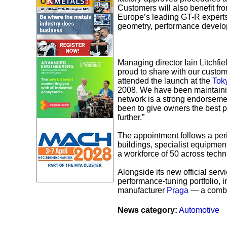
Customers will also benefit fro
Europe’s leading GT-R experts, 
geometry, performance develop
Managing director Iain Litchfi
proud to share with our custo
attended the launch at the
Tok
2008. We have been maintaining
network is a strong endorseme
been to give owners the best p
further.”
The appointment follows a peri
buildings, specialist equipme
a workforce of 50 across techni
Alongside its new official servi
performance-tuning portfolio,
manufacturer
Praga
— a combin
News category:
Automotive