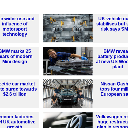
e wider use and
UK vehicle ou
influence of
stabilises but st
motorsport
risk says S
technology
BMW marks 25
BMW revea
ears of modern
battery produ
Mini design
at new US Woo
plant
ectric car market
Nissan Qash
 to surge towards
tops four mil
$2.6 trillion
European sa
reener factories
Volkswagen re
el UK automotive
huge restruct
growth
plan in respon