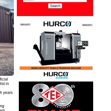
icial
ist in
h years
ing
nt.