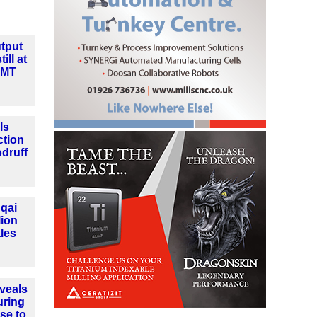
tput
ill at
MMT
ls
ction
druff
qai
lion
les
veals
uring
se to