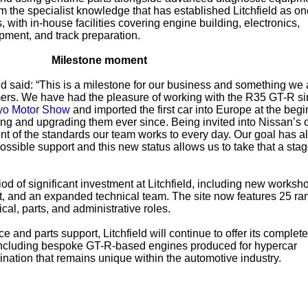
m the specialist knowledge that has established Litchfield as on
with in-house facilities covering engine building, electronics,
ment, and track preparation.
Milestone moment
eld said: “This is a milestone for our business and something we 
mers. We have had the pleasure of working with the R35 GT-R s
yo Motor Show
and imported the first car into Europe at the begi
 and upgrading them ever since. Being invited into Nissan’s of
nt of the standards our team works to every day. Our goal has 
ossible support and this new status allows us to take that a sta
od of significant investment at Litchfield, including new worksh
nt, and an expanded technical team. The site now features 25 r
cal, parts, and administrative roles.
ce and parts support, Litchfield will continue to offer its complete
 including bespoke GT-R-based engines produced for hypercar
ation that remains unique within the automotive industry.