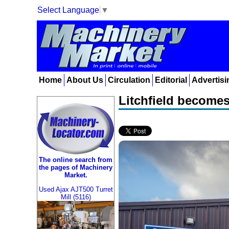
Select Language
▼
Home
About Us
Circulation
Editorial
Advertisi
Litchfield becomes
The online search from
the pages of Machinery
Market.
Used Ajax AJT500 Turret
Mill (5116)