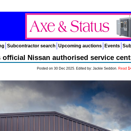
ng
Subcontractor search
Upcoming auctions
Events
Sub
 official Nissan authorised service cent
1
Posted on 30 Dec 2025. Edited by: Jackie Seddon.
Read