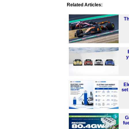
Related Articles:
Th
y
El
set
G
fu