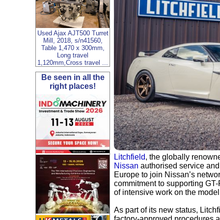
Used Ajax AJT500 Turret
Mill, 2018, s/n41560,
Table 1,470 x 300mm,
Long travel
1,120mm,Cross travel ...
Be seen in all the
right places!
Litchfield
, the globally renown
Nissan
authorised service and 
Europe to join Nissan’s netwo
commitment to supporting GT-R
of intensive work on the model
As part of its new status, Litchf
factory-approved procedures 