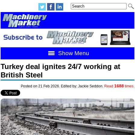
Show Menu
Turkey deal ignites 24/7 working at
British Steel
1688
Posted on 21 Feb 2026. Edited by: Jackie Seddon.
Read
times.