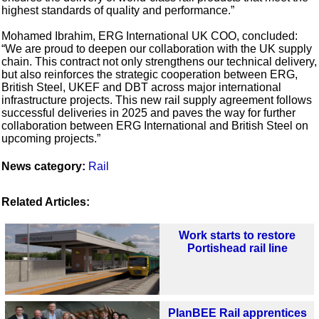
highest standards of quality and performance.”
Mohamed Ibrahim, ERG International UK COO, concluded:
“We are proud to deepen our collaboration with the UK supply
chain. This contract not only strengthens our technical delivery,
but also reinforces the strategic cooperation between ERG,
British Steel, UKEF and DBT across major international
infrastructure projects. This new rail supply agreement follows
successful deliveries in 2025 and paves the way for further
collaboration between ERG International and British Steel on
upcoming projects.”
News category:
Rail
Related Articles:
Work starts to restore
Portishead rail line
PlanBEE Rail apprentices