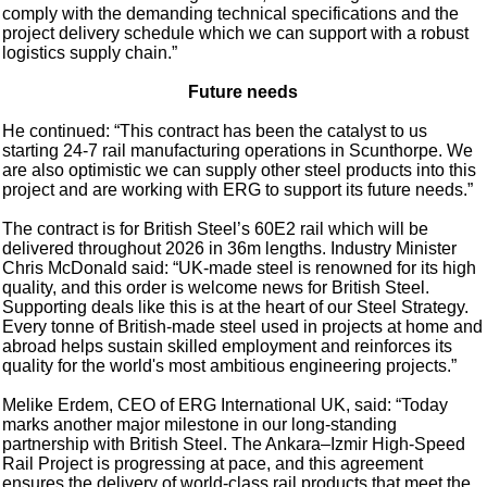
comply with the demanding technical specifications and the
project delivery schedule which we can support with a robust
logistics supply chain.”
Future needs
He continued: “This contract has been the catalyst to us
starting 24-7 rail manufacturing operations in Scunthorpe. We
are also optimistic we can supply other steel products into this
project and are working with ERG to support its future needs.”
The contract is for British Steel’s 60E2 rail which will be
delivered throughout 2026 in 36m lengths. Industry Minister
Chris McDonald said: “UK-made steel is renowned for its high
quality, and this order is welcome news for British Steel.
Supporting deals like this is at the heart of our Steel Strategy.
Every tonne of British-made steel used in projects at home and
abroad helps sustain skilled employment and reinforces its
quality for the world's most ambitious engineering projects.”
Melike Erdem, CEO of ERG International UK, said: “Today
marks another major milestone in our long-standing
partnership with British Steel. The Ankara–Izmir High-Speed
Rail Project is progressing at pace, and this agreement
ensures the delivery of world-class rail products that meet the