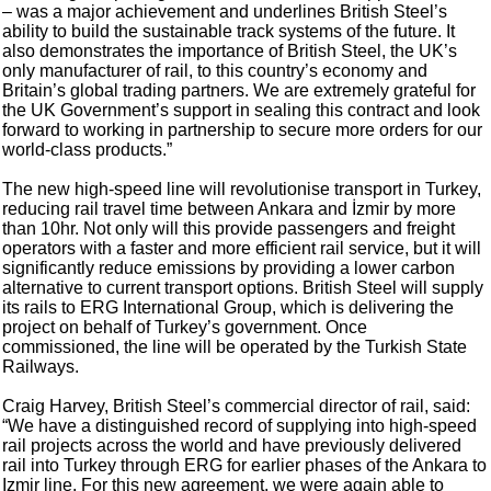
– was a major achievement and underlines British Steel’s
ability to build the sustainable track systems of the future. It
also demonstrates the importance of British Steel, the UK’s
only manufacturer of rail, to this country’s economy and
Britain’s global trading partners. We are extremely grateful for
the UK Government’s support in sealing this contract and look
forward to working in partnership to secure more orders for our
world-class products.”
The new high-speed line will revolutionise transport in Turkey,
reducing rail travel time between Ankara and İzmir by more
than 10hr. Not only will this provide passengers and freight
operators with a faster and more efficient rail service, but it will
significantly reduce emissions by providing a lower carbon
alternative to current transport options. British Steel will supply
its rails to ERG International Group, which is delivering the
project on behalf of Turkey’s government. Once
commissioned, the line will be operated by the Turkish State
Railways.
Craig Harvey, British Steel’s commercial director of rail, said:
“We have a distinguished record of supplying into high-speed
rail projects across the world and have previously delivered
rail into Turkey through ERG for earlier phases of the Ankara to
Izmir line. For this new agreement, we were again able to