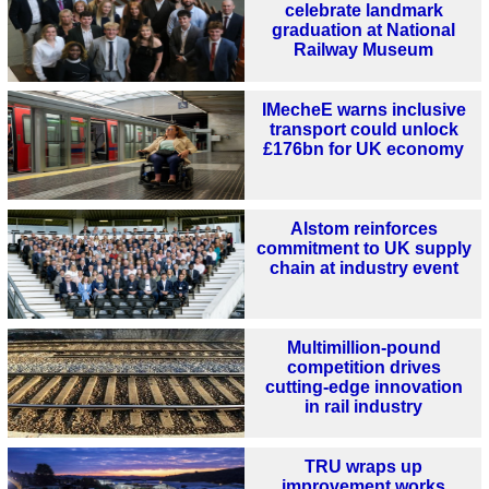
celebrate landmark
graduation at National
Railway Museum
IMecheE warns inclusive
transport could unlock
£176bn for UK economy
Alstom reinforces
commitment to UK supply
chain at industry event
Multimillion-pound
competition drives
cutting-edge innovation
in rail industry
TRU wraps up
improvement works