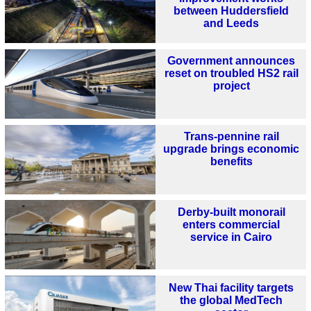
between Huddersfield
and Leeds
Government announces
reset on troubled HS2 rail
project
Trans-pennine rail
upgrade brings economic
benefits
Derby-built monorail
enters commercial
service in Cairo
New Thai facility targets
the global MedTech