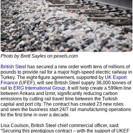
Photo by Brett Sayles on pexels.com
British Steel
has secured a new order worth tens of millions of
pounds to provide rail for a major high-speed electric railway in
Turkey. The eight-figure agreement, supported by
UK Export
Finance
(UFEF), will see British Steel supply 36,000 tonnes of
rail to
ERG International Group
. It will help create a 599km line
between Ankara and İzmir, significantly reducing carbon
emissions by cutting rail travel time between the Turkish
capital and port city. The contract has created 23 new roles
and seen the business start 24/7 rail manufacturing operations
for the first time in over a decade.
Lisa Coulson, British Steel chief commercial officer, said:
“Securing this prestigious contract – with the support of UKEF