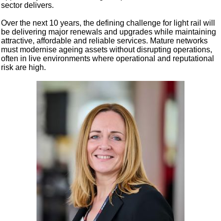
sector delivers.
Over the next 10 years, the defining challenge for light rail will
be delivering major renewals and upgrades while maintaining
attractive, affordable and reliable services. Mature networks
must modernise ageing assets without disrupting operations,
often in live environments where operational and reputational
risk are high.