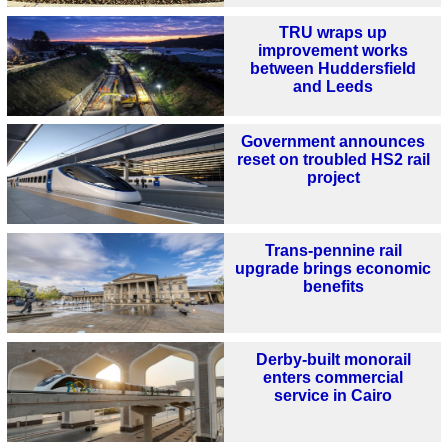
TRU wraps up
improvement works
between Huddersfield
and Leeds
Government announces
reset on troubled HS2 rail
project
Trans-pennine rail
upgrade brings economic
benefits
Derby-built monorail
enters commercial
service in Cairo