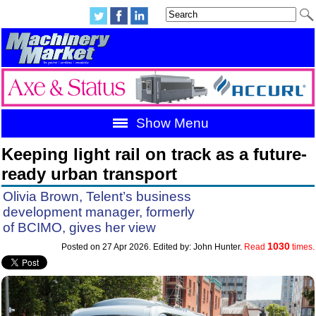
Show Menu
Keeping light rail on track as a future-
ready urban transport
Olivia Brown, Telent’s business
development manager, formerly
of BCIMO, gives her view
1030
Posted on 27 Apr 2026. Edited by: John Hunter.
Read
times.