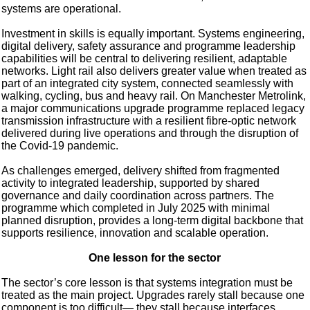
systems are operational.
Investment in skills is equally important. Systems engineering,
digital delivery, safety assurance and programme leadership
capabilities will be central to delivering resilient, adaptable
networks. Light rail also delivers greater value when treated as
part of an integrated city system, connected seamlessly with
walking, cycling, bus and heavy rail. On Manchester Metrolink,
a major communications upgrade programme replaced legacy
transmission infrastructure with a resilient fibre-optic network
delivered during live operations and through the disruption of
the Covid-19 pandemic.
As challenges emerged, delivery shifted from fragmented
activity to integrated leadership, supported by shared
governance and daily coordination across partners. The
programme which completed in July 2025 with minimal
planned disruption, provides a long-term digital backbone that
supports resilience, innovation and scalable operation.
One lesson for the sector
The sector’s core lesson is that systems integration must be
treated as the main project. Upgrades rarely stall because one
component is too difficult— they stall because interfaces,