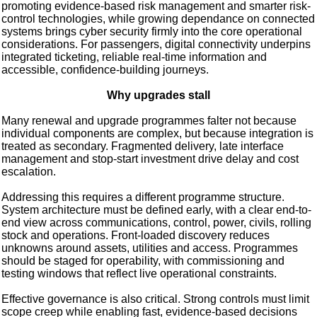
promoting evidence-based risk management and smarter risk-
control technologies, while growing dependance on connected
systems brings cyber security firmly into the core operational
considerations. For passengers, digital connectivity underpins
integrated ticketing, reliable real-time information and
accessible, confidence-building journeys.
Why upgrades stall
Many renewal and upgrade programmes falter not because
individual components are complex, but because integration is
treated as secondary. Fragmented delivery, late interface
management and stop-start investment drive delay and cost
escalation.
Addressing this requires a different programme structure.
System architecture must be defined early, with a clear end-to-
end view across communications, control, power, civils, rolling
stock and operations. Front-loaded discovery reduces
unknowns around assets, utilities and access. Programmes
should be staged for operability, with commissioning and
testing windows that reflect live operational constraints.
Effective governance is also critical. Strong controls must limit
scope creep while enabling fast, evidence-based decisions