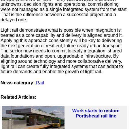
unknowns, decision rights and operational commissioning
were not managed as a single integrated system from the start.
That is the difference between a successful project and a
delayed one.
Light rail demonstrates what is possible when integration is
treated as a core capability and delivery is aligned around it.
Applying this approach consistently will be key to delivering
the next generation of resilient, future-ready urban transport.
The sector now needs to commit to early integration, shared
data foundations and open, upgradeable infrastructure. By
aligning around technology and more collaborative delivery,
light rail can create fully integrated systems that can adapt to
future demands and enable the growth of light rail.
News category:
Rail
Related Articles:
Work starts to restore
Portishead rail line