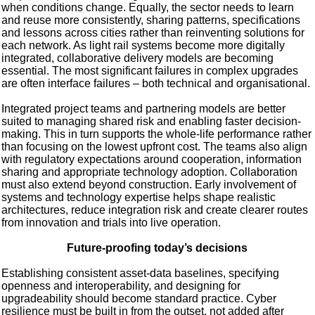
when conditions change. Equally, the sector needs to learn
and reuse more consistently, sharing patterns, specifications
and lessons across cities rather than reinventing solutions for
each network. As light rail systems become more digitally
integrated, collaborative delivery models are becoming
essential. The most significant failures in complex upgrades
are often interface failures – both technical and organisational.
Integrated project teams and partnering models are better
suited to managing shared risk and enabling faster decision-
making. This in turn supports the whole-life performance rather
than focusing on the lowest upfront cost. The teams also align
with regulatory expectations around cooperation, information
sharing and appropriate technology adoption. Collaboration
must also extend beyond construction. Early involvement of
systems and technology expertise helps shape realistic
architectures, reduce integration risk and create clearer routes
from innovation and trials into live operation.
Future-proofing today’s decisions
Establishing consistent asset-data baselines, specifying
openness and interoperability, and designing for
upgradeability should become standard practice. Cyber
resilience must be built in from the outset, not added after