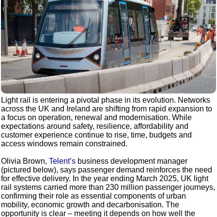
Light rail is entering a pivotal phase in its evolution. Networks
across the UK and Ireland are shifting from rapid expansion to
a focus on operation, renewal and modernisation. While
expectations around safety, resilience, affordability and
customer experience continue to rise, time, budgets and
access windows remain constrained.
Olivia Brown,
Telent’s
business development manager
(pictured below), says passenger demand reinforces the need
for effective delivery. In the year ending March 2025, UK light
rail systems carried more than 230 million passenger journeys,
confirming their role as essential components of urban
mobility, economic growth and decarbonisation. The
opportunity is clear – meeting it depends on how well the