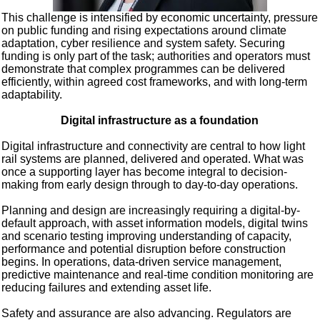
This challenge is intensified by economic uncertainty, pressure
on public funding and rising expectations around climate
adaptation, cyber resilience and system safety. Securing
funding is only part of the task; authorities and operators must
demonstrate that complex programmes can be delivered
efficiently, within agreed cost frameworks, and with long-term
adaptability.
Digital infrastructure as a foundation
Digital infrastructure and connectivity are central to how light
rail systems are planned, delivered and operated. What was
once a supporting layer has become integral to decision-
making from early design through to day-to-day operations.
Planning and design are increasingly requiring a digital-by-
default approach, with asset information models, digital twins
and scenario testing improving understanding of capacity,
performance and potential disruption before construction
begins. In operations, data-driven service management,
predictive maintenance and real-time condition monitoring are
reducing failures and extending asset life.
Safety and assurance are also advancing. Regulators are