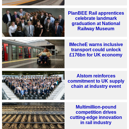
PlanBEE Rail apprentices
celebrate landmark
graduation at National
Railway Museum
IMecheE warns inclusive
transport could unlock
£176bn for UK economy
Alstom reinforces
commitment to UK supply
chain at industry event
Multimillion-pound
competition drives
cutting-edge innovation
in rail industry