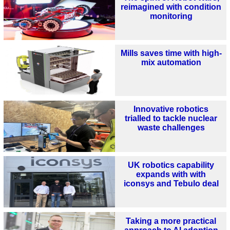
reimagined with condition
monitoring
Mills saves time with high-
mix automation
Innovative robotics
trialled to tackle nuclear
waste challenges
UK robotics capability
expands with with
iconsys and Tebulo deal
Taking a more practical