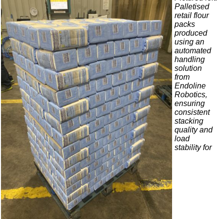
Palletised
retail flour
packs
produced
using an
automated
handling
solution
from
Endoline
Robotics,
ensuring
consistent
stacking
quality and
load
stability for