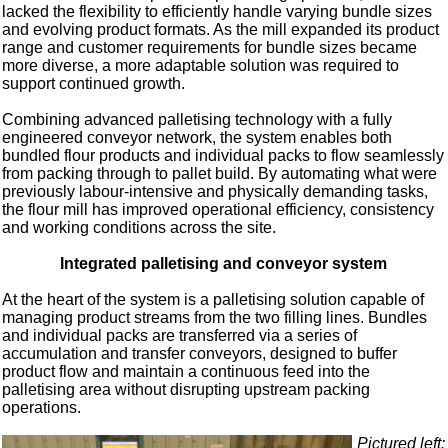
lacked the flexibility to efficiently handle varying bundle sizes
and evolving product formats. As the mill expanded its product
range and customer requirements for bundle sizes became
more diverse, a more adaptable solution was required to
support continued growth.
Combining advanced palletising technology with a fully
engineered conveyor network, the system enables both
bundled flour products and individual packs to flow seamlessly
from packing through to pallet build. By automating what were
previously labour-intensive and physically demanding tasks,
the flour mill has improved operational efficiency, consistency
and working conditions across the site.
Integrated palletising and conveyor system
At the heart of the system is a palletising solution capable of
managing product streams from the two filling lines. Bundles
and individual packs are transferred via a series of
accumulation and transfer conveyors, designed to buffer
product flow and maintain a continuous feed into the
palletising area without disrupting upstream packing
operations.
Pictured left: