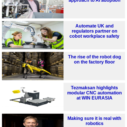
approach to AI adoption
Automate UK and
regulators partner on
cobot workplace safety
The rise of the robot dog
on the factory floor
Tezmaksan highlights
modular CNC automation
at WIN EURASIA
Making sure it is real with
robotics