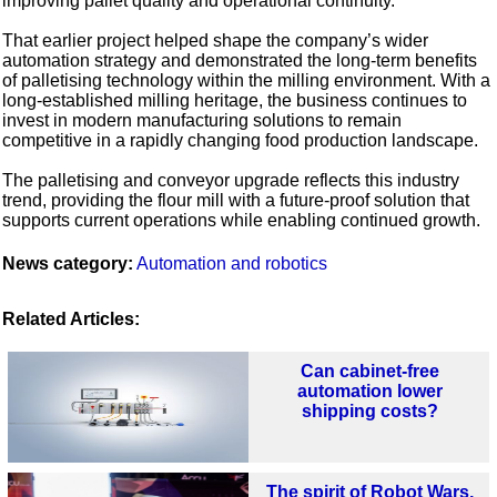
improving pallet quality and operational continuity.
That earlier project helped shape the company’s wider
automation strategy and demonstrated the long-term benefits
of palletising technology within the milling environment. With a
long-established milling heritage, the business continues to
invest in modern manufacturing solutions to remain
competitive in a rapidly changing food production landscape.
The palletising and conveyor upgrade reflects this industry
trend, providing the flour mill with a future-proof solution that
supports current operations while enabling continued growth.
News category:
Automation and robotics
Related Articles:
Can cabinet-free
automation lower
shipping costs?
The spirit of Robot Wars,