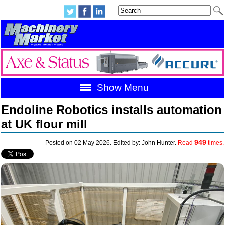
Show Menu
Endoline Robotics installs automation
at UK flour mill
949
Posted on 02 May 2026. Edited by: John Hunter.
Read
times.