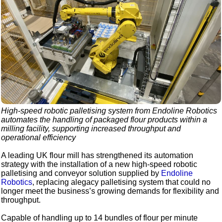
High-speed robotic palletising system from Endoline Robotics
automates the handling of packaged flour products within a
milling facility, supporting increased throughput and
operational efficiency
A leading UK flour mill has strengthened its automation
strategy with the installation of a new high-speed robotic
palletising and conveyor solution supplied by
Endoline
Robotics
, replacing alegacy palletising system that could no
longer meet the business’s growing demands for flexibility and
throughput.
Capable of handling up to 14 bundles of flour per minute