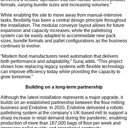
formats, varying bundle sizes and increasing volumes.”
While enabling the site to move away from manual-intensive
tasks, flexibility has been a central design principle throughout
the installation. The modular conveyor layout allows for future
expansion and capacity increases, while the palletising
system can be easily adapted to accommodate new pack
sizes, bundle formats and pallet configurations as the business
continues to evolve.
“Modern food manufacturers need automation that delivers
both performance and adaptability,” Suraj adds. “This project
shows how replacing legacy systems with flexible technology
can improve efficiency today while providing the capacity to
grow tomorrow.”
Building on a long-term partnership
Although the latest installation represents a major upgrade, it
builds on an established partnership between the flour milling
business and Endoline. In 2020, Endoline delivered a robotic
palletising system at the company’s UK-based mill to support a
sharp increase in retail demand during the pandemic, enabling
production of more than 167,000 bags of flour per week and