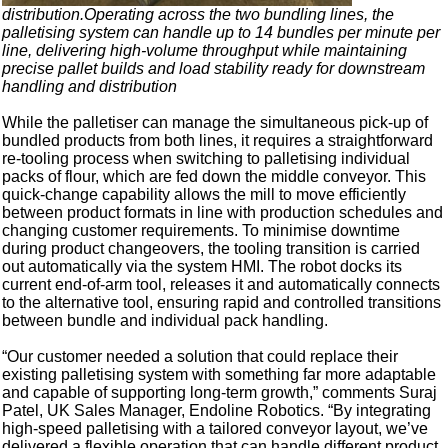
distribution.Operating across the two bundling lines, the
palletising system can handle up to 14 bundles per minute per
line, delivering high-volume throughput while maintaining
precise pallet builds and load stability ready for downstream
handling and distribution
While the palletiser can manage the simultaneous pick-up of
bundled products from both lines, it requires a straightforward
re-tooling process when switching to palletising individual
packs of flour, which are fed down the middle conveyor. This
quick-change capability allows the mill to move efficiently
between product formats in line with production schedules and
changing customer requirements. To minimise downtime
during product changeovers, the tooling transition is carried
out automatically via the system HMI. The robot docks its
current end-of-arm tool, releases it and automatically connects
to the alternative tool, ensuring rapid and controlled transitions
between bundle and individual pack handling.
“Our customer needed a solution that could replace their
existing palletising system with something far more adaptable
and capable of supporting long-term growth,” comments Suraj
Patel, UK Sales Manager, Endoline Robotics. “By integrating
high-speed palletising with a tailored conveyor layout, we’ve
delivered a flexible operation that can handle different product