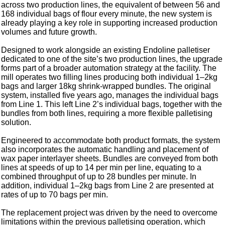
across two production lines, the equivalent of between 56 and
168 individual bags of flour every minute, the new system is
already playing a key role in supporting increased production
volumes and future growth.
Designed to work alongside an existing Endoline palletiser
dedicated to one of the site’s two production lines, the upgrade
forms part of a broader automation strategy at the facility. The
mill operates two filling lines producing both individual 1–2kg
bags and larger 18kg shrink-wrapped bundles. The original
system, installed five years ago, manages the individual bags
from Line 1. This left Line 2’s individual bags, together with the
bundles from both lines, requiring a more flexible palletising
solution.
Engineered to accommodate both product formats, the system
also incorporates the automatic handling and placement of
wax paper interlayer sheets. Bundles are conveyed from both
lines at speeds of up to 14 per min per line, equating to a
combined throughput of up to 28 bundles per minute. In
addition, individual 1–2kg bags from Line 2 are presented at
rates of up to 70 bags per min.
The replacement project was driven by the need to overcome
limitations within the previous palletising operation, which