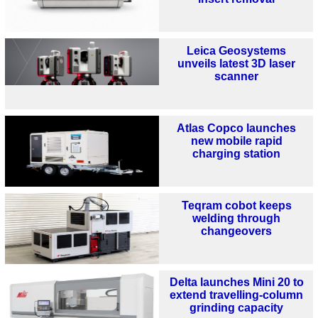
Leica Geosystems
unveils latest 3D laser
scanner
Atlas Copco launches
new mobile rapid
charging station
Teqram cobot keeps
welding through
changeovers
Delta launches Mini 20 to
extend travelling-column
grinding capacity