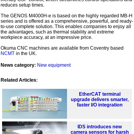
reduces setup times.
The GENOS M4000H-e is based on the highly regarded MB-H
series and is offered as a comprehensive, powerful, and ready-
to-use complete solution. This enables companies to enjoy all
the advantages, such as thermal stability and extreme
workpiece accuracy, at an impressive price.
Okuma CNC machines are available from Coventry based
NCMT
in the UK.
News category:
New equipment
Related Articles:
EtherCAT terminal
upgrade delivers smarter,
faster I/O integration
IDS introduces new
camera sensors for harsh