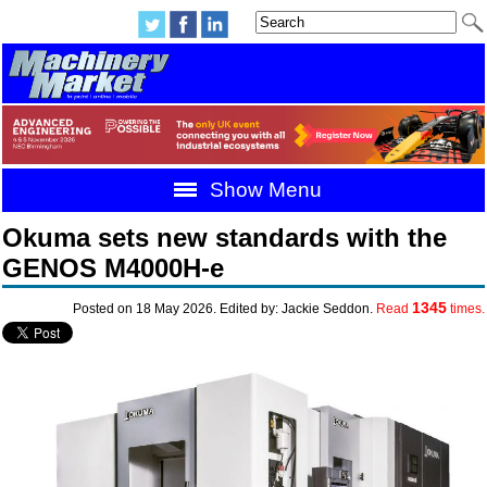
Show Menu
Okuma sets new standards with the
GENOS M4000H-e
1345
Posted on 18 May 2026. Edited by: Jackie Seddon.
Read
times.