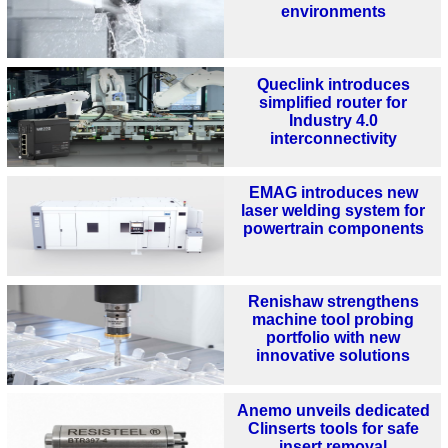
environments
Queclink introduces
simplified router for
Industry 4.0
interconnectivity
EMAG introduces new
laser welding system for
powertrain components
Renishaw strengthens
machine tool probing
portfolio with new
innovative solutions
Anemo unveils dedicated
Clinserts tools for safe
insert removal