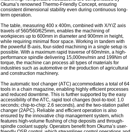
Okuma’s renowned Thermo-Friendly Concept, ensuring
consistent dimensional stability even during continuous long-
term operation.
The table, measuring 400 x 400m, combined with X/Y/Z axis
travels of 560/560/625mm, enables the machining of
workpieces up to 600mm in diameter and 900mm in height,
while requiring minimal floor space. Working in tandem with
the powerful B-axis, four-sided machining in a single setup is
possible. With a maximum rapid traverse of 60m/min, a high-
performance spindle delivering 15,000rev/min and 199Nm of
torque, the machine can process all types of materials for
industries such as automotive or the production of agricultural
and construction machinery.
The automatic tool changer (ATC) accommodates a total of 64
tools in a chain magazine, enabling highly efficient processes
and reduced downtime. This is further supported by the easy
accessibility of the ATC, rapid tool changes (tool-to-tool: 1.0
seconds; chip-to-chip: 2.6 seconds), and the two-station pallet
changer (2APC). Reliable and efficient operation is also
ensured by the innovative chip management system, which
features high-volume flushing of chip deposits and through-
spindle coolant supply. Operators benefit from Okuma’s user-
friendly OSP control, which streamlines control operations and