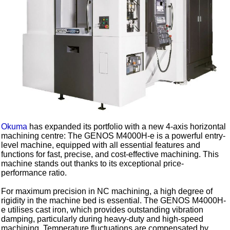
Okuma
has expanded its portfolio with a new 4-axis horizontal
machining centre: The GENOS M4000H-e is a powerful entry-
level machine, equipped with all essential features and
functions for fast, precise, and cost-effective machining. This
machine stands out thanks to its exceptional price-
performance ratio.
For maximum precision in NC machining, a high degree of
rigidity in the machine bed is essential. The GENOS M4000H-
e utilises cast iron, which provides outstanding vibration
damping, particularly during heavy-duty and high-speed
machining. Temperature fluctuations are compensated by