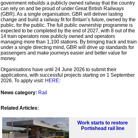
government rebuilds a publicly owned railway that the country
can rely on and be proud of under Great British Railways
(GBR). As a single organisation, GBR will deliver lasting
change and build a railway fit for Britain’s future, owned by the
public, for the public. The full public ownership programme is
expected to be completed by the end of 2027, with 8 out of the
14 train operators now publicly owned and operators
managing more than 1,100 stations. By bringing track and train
under a single directing mind, GBR will drive up standards for
passengers and make journeys easier and better value for
money.
Organisations have until 24 June 2026 to submit their
applications, with successful projects starting on 1 September
2026. To apply visit:
HERE:
News category:
Rail
Related Articles:
Work starts to restore
Portishead rail line