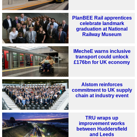
PlanBEE Rail apprentices
celebrate landmark
graduation at National
Railway Museum
IMecheE warns inclusive
transport could unlock
£176bn for UK economy
Alstom reinforces
commitment to UK supply
chain at industry event
TRU wraps up
improvement works
between Huddersfield
and Leeds