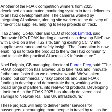
Another of the FOAK competition winners from 2025
developed an automated monitoring system to track deliveries
to an HS2 development site. The cameras worked by
integrating AI software, alerting site workers to the delivery of
time-critical supplies, helping to keep projects on track.
Hao Zheng, Co-founder and CEO of
Robok Limited
, said:
"Innovate UK’s FOAK funding allowed us to develop SiteFlow
with EKFB on a live HS2 site, turning existing CCTV into
supplier-assurance and safety insight. That foundation is now
enabling us to take the product to the wider HS2 community
and to scale this practical AI across UK infrastructure."
Noel Dolphin, GB managing director of
Furrer+Frey
, said: "The
FOAK competition has allowed us to take risks and innovate
further and faster than we otherwise would. We’ve taken
sound, but commercially risky concepts and used FOAK
funding to develop and demonstrate them, working with a
broad range of partners, into real-world products. Developing
Lineform AI in the FOAK 2025 has already delivered cost
savings to Network Rail and UK infrastructure."
These projects will help to deliver better services for
passengers, encouraging more people to travel by rail as the