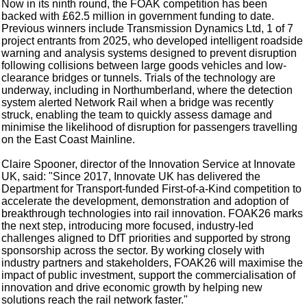
Now in its ninth round, the FOAK competition has been
backed with £62.5 million in government funding to date.
Previous winners include Transmission Dynamics Ltd, 1 of 7
project entrants from 2025, who developed intelligent roadside
warning and analysis systems designed to prevent disruption
following collisions between large goods vehicles and low-
clearance bridges or tunnels. Trials of the technology are
underway, including in Northumberland, where the detection
system alerted Network Rail when a bridge was recently
struck, enabling the team to quickly assess damage and
minimise the likelihood of disruption for passengers travelling
on the East Coast Mainline.
Claire Spooner, director of the Innovation Service at Innovate
UK, said: "Since 2017, Innovate UK has delivered the
Department for Transport-funded First-of-a-Kind competition to
accelerate the development, demonstration and adoption of
breakthrough technologies into rail innovation. FOAK26 marks
the next step, introducing more focused, industry-led
challenges aligned to DfT priorities and supported by strong
sponsorship across the sector. By working closely with
industry partners and stakeholders, FOAK26 will maximise the
impact of public investment, support the commercialisation of
innovation and drive economic growth by helping new
solutions reach the rail network faster."