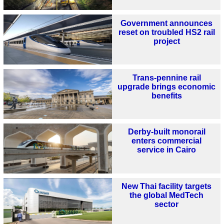
Government announces
reset on troubled HS2 rail
project
Trans-pennine rail
upgrade brings economic
benefits
Derby-built monorail
enters commercial
service in Cairo
New Thai facility targets
the global MedTech
sector