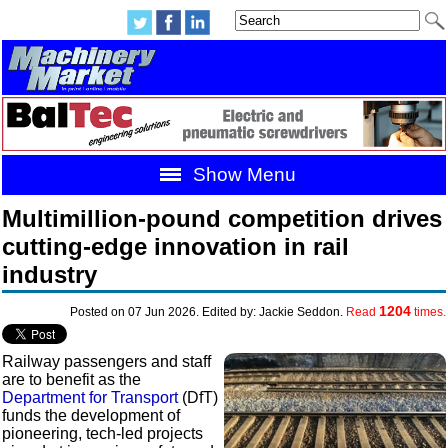
Show Menu
Multimillion-pound competition drives
cutting-edge innovation in rail
industry
1204
Posted on 07 Jun 2026. Edited by: Jackie Seddon.
Read
times.
Railway passengers and staff
are to benefit as the
Department for Transport
(DfT)
funds the development of
pioneering, tech-led projects