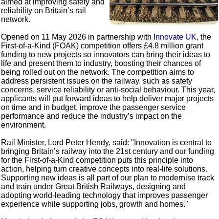
aimed at improving safety and
reliability on Britain’s rail
network.
Opened on 11 May 2026 in partnership with
Innovate UK
, the
First-of-a-Kind (FOAK) competition offers £4.8 million grant
funding to new projects so innovators can bring their ideas to
life and present them to industry, boosting their chances of
being rolled out on the network. The competition aims to
address persistent issues on the railway, such as safety
concerns, service reliability or anti-social behaviour. This year,
applicants will put forward ideas to help deliver major projects
on time and in budget, improve the passenger service
performance and reduce the industry’s impact on the
environment.
Rail Minister, Lord Peter Hendy, said: "Innovation is central to
bringing Britain’s railway into the 21st century and our funding
for the First-of-a-Kind competition puts this principle into
action, helping turn creative concepts into real-life solutions.
Supporting new ideas is all part of our plan to modernise track
and train under Great British Railways, designing and
adopting world-leading technology that improves passenger
experience while supporting jobs, growth and homes."