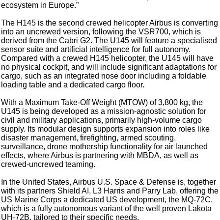
ecosystem in Europe.”
The H145 is the second crewed helicopter Airbus is converting
into an uncrewed version, following the VSR700, which is
derived from the Cabri G2. The U145 will feature a specialised
sensor suite and artificial intelligence for full autonomy.
Compared with a crewed H145 helicopter, the U145 will have
no physical cockpit, and will include significant adaptations for
cargo, such as an integrated nose door including a foldable
loading table and a dedicated cargo floor.
With a Maximum Take-Off Weight (MTOW) of 3,800 kg, the
U145 is being developed as a mission-agnostic solution for
civil and military applications, primarily high-volume cargo
supply. Its modular design supports expansion into roles like
disaster management, firefighting, armed scouting,
surveillance, drone mothership functionality for air launched
effects, where Airbus is partnering with MBDA, as well as
crewed-uncrewed teaming.
In the United States, Airbus U.S. Space & Defense is, together
with its partners Shield AI, L3 Harris and Parry Lab, offering the
US Marine Corps a dedicated US development, the MQ-72C,
which is a fully autonomous variant of the well proven Lakota
UH-72B, tailored to their specific needs.