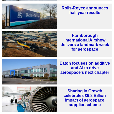
Rolls-Royce announces
half year results
Farnborough
International Airshow
delivers a landmark week
for aerospace
Eaton focuses on additive
and AI to drive
aerospace's next chapter
Sharing in Growth
celebrates £9.8 Billion
impact of aerospace
supplier scheme