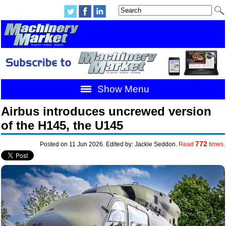
Show Menu
Airbus introduces uncrewed version
of the H145, the U145
772
Posted on 11 Jun 2026. Edited by: Jackie Seddon.
Read
times.