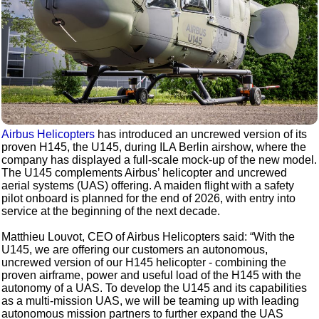
Airbus Helicopters
has introduced an uncrewed version of its
proven H145, the U145, during ILA Berlin airshow, where the
company has displayed a full-scale mock-up of the new model.
The U145 complements Airbus’ helicopter and uncrewed
aerial systems (UAS) offering. A maiden flight with a safety
pilot onboard is planned for the end of 2026, with entry into
service at the beginning of the next decade.
Matthieu Louvot, CEO of Airbus Helicopters said: “With the
U145, we are offering our customers an autonomous,
uncrewed version of our H145 helicopter - combining the
proven airframe, power and useful load of the H145 with the
autonomy of a UAS. To develop the U145 and its capabilities
as a multi-mission UAS, we will be teaming up with leading
autonomous mission partners to further expand the UAS