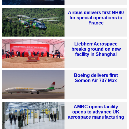
Airbus delivers first NH90
for special operations to
France
Liebherr Aerospace
breaks ground on new
facility in Shanghai
Boeing delivers first
Somon Air 737 Max
AMRC opens facility
opens to advance UK
aerospace manufacturing