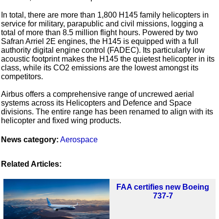
In total, there are more than 1,800 H145 family helicopters in
service for military, parapublic and civil missions, logging a
total of more than 8.5 million flight hours. Powered by two
Safran Arriel 2E engines, the H145 is equipped with a full
authority digital engine control (FADEC). Its particularly low
acoustic footprint makes the H145 the quietest helicopter in its
class, while its CO2 emissions are the lowest amongst its
competitors.
Airbus offers a comprehensive range of uncrewed aerial
systems across its Helicopters and Defence and Space
divisions. The entire range has been renamed to align with its
helicopter and fixed wing products.
News category:
Aerospace
Related Articles:
FAA certifies new Boeing
737-7