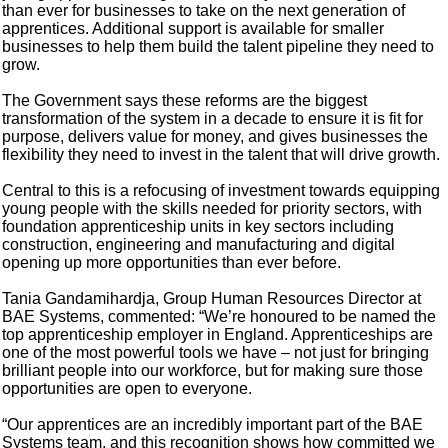
than ever for businesses to take on the next generation of
apprentices. Additional support is available for smaller
businesses to help them build the talent pipeline they need to
grow.
The Government says these reforms are the biggest
transformation of the system in a decade to ensure it is fit for
purpose, delivers value for money, and gives businesses the
flexibility they need to invest in the talent that will drive growth.
Central to this is a refocusing of investment towards equipping
young people with the skills needed for priority sectors, with
foundation apprenticeship units in key sectors including
construction, engineering and manufacturing and digital
opening up more opportunities than ever before.
Tania Gandamihardja, Group Human Resources Director at
BAE Systems, commented: “We’re honoured to be named the
top apprenticeship employer in England. Apprenticeships are
one of the most powerful tools we have – not just for bringing
brilliant people into our workforce, but for making sure those
opportunities are open to everyone.
“Our apprentices are an incredibly important part of the BAE
Systems team, and this recognition shows how committed we