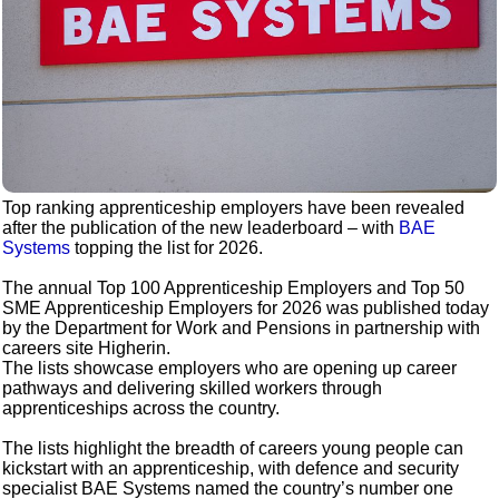
Top ranking apprenticeship employers have been revealed
after the publication of the new leaderboard – with
BAE
Systems
topping the list for 2026.
The annual Top 100 Apprenticeship Employers and Top 50
SME Apprenticeship Employers for 2026 was published today
by the Department for Work and Pensions in partnership with
careers site Higherin.
The lists showcase employers who are opening up career
pathways and delivering skilled workers through
apprenticeships across the country.
The lists highlight the breadth of careers young people can
kickstart with an apprenticeship, with defence and security
specialist BAE Systems named the country’s number one