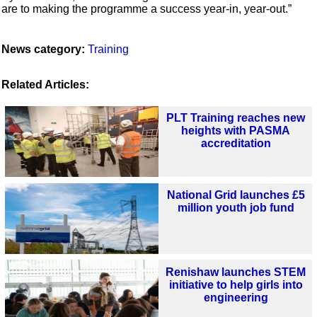
are to making the programme a success year-in, year-out.”
News category:
Training
Related Articles:
PLT Training reaches new
heights with PASMA
accreditation
National Grid launches £5
million youth job fund
Renishaw launches STEM
initiative to help girls into
engineering