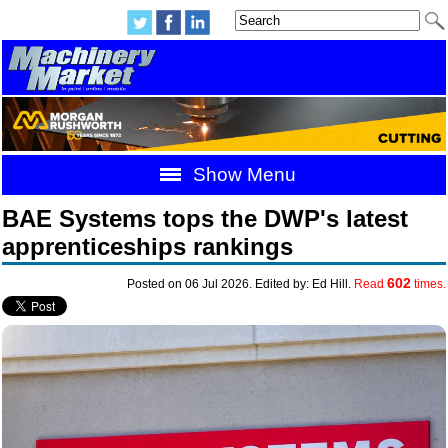
Show Menu
BAE Systems tops the DWP's latest
apprenticeships rankings
602
Posted on 06 Jul 2026. Edited by: Ed Hill.
Read
times.