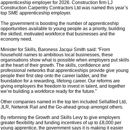
apprenticeship employer for 2026. Construction firm LJ
Construction Carpentry Contractors Ltd was named this year’s
top SME apprenticeship employer.
The government is boosting the number of apprenticeship
opportunities available to young people as a priority, building
the skilled, motivated workforce that businesses and the
economy need.
Minister for Skills, Baroness Jacqui Smith said: “From
household names to ambitious local businesses, these
organisations show what is possible when employers put skills
at the heart of their growth. The skills, confidence and
professional networks that apprenticeships provide give young
people their first step onto the career ladder, and the
foundation for a rewarding, lifelong career. Our reforms are
giving employers the freedom to invest in talent, and together
we’re building a workforce ready for the future.”
Other companies named in the top ten included Sellafiled Ltd,
JLR, Netwrok Rail and the Go-ahead group amongst others.
By reforming the Growth and Skills Levy to give employers
greater flexibility and funding incentives of up to £8,000 per
young apprentice, the government says it is making it easier