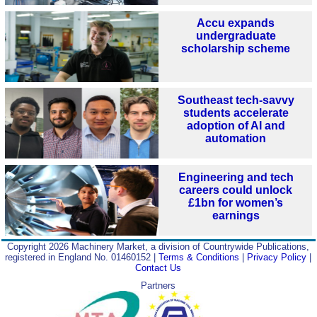
Accu expands
undergraduate
scholarship scheme
Southeast tech-savvy
students accelerate
adoption of AI and
automation
Engineering and tech
careers could unlock
£1bn for women’s
earnings
Copyright 2026 Machinery Market, a division of Countrywide Publications,
registered in England No. 01460152 |
Terms & Conditions
|
Privacy Policy
|
Contact Us
Partners