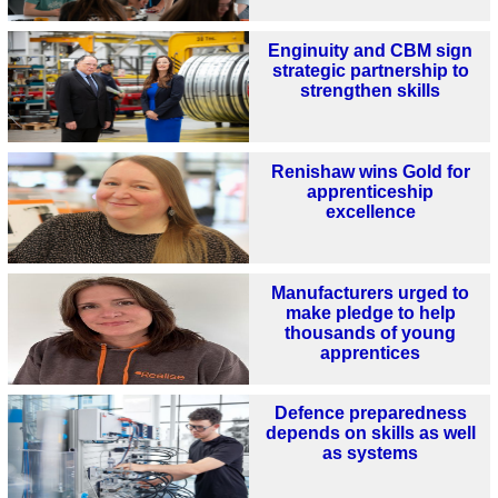
Enginuity and CBM sign
strategic partnership to
strengthen skills
Renishaw wins Gold for
apprenticeship
excellence
Manufacturers urged to
make pledge to help
thousands of young
apprentices
Defence preparedness
depends on skills as well
as systems