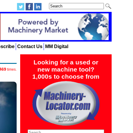
scribe
Contact Us
MM Digital
Looking for a used or
new machine tool?
469
times.
1,000s to choose from