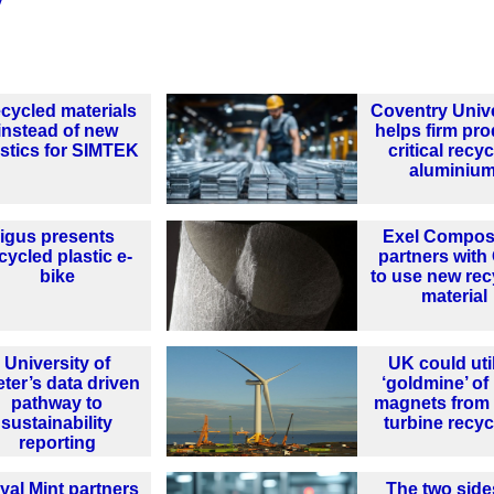
y
cycled materials
Coventry Unive
instead of new
helps firm pr
astics for SIMTEK
critical recy
aluminiu
igus presents
Exel Compos
cycled plastic e-
partners wit
bike
to use new rec
material
University of
UK could uti
ter’s data driven
‘goldmine’ of
pathway to
magnets from
sustainability
turbine recyc
reporting
yal Mint partners
The two side