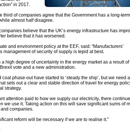
ction” in 2017.
one third of companies agree that the Government has a long-term
 while almost half disagree.
companies believe that the UK’s energy infrastructure has impr
rter believe that it has worsened.
ate and environment policy at the EEF, said: “Manufacturers’
 management of security of supply is tepid at best.
a high degree of uncertainty in the energy market as a result of
Brexit vote and a new administration.
coal phase-out have started to ‘steady the ship’, but we need a
t sets out a clear and stable direction of travel for energy polic
al strategy.
nt attention paid to how we supply our electricity, there continu
n we use it. Taking action on this will save significant sums of 
e and companies.
ificant reform will be necessary if we are to realise it.”