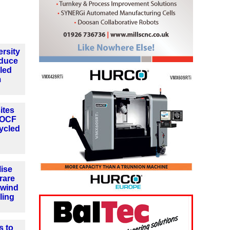
rsity
oduce
cled
m
ites
h OCF
ycled
lise
 rare
 wind
ling
s to