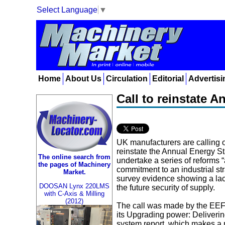
Select Language
▼
Home
About Us
Circulation
Editorial
Advertisi
Call to reinstate 
UK manufacturers are calling 
reinstate the Annual Energy S
The online search from
undertake a series of reforms “a
the pages of Machinery
commitment to an industrial str
Market.
survey evidence showing a lac
DOOSAN Lynx 220LMS
the future security of supply.
with C-Axis & Milling
(2012)
The call was made by the EEF
its Upgrading power: Delivering 
system report, which makes a