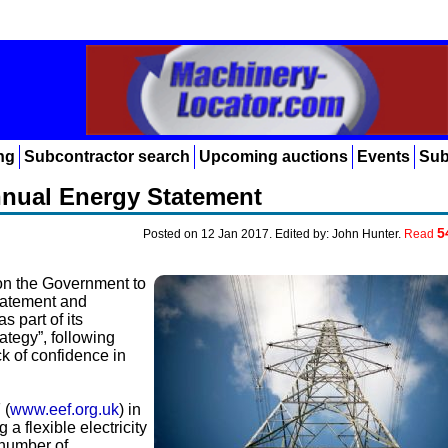
ng
Subcontractor search
Upcoming auctions
Events
Sub
Annual Energy Statement
5
Posted on 12 Jan 2017. Edited by: John Hunter.
Read
on the Government to
tatement and
s part of its
ategy”, following
k of confidence in
 (
www.eef.org.uk
) in
a flexible electricity
 number of