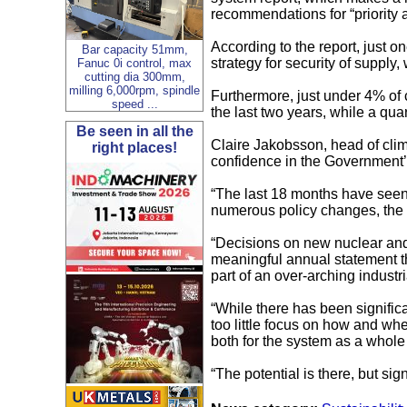
recommendations for “priority a
According to the report, just 
Bar capacity 51mm,
strategy for security of supply,
Fanuc 0i control, max
cutting dia 300mm,
milling 6,000rpm, spindle
Furthermore, just under 4% of 
speed ...
the last two years, while a qua
Be seen in all the
Claire Jakobsson, head of clim
right places!
confidence in the Government’s
“The last 18 months have seen 
numerous policy changes, the 
“Decisions on new nuclear and 
meaningful annual statement tha
part of an over-arching industri
“While there has been significa
too little focus on how and whe
both for the system as a whol
“The potential is there, but sign