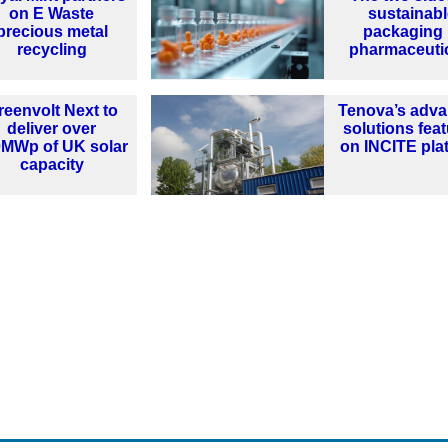
on E Waste
sustainabl
precious metal
packaging 
recycling
pharmaceuti
reenvolt Next to
Tenova’s adv
deliver over
solutions fea
0MWp of UK solar
on INCITE pla
capacity