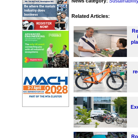
News category:
Sustainabilit
Related Articles:
Re
pl
re
Exe
Ro