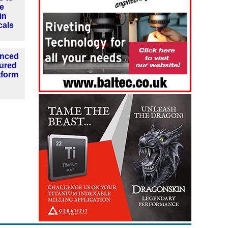
e
in
cals
anced
tured
tform