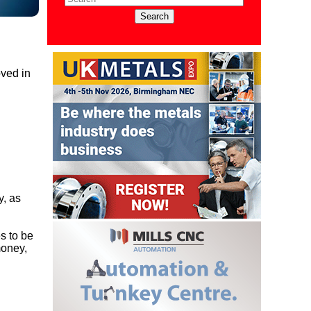
oved in
y, as
es to be
money,