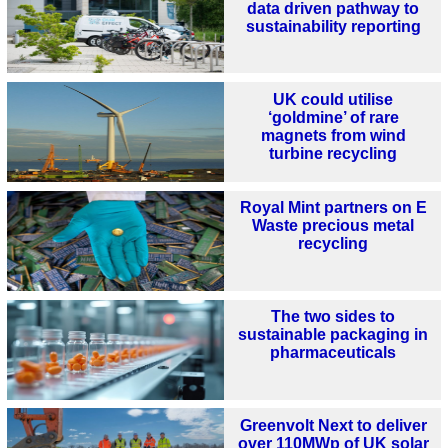
data driven pathway to
sustainability reporting
UK could utilise
‘goldmine’ of rare
magnets from wind
turbine recycling
Royal Mint partners on E
Waste precious metal
recycling
The two sides to
sustainable packaging in
pharmaceuticals
Greenvolt Next to deliver
over 110MWp of UK solar