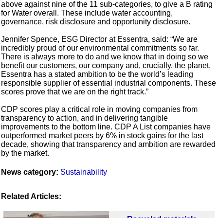
above against nine of the 11 sub-categories, to give a B rating
for Water overall. These include water accounting,
governance, risk disclosure and opportunity disclosure.
Jennifer Spence, ESG Director at Essentra, said: “We are
incredibly proud of our environmental commitments so far.
There is always more to do and we know that in doing so we
benefit our customers, our company and, crucially, the planet.
Essentra has a stated ambition to be the world’s leading
responsible supplier of essential industrial components. These
scores prove that we are on the right track.”
CDP scores play a critical role in moving companies from
transparency to action, and in delivering tangible
improvements to the bottom line. CDP A List companies have
outperformed market peers by 6% in stock gains for the last
decade, showing that transparency and ambition are rewarded
by the market.
News category:
Sustainability
Related Articles: