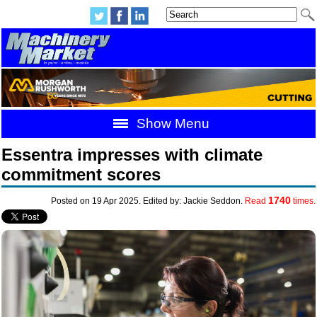
Show Menu
Essentra impresses with climate
commitment scores
1740
Posted on 19 Apr 2025. Edited by: Jackie Seddon.
Read
times.