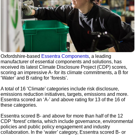
Oxfordshire-based
Essentra Components
, a leading
manufacturer of essential components and solutions, has
received its latest Climate Disclosure Project (CDP) scores,
scoring an impressive A- for its climate commitments, a B for
‘Water’ and B rating for ‘forests’.
A total of 16 ‘Climate’ categories include risk disclosure,
emissions reduction initiatives, targets, emissions and more.
Essentra scored an ‘A-’ and above rating for 13 of the 16 of
these categories.
Essentra scored B- and above for more than half of the 12
CDP ‘forest’ criteria, which include governance, environmental
policies and public policy engagement and industry
collaboration. In the ‘water’ category, Essentra scored B- or