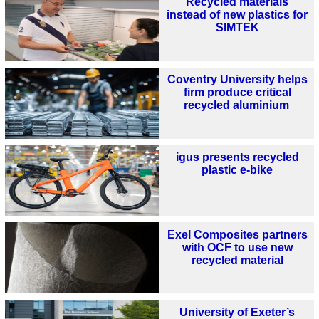
Recycled materials
instead of new plastics for
SIMTEK
Coventry University helps
firm produce critical
recycled aluminium
igus presents recycled
plastic e-bike
Exel Composites partners
with OCF to use new
recycled material
University of Exeter’s