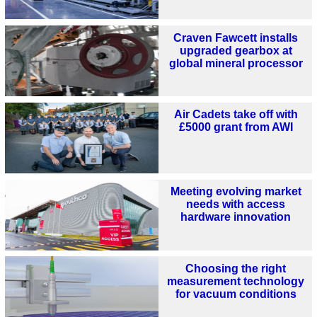
Craven Fawcett installs
upgraded gearbox at
global mineral processor
Air Cadets take off with
£5000 grant from AWI
Meeting evolving market
needs with access
hardware innovation
Choosing the right
measurement technology
for vacuum conditions