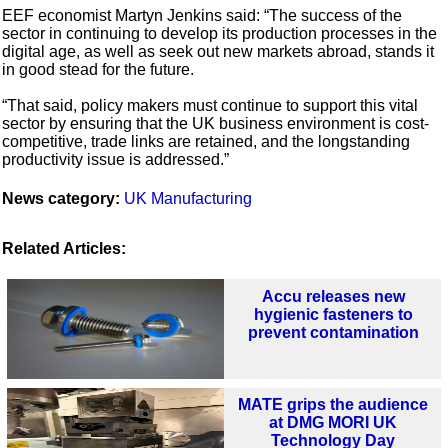
EEF economist Martyn Jenkins said: “The success of the
sector in continuing to develop its production processes in the
digital age, as well as seek out new markets abroad, stands it
in good stead for the future.
“That said, policy makers must continue to support this vital
sector by ensuring that the UK business environment is cost-
competitive, trade links are retained, and the longstanding
productivity issue is addressed.”
News category:
UK Manufacturing
Related Articles:
Accu releases new
hygienic fasteners to
prevent contamination
MATE grips the audience
at DMG MORI UK
Technology Day