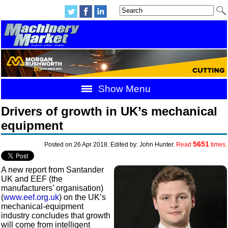
Show Menu
Drivers of growth in UK’s mechanical
equipment
5651
Posted on 26 Apr 2018. Edited by: John Hunter.
Read
times.
A new report from Santander
UK and EEF (the
manufacturers’ organisation)
(
www.eef.org.uk
) on the UK’s
mechanical-equipment
industry concludes that growth
will come from intelligent