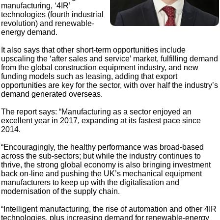
manufacturing, ‘4IR’
technologies (fourth industrial
revolution) and renewable-
energy demand.
It also says that other short-term opportunities include
upscaling the ‘after sales and service’ market, fulfilling demand
from the global construction equipment industry, and new
funding models such as leasing, adding that export
opportunities are key for the sector, with over half the industry’s
demand generated overseas.
The report says: “Manufacturing as a sector enjoyed an
excellent year in 2017, expanding at its fastest pace since
2014.
“Encouragingly, the healthy performance was broad-based
across the sub-sectors; but while the industry continues to
thrive, the strong global economy is also bringing investment
back on-line and pushing the UK’s mechanical equipment
manufacturers to keep up with the digitalisation and
modernisation of the supply chain.
“Intelligent manufacturing, the rise of automation and other 4IR
technologies, plus increasing demand for renewable-energy