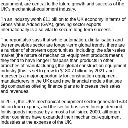
equipment, are central to the future growth and success of the
UK’s mechanical-equipment industry.
"In an industry worth £11 billion to the UK economy in terms of
Gross Value Added (GVA), growing sector exports
internationally is also vital to secure long-term success.”
The report also says that while automation, digitalisation and
the renewables sector are longer-term global trends, there are
a number of short-term opportunities, including: the after-sales
market (the nature of mechanical-equipment products means
they tend to have longer lifespans than products in other
branches of manufacturing); the global construction equipment
industry (this is set to grow to $180.7 billion by 2021 and
represents a major opportunity for construction equipment
manufacturers in the UK); and new financial models that see
big companies offering finance plans to increase their sales
and revenues.
In 2017, the UK’s mechanical-equipment sector generated £33
billion from exports, and the sector has seen foreign demand
for its goods increase by almost a half since 2000, although
other countries have expanded their mechanical-equipment
industries at the expense of the UK.