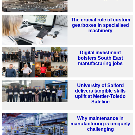
The crucial role of custom
gearboxes in specialised
machinery
Digital investment
bolsters South East
manufacturing jobs
University of Salford
delivers tangible skills
uplift at Mettler-Toledo
Safeline
Why maintenance in
manufacturing is uniquely
challenging