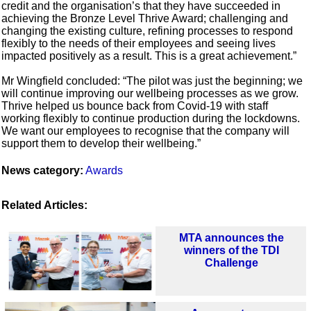
credit and the organisation’s that they have succeeded in
achieving the Bronze Level Thrive Award; challenging and
changing the existing culture, refining processes to respond
flexibly to the needs of their employees and seeing lives
impacted positively as a result. This is a great achievement.”
Mr Wingfield concluded: “The pilot was just the beginning; we
will continue improving our wellbeing processes as we grow.
Thrive helped us bounce back from Covid-19 with staff
working flexibly to continue production during the lockdowns.
We want our employees to recognise that the company will
support them to develop their wellbeing.”
News category:
Awards
Related Articles:
MTA announces the
winners of the TDI
Challenge