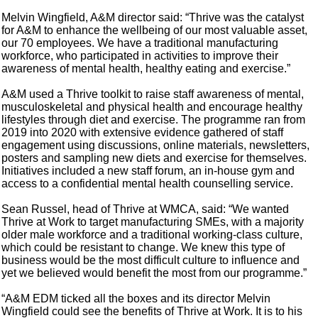
Melvin Wingfield, A&M director said: “Thrive was the catalyst
for A&M to enhance the wellbeing of our most valuable asset,
our 70 employees. We have a traditional manufacturing
workforce, who participated in activities to improve their
awareness of mental health, healthy eating and exercise.”
A&M used a Thrive toolkit to raise staff awareness of mental,
musculoskeletal and physical health and encourage healthy
lifestyles through diet and exercise. The programme ran from
2019 into 2020 with extensive evidence gathered of staff
engagement using discussions, online materials, newsletters,
posters and sampling new diets and exercise for themselves.
Initiatives included a new staff forum, an in-house gym and
access to a confidential mental health counselling service.
Sean Russel, head of Thrive at WMCA, said: “We wanted
Thrive at Work to target manufacturing SMEs, with a majority
older male workforce and a traditional working-class culture,
which could be resistant to change. We knew this type of
business would be the most difficult culture to influence and
yet we believed would benefit the most from our programme.”
“A&M EDM ticked all the boxes and its director Melvin
Wingfield could see the benefits of Thrive at Work. It is to his