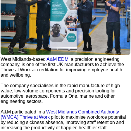
West Midlands-based
A&M EDM
, a precision engineering
company, is one of the first UK manufacturers to achieve the
Thrive at Work accreditation for improving employee health
and wellbeing.
The company specialises in the rapid manufacture of high-
value, low-volume components and precision tooling for
automotive, aerospace, Formula One, marine and other
engineering sectors.
A&M participated in a
West Midlands Combined Authority
(WMCA) Thrive at Work
pilot to maximise workforce potential
by reducing sickness absence, improving staff retention and
increasing the productivity of happier, healthier staff.