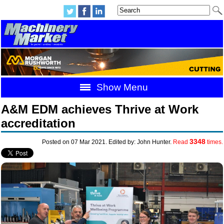
Show Menu
A&M EDM achieves Thrive at Work
accreditation
3348
Posted on 07 Mar 2021. Edited by: John Hunter.
Read
times.