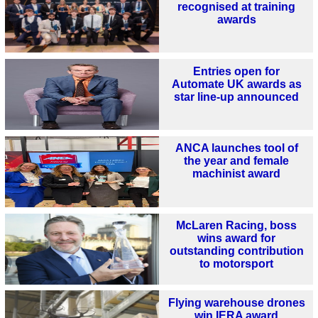
recognised at training
awards
Entries open for
Automate UK awards as
star line-up announced
ANCA launches tool of
the year and female
machinist award
McLaren Racing, boss
wins award for
outstanding contribution
to motorsport
Flying warehouse drones
win IERA award