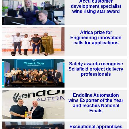
Accu customer
development specialist
wins rising star award
Africa prize for
Engineering innovation
calls for applications
Safety awards recognise
Sellafield project delivery
professionals
Endoline Automation
wins Exporter of the Year
and reaches National
Finals
Exceptional apprentices