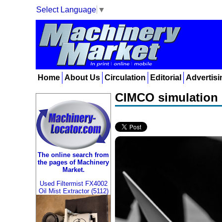
Select Language
▼
Home
About Us
Circulation
Editorial
Advertisi
CIMCO simulation 
The online search from
the pages of Machinery
Market.
Used Filtermist FX4002
Oil Mist Extractor (5112)