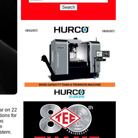
ar on 22
ions for
ps
m
ystem.