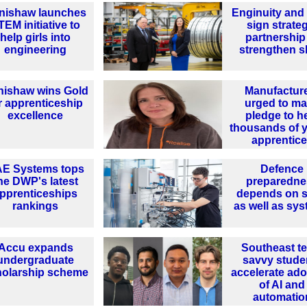
nishaw launches
Enginuity an
TEM initiative to
sign strate
help girls into
partnership
engineering
strengthen sk
nishaw wins Gold
Manufactur
r apprenticeship
urged to m
excellence
pledge to h
thousands of 
apprentic
E Systems tops
Defence
he DWP's latest
preparedne
pprenticeships
depends on sk
rankings
as well as sy
Accu expands
Southeast te
undergraduate
savvy stude
holarship scheme
accelerate ado
of AI and
automatio