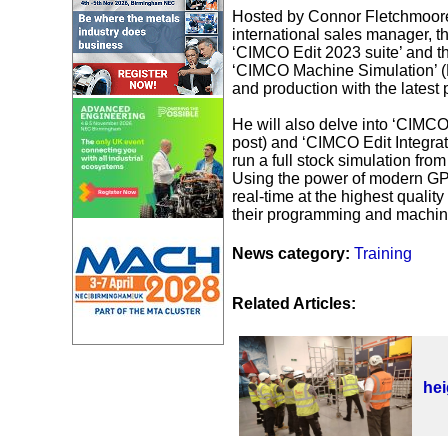
Hosted by Connor Fletchmoore
international sales manager, th
‘CIMCO Edit 2023 suite’ and th
‘CIMCO Machine Simulation’ (
and production with the lates
He will also delve into ‘CIMCO
post) and ‘CIMCO Edit Integrat
run a full stock simulation from
Using the power of modern GPU
real-time at the highest quali
their programming and machinin
News category:
Training
Related Articles:
he