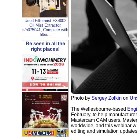
Used Filtermist FX4002
Oil Mist Extractor,
s/n075041, Complete with
filter...
Be seen in all the
right places!
Photo by
Sergey Zolkin
on
Un
The Wellesbourne-based
Engi
February, to help manufacturer
Mastercam CAM users. Masterc
worldwide, and this webinar w
editing and simulation update