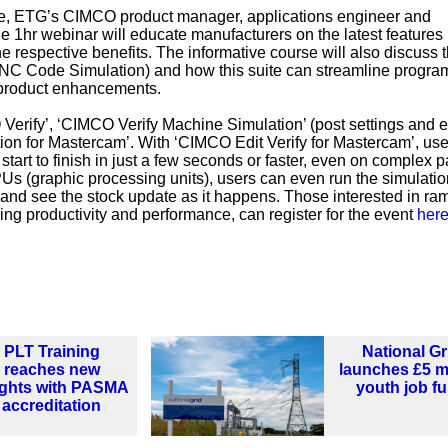
, ETG’s CIMCO product manager, applications engineer and
e 1hr webinar will educate manufacturers on the latest features 
e respective benefits. The informative course will also discuss 
NC Code Simulation) and how this suite can streamline progr
t product enhancements.
 Verify’, ‘CIMCO Verify Machine Simulation’ (post settings and e
ion for Mastercam’. With ‘CIMCO Edit Verify for Mastercam’, us
 start to finish in just a few seconds or faster, even on complex p
s (graphic processing units), users can even run the simulatio
ty and see the stock update as it happens. Those interested in r
g productivity and performance, can register for the event
her
PLT Training
National Gr
reaches new
launches £5 mi
ights with PASMA
youth job f
accreditation