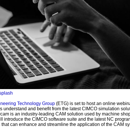
splash
neering Technology Group
(ETG) is set to host an online webin
s understand and benefit from the latest CIMCO simulation solut
am is an industry-leading CAM solution used by machine sho
ill introduce the CIMCO software suite and the latest NC progra
s that can enhance and streamline the application of the CAM s