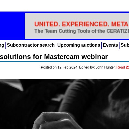
ng
Subcontractor search
Upcoming auctions
Events
Sub
solutions for Mastercam webinar
2
Posted on 12 Feb 2024. Edited by: John Hunter.
Read