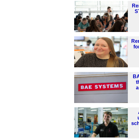
Re
S
Re
fo
BA
t
a
sc