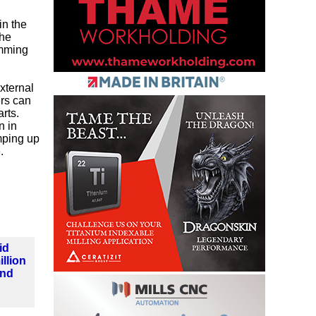
in the
the
amming
xternal
ers can
arts.
n in
amping up
e
.
id
llion
und