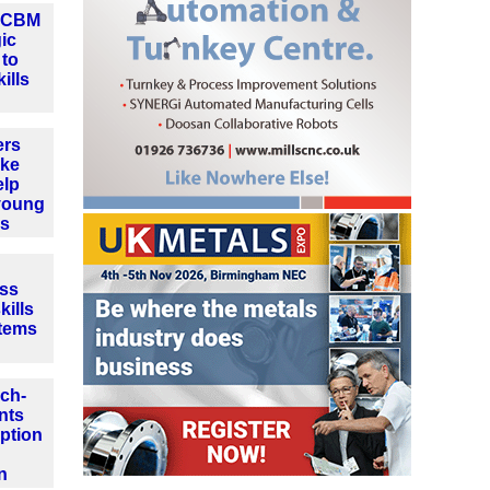
d CBM
gic
 to
ills
ers
ake
elp
young
es
ss
ills
stems
ch-
nts
ption
n