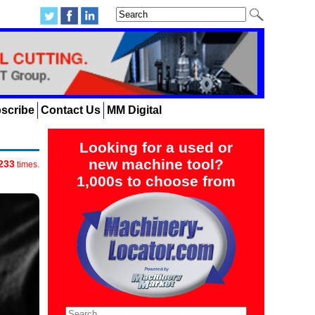
scribe
Contact Us
MM Digital
Looking for a used or
new machine tool?
233
times.
1,000s to choose from