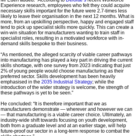
Experience research, employees who felt they could acquire
necessary skills important for the future were 2.7-times less
likely to leave their organisation in the next 12 months. What is
more, from an upskilling perspective, happy and engaged staff
tend to pick up specialist skills more quickly. This can create a
win-win situation for manufacturers wanting to train staff in
specialist roles, resulting in a motivated workforce with in-
demand skills bespoke to their business.
“As mentioned, the alleged scarcity of viable career pathways
into manufacturing has played a key part in driving the current
skills shortage, with one survey from 2023 indicating that just
2% of young people would choose manufacturing as their
preferred sector. Skills development has been heavily
emphasised in the
2035 Industrial Strategy
; while the
introduction of the wider strategy is welcome, the strength of
these pathways is yet to be seen.”
He concluded: “It is therefore important that we as
manufacturers demonstrate — wherever and however we can
— that manufacturing is a viable career choice. Ultimately, an
industry-wide shift towards focusing on youth development,
both from a graduate level and at an earlier stage, will help
future-proof our sector in a long-term response to combat the