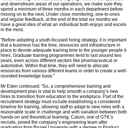
and downstream areas of our operations, we make sure they
spend a minimum of three months in each department before
moving on to the next. Under close monitoring, one-to-ones
and regular feedback, at the end of the total six months we
have a great idea of what an individual both enjoys and excels
in the most.
“Before adopting a youth-focused hiring strategy, it is important
that a business has the time, resources and infrastructure in
place to devote adequate training time to the younger people it
hires. Graduate training programmes tend to last around two
years, even across different sectors like pharmaceutical or
automotive. Within that time, they will need to allocate
resources from various different teams in order to create a well-
rounded knowledge base.”
Mr Eden continued: “So, a comprehensive training and
development plan is vital to help smooth a company’s new
hires to transition from education to the workplace. Part of the
recruitment strategy must include establishing a considered
timeline for training, allowing staff to adapt to new roles with a
reasonable scale in challenge and with variation between both
hands-on and theoretical learning. Calum, one of GTK’s
recruits, joined the company’s engineering team after
graduating from Brunel University with a degree in Product