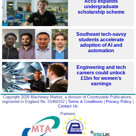
Accu expands
undergraduate
scholarship scheme
Southeast tech-savvy
students accelerate
adoption of AI and
automation
Engineering and tech
careers could unlock
£1bn for women’s
earnings
Copyright 2026 Machinery Market, a division of Countrywide Publications,
registered in England No. 01460152 |
Terms & Conditions
|
Privacy Policy
|
Contact Us
Partners