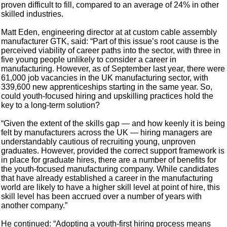
proven difficult to fill, compared to an average of 24% in other
skilled industries.
Matt Eden, engineering director at at custom cable assembly
manufacturer GTK, said: “Part of this issue’s root cause is the
perceived viability of career paths into the sector, with three in
five young people unlikely to consider a career in
manufacturing. However, as of September last year, there were
61,000 job vacancies in the UK manufacturing sector, with
339,600 new apprenticeships starting in the same year. So,
could youth-focused hiring and upskilling practices hold the
key to a long-term solution?
“Given the extent of the skills gap — and how keenly it is being
felt by manufacturers across the UK — hiring managers are
understandably cautious of recruiting young, unproven
graduates. However, provided the correct support framework is
in place for graduate hires, there are a number of benefits for
the youth-focused manufacturing company. While candidates
that have already established a career in the manufacturing
world are likely to have a higher skill level at point of hire, this
skill level has been accrued over a number of years with
another company.”
He continued: “Adopting a youth-first hiring process means