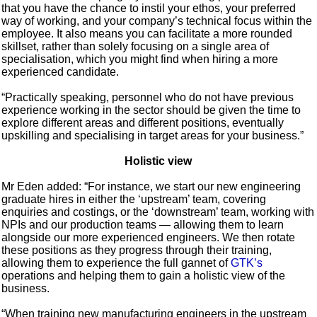
that you have the chance to instil your ethos, your preferred
way of working, and your company’s technical focus within the
employee. It also means you can facilitate a more rounded
skillset, rather than solely focusing on a single area of
specialisation, which you might find when hiring a more
experienced candidate.
“Practically speaking, personnel who do not have previous
experience working in the sector should be given the time to
explore different areas and different positions, eventually
upskilling and specialising in target areas for your business.”
Holistic view
Mr Eden added: “For instance, we start our new engineering
graduate hires in either the ‘upstream’ team, covering
enquiries and costings, or the ‘downstream’ team, working with
NPIs and our production teams — allowing them to learn
alongside our more experienced engineers. We then rotate
these positions as they progress through their training,
allowing them to experience the full gannet of
GTK’s
operations and helping them to gain a holistic view of the
business.
“When training new manufacturing engineers in the upstream