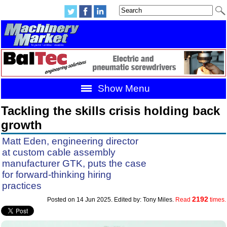
Show Menu
Tackling the skills crisis holding back
growth
Matt Eden, engineering director
at custom cable assembly
manufacturer GTK, puts the case
for forward-thinking hiring
practices
2192
Posted on 14 Jun 2025. Edited by: Tony Miles.
Read
times.