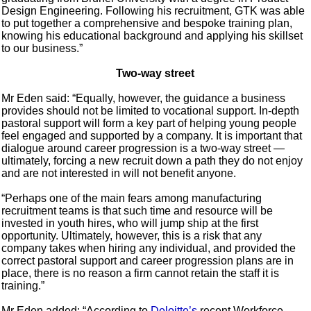
Design Engineering. Following his recruitment, GTK was able
to put together a comprehensive and bespoke training plan,
knowing his educational background and applying his skillset
to our business.”
Two-way street
Mr Eden said: “Equally, however, the guidance a business
provides should not be limited to vocational support. In-depth
pastoral support will form a key part of helping young people
feel engaged and supported by a company. It is important that
dialogue around career progression is a two-way street —
ultimately, forcing a new recruit down a path they do not enjoy
and are not interested in will not benefit anyone.
“Perhaps one of the main fears among manufacturing
recruitment teams is that such time and resource will be
invested in youth hires, who will jump ship at the first
opportunity. Ultimately, however, this is a risk that any
company takes when hiring any individual, and provided the
correct pastoral support and career progression plans are in
place, there is no reason a firm cannot retain the staff it is
training.”
Mr Eden added: “According to
Deloitte’s
recent Workforce