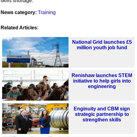
skills shortage.”
News category:
Training
Related Articles:
National Grid launches £5
million youth job fund
Renishaw launches STEM
initiative to help girls into
engineering
Enginuity and CBM sign
strategic partnership to
strengthen skills