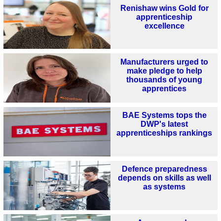
Renishaw wins Gold for
apprenticeship
excellence
Manufacturers urged to
make pledge to help
thousands of young
apprentices
BAE Systems tops the
DWP's latest
apprenticeships rankings
Defence preparedness
depends on skills as well
as systems