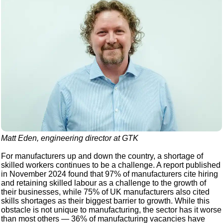
Matt Eden, engineering director at GTK
For manufacturers up and down the country, a shortage of
skilled workers continues to be a challenge. A report published
in November 2024 found that 97% of manufacturers cite hiring
and retaining skilled labour as a challenge to the growth of
their businesses, while 75% of UK manufacturers also cited
skills shortages as their biggest barrier to growth. While this
obstacle is not unique to manufacturing, the sector has it worse
than most others — 36% of manufacturing vacancies have