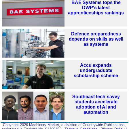
BAE Systems tops the
DWP's latest
apprenticeships rankings
Defence preparedness
depends on skills as well
as systems
Accu expands
undergraduate
scholarship scheme
Southeast tech-savvy
students accelerate
adoption of AI and
automation
Copyright 2026 Machinery Market, a division of Countrywide Publications,