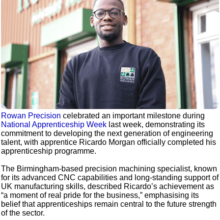
Rowan Precision
celebrated an important milestone during
National Apprenticeship Week
last week, demonstrating its
commitment to developing the next generation of engineering
talent, with apprentice Ricardo Morgan officially completed his
apprenticeship programme.
The Birmingham-based precision machining specialist, known
for its advanced CNC capabilities and long-standing support of
UK manufacturing skills, described Ricardo’s achievement as
“a moment of real pride for the business,” emphasising its
belief that apprenticeships remain central to the future strength
of the sector.