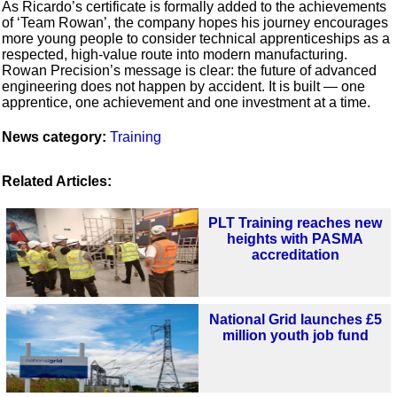
As Ricardo’s certificate is formally added to the achievements
of ‘Team Rowan’, the company hopes his journey encourages
more young people to consider technical apprenticeships as a
respected, high-value route into modern manufacturing.
Rowan Precision’s message is clear: the future of advanced
engineering does not happen by accident. It is built — one
apprentice, one achievement and one investment at a time.
News category:
Training
Related Articles:
PLT Training reaches new
heights with PASMA
accreditation
National Grid launches £5
million youth job fund