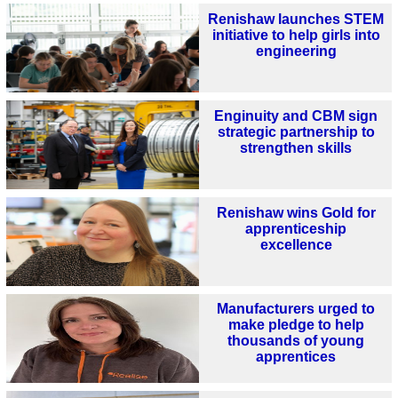
Renishaw launches STEM
initiative to help girls into
engineering
Enginuity and CBM sign
strategic partnership to
strengthen skills
Renishaw wins Gold for
apprenticeship
excellence
Manufacturers urged to
make pledge to help
thousands of young
apprentices