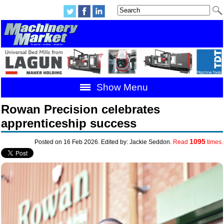
Show Menu
Rowan Precision celebrates
apprenticeship success
1095
Posted on 16 Feb 2026. Edited by: Jackie Seddon.
Read
times.