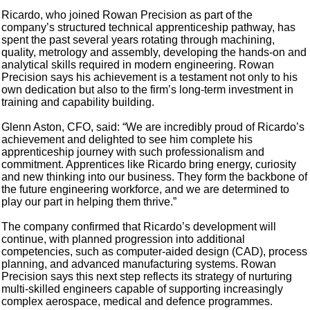
Ricardo, who joined Rowan Precision as part of the
company’s structured technical apprenticeship pathway, has
spent the past several years rotating through machining,
quality, metrology and assembly, developing the hands-on and
analytical skills required in modern engineering. Rowan
Precision says his achievement is a testament not only to his
own dedication but also to the firm’s long-term investment in
training and capability building.
Glenn Aston, CFO, said: “We are incredibly proud of Ricardo’s
achievement and delighted to see him complete his
apprenticeship journey with such professionalism and
commitment. Apprentices like Ricardo bring energy, curiosity
and new thinking into our business. They form the backbone of
the future engineering workforce, and we are determined to
play our part in helping them thrive.”
The company confirmed that Ricardo’s development will
continue, with planned progression into additional
competencies, such as computer-aided design (CAD), process
planning, and advanced manufacturing systems. Rowan
Precision says this next step reflects its strategy of nurturing
multi-skilled engineers capable of supporting increasingly
complex aerospace, medical and defence programmes.