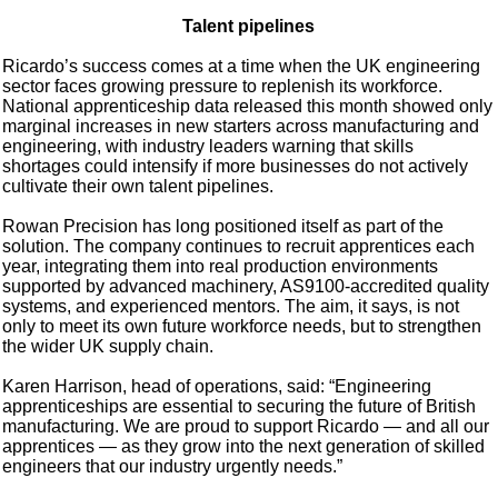
Talent pipelines
Ricardo’s success comes at a time when the UK engineering
sector faces growing pressure to replenish its workforce.
National apprenticeship data released this month showed only
marginal increases in new starters across manufacturing and
engineering, with industry leaders warning that skills
shortages could intensify if more businesses do not actively
cultivate their own talent pipelines.
Rowan Precision has long positioned itself as part of the
solution. The company continues to recruit apprentices each
year, integrating them into real production environments
supported by advanced machinery, AS9100-accredited quality
systems, and experienced mentors. The aim, it says, is not
only to meet its own future workforce needs, but to strengthen
the wider UK supply chain.
Karen Harrison, head of operations, said: “Engineering
apprenticeships are essential to securing the future of British
manufacturing. We are proud to support Ricardo — and all our
apprentices — as they grow into the next generation of skilled
engineers that our industry urgently needs.”