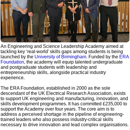
An Engineering and Science Leadership Academy aimed at
tackling key ‘real-world’ skills gaps among students is being
launched by the
University of Birmingham
. Funded by the
ERA
Foundation
, the academy will equip talented undergraduate
and postgraduate students with leadership and
entrepreneurship skills, alongside practical industry
experience.
The ERA Foundation, established in 2000 as the sole
descendant of the UK Electrical Research Association, exists
to support UK engineering and manufacturing, innovation, and
skills development programmes. It has committed £235,000 to
support the Academy over four years. The core aim is to
address a perceived shortage in the pipeline of engineering-
trained leaders who also possess industry-critical skills
necessary to drive innovation and lead complex organisations.