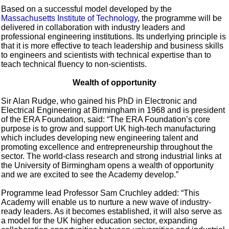
Based on a successful model developed by the
Massachusetts Institute of Technology
, the programme will be
delivered in collaboration with industry leaders and
professional engineering institutions. Its underlying principle is
that it is more effective to teach leadership and business skills
to engineers and scientists with technical expertise than to
teach technical fluency to non-scientists.
Wealth of opportunity
Sir Alan Rudge, who gained his PhD in Electronic and
Electrical Engineering at Birmingham in 1968 and is president
of the ERA Foundation, said: “The ERA Foundation’s core
purpose is to grow and support UK high-tech manufacturing
which includes developing new engineering talent and
promoting excellence and entrepreneurship throughout the
sector. The world-class research and strong industrial links at
the University of Birmingham opens a wealth of opportunity
and we are excited to see the Academy develop.”
Programme lead Professor Sam Cruchley added: “This
Academy will enable us to nurture a new wave of industry-
ready leaders. As it becomes established, it will also serve as
a model for the UK higher education sector, expanding