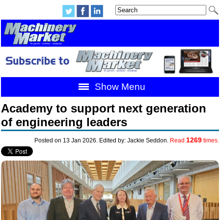
Show Menu
Academy to support next generation
of engineering leaders
1269
Posted on 13 Jan 2026. Edited by: Jackie Seddon.
Read
times.