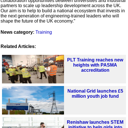
collaboration opportunities between universities and industrial
partners to scale up leadership development across the UK.
Our aim is to help to build a national ecosystem that invests in
the next generation of engineering-trained leaders who will
shape the future of the UK economy.”
News category:
Training
Related Articles:
PLT Training reaches new
heights with PASMA
accreditation
National Grid launches £5
million youth job fund
Renishaw launches STEM
initiative to help girls into