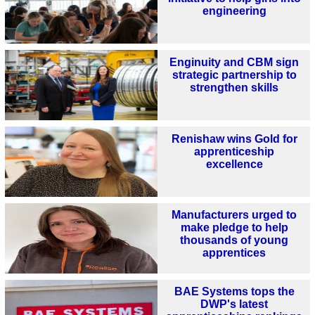
engineering
Enginuity and CBM sign
strategic partnership to
strengthen skills
Renishaw wins Gold for
apprenticeship
excellence
Manufacturers urged to
make pledge to help
thousands of young
apprentices
BAE Systems tops the
DWP's latest