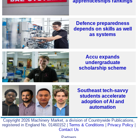
apprenticeships rankings
Defence preparedness
depends on skills as well
as systems
Accu expands
undergraduate
scholarship scheme
Southeast tech-savvy
students accelerate
adoption of AI and
automation
Copyright 2026 Machinery Market, a division of Countrywide Publications,
registered in England No. 01460152 |
Terms & Conditions
|
Privacy Policy
|
Contact Us
Partners