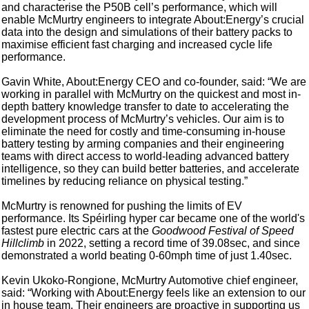
and characterise the P50B cell’s performance, which will
enable McMurtry engineers to integrate About:Energy’s crucial
data into the design and simulations of their battery packs to
maximise efficient fast charging and increased cycle life
performance.
Gavin White, About:Energy CEO and co-founder, said: “We are
working in parallel with McMurtry on the quickest and most in-
depth battery knowledge transfer to date to accelerating the
development process of McMurtry’s vehicles. Our aim is to
eliminate the need for costly and time-consuming in-house
battery testing by arming companies and their engineering
teams with direct access to world-leading advanced battery
intelligence, so they can build better batteries, and accelerate
timelines by reducing reliance on physical testing.”
McMurtry is renowned for pushing the limits of EV
performance. Its Spéirling hyper car became one of the world's
fastest pure electric cars at the
Goodwood Festival of Speed
Hillclimb
in 2022, setting a record time of 39.08sec, and since
demonstrated a world beating 0-60mph time of just 1.40sec.
Kevin Ukoko-Rongione, McMurtry Automotive chief engineer,
said: “Working with About:Energy feels like an extension to our
in house team. Their engineers are proactive in supporting us