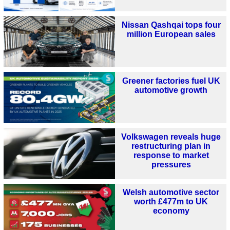
Nissan Qashqai tops four
million European sales
Greener factories fuel UK
automotive growth
Volkswagen reveals huge
restructuring plan in
response to market
pressures
Welsh automotive sector
worth £477m to UK
economy