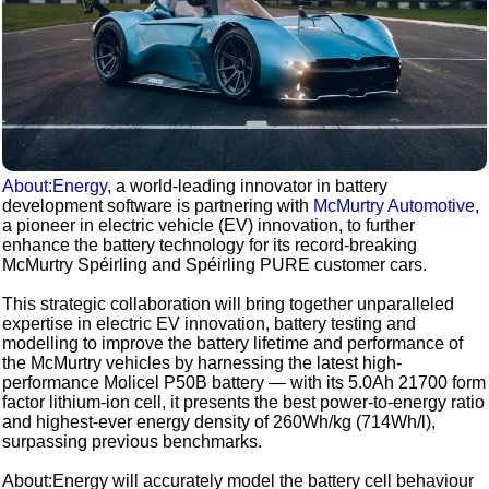
About:Energy
, a world-leading innovator in battery
development software is partnering with
McMurtry Automotive
,
a pioneer in electric vehicle (EV) innovation, to further
enhance the battery technology for its record-breaking
McMurtry Spéirling and Spéirling PURE customer cars.
This strategic collaboration will bring together unparalleled
expertise in electric EV innovation, battery testing and
modelling to improve the battery lifetime and performance of
the McMurtry vehicles by harnessing the latest high-
performance Molicel P50B battery — with its 5.0Ah 21700 form
factor lithium-ion cell, it presents the best power-to-energy ratio
and highest-ever energy density of 260Wh/kg (714Wh/l),
surpassing previous benchmarks.
About:Energy will accurately model the battery cell behaviour