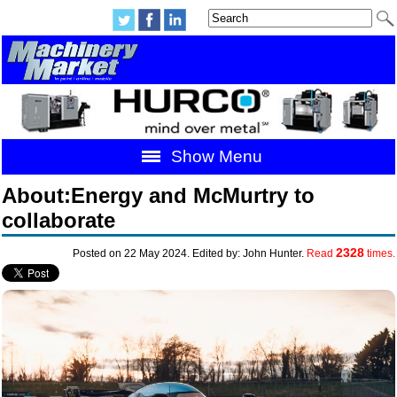
Show Menu
About:Energy and McMurtry to
collaborate
2328
Posted on 22 May 2024. Edited by: John Hunter.
Read
times.