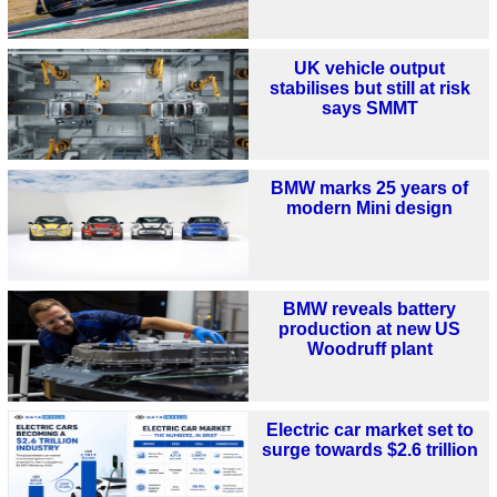
UK vehicle output
stabilises but still at risk
says SMMT
BMW marks 25 years of
modern Mini design
BMW reveals battery
production at new US
Woodruff plant
Electric car market set to
surge towards $2.6 trillion