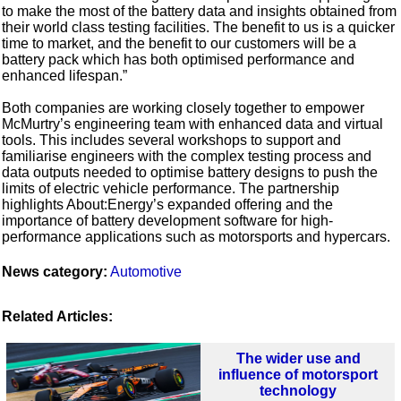
to make the most of the battery data and insights obtained from
their world class testing facilities. The benefit to us is a quicker
time to market, and the benefit to our customers will be a
battery pack which has both optimised performance and
enhanced lifespan.”
Both companies are working closely together to empower
McMurtry’s engineering team with enhanced data and virtual
tools. This includes several workshops to support and
familiarise engineers with the complex testing process and
data outputs needed to optimise battery designs to push the
limits of electric vehicle performance. The partnership
highlights About:Energy’s expanded offering and the
importance of battery development software for high-
performance applications such as motorsports and hypercars.
News category:
Automotive
Related Articles:
The wider use and
influence of motorsport
technology