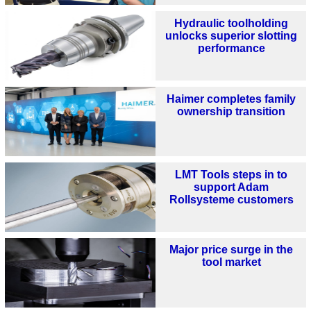
Hydraulic toolholding
unlocks superior slotting
performance
Haimer completes family
ownership transition
LMT Tools steps in to
support Adam
Rollsysteme customers
Major price surge in the
tool market