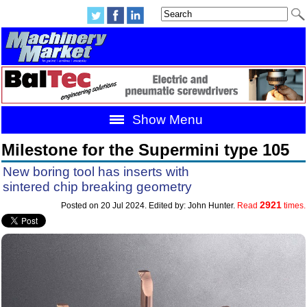
Show Menu
Milestone for the Supermini type 105
New boring tool has inserts with
sintered chip breaking geometry
2921
Posted on 20 Jul 2024. Edited by: John Hunter.
Read
times.