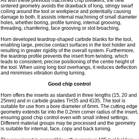
As with these previous machined chip breakers, the new
sintered geometry avoids the drawback of long, stringy swarf
coiling around the tool or workpiece and potentially causing
damage to both. It assists internal machining of small diameter
holes, whether boring, profile turning, internal grooving,
threading, chamfering, face grooving or slot broaching.
Horn developed teardrop-shaped carbide blanks for the tool,
enabling large, precise contact surfaces in the tool holder and
resulting in greater rigidity of the overall system. Furthermore,
the teardrop profile prevents the insert from twisting, which
leads to consistent, precise positioning of the centre height of
the tool. When using long tool overhangs, it reduces deflection
and minimises vibration during turning.
Good chip control
Horn offers the inserts as standard in three lengths (15, 20 and
25mm) and in carbide grades TH35 and IG35. The tool is
suitable for use from a bore diameter of 6mm. The cutting edge
geometry extends far into the 0.2mm corner radius of the insert,
ensuring good chip control even with small infeed settings.
Different material groups may be processed and the geometry
is suitable for internal, face, copy and back turning.