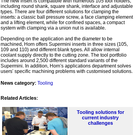
The new insert is compatible with numerous 105 tool holders,
including round shank, square shank, interface and adjustable
types. There are four different solutions for clamping the
inserts: a classic ball pressure screw, a face clamping element
and a lifting element, while for confined spaces, a compact
system with clamping via a union nut is available.
Depending on the application and the diameter to be
machined, Horn offers Supermini inserts in three sizes (105,
109 and 110) and different blank types. All allow internal
coolant supply directly to the cutting zone. The tool portfolio
includes around 2,500 different standard variants of the
Supermini. In addition, Horn's applications department solves
users' specific machining problems with customised solutions.
News category:
Tooling
Related Articles:
Tooling solutions for
current industry
challenges