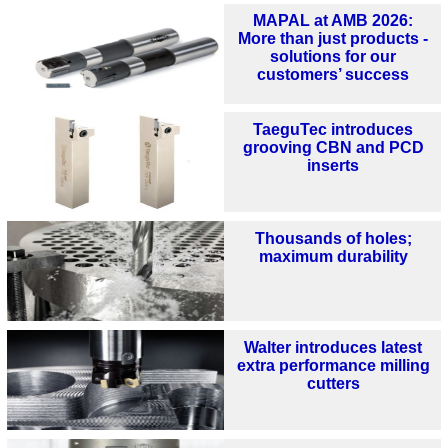
MAPAL at AMB 2026:
More than just products -
solutions for our
customers’ success
TaeguTec introduces
grooving CBN and PCD
inserts
Thousands of holes;
maximum durability
Walter introduces latest
extra performance milling
cutters