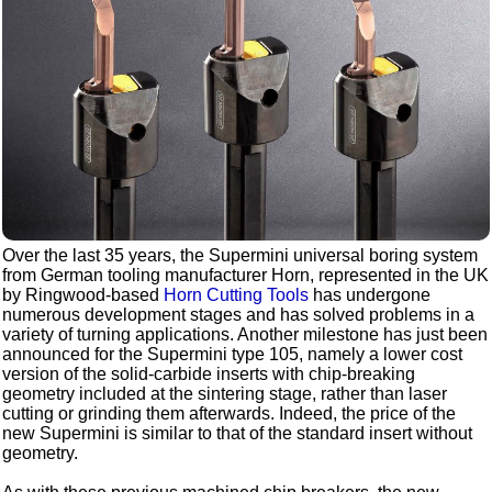
Over the last 35 years, the Supermini universal boring system
from German tooling manufacturer Horn, represented in the UK
by Ringwood-based
Horn Cutting Tools
has undergone
numerous development stages and has solved problems in a
variety of turning applications. Another milestone has just been
announced for the Supermini type 105, namely a lower cost
version of the solid-carbide inserts with chip-breaking
geometry included at the sintering stage, rather than laser
cutting or grinding them afterwards. Indeed, the price of the
new Supermini is similar to that of the standard insert without
geometry.