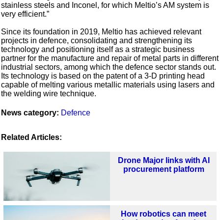
stainless steels and Inconel, for which Meltio’s AM system is
very efficient.”
Since its foundation in 2019, Meltio has achieved relevant
projects in defence, consolidating and strengthening its
technology and positioning itself as a strategic business
partner for the manufacture and repair of metal parts in different
industrial sectors, among which the defence sector stands out.
Its technology is based on the patent of a 3-D printing head
capable of melting various metallic materials using lasers and
the welding wire technique.
News category:
Defence
Related Articles:
Drone Major links with AI
procurement platform
How robotics can meet