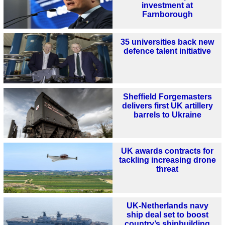
investment at
Farnborough
35 universities back new
defence talent initiative
Sheffield Forgemasters
delivers first UK artillery
barrels to Ukraine
UK awards contracts for
tackling increasing drone
threat
UK-Netherlands navy
ship deal set to boost
country’s shipbuilding