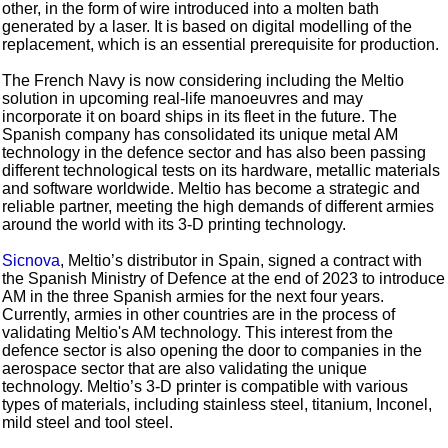
other, in the form of wire introduced into a molten bath
generated by a laser. It is based on digital modelling of the
replacement, which is an essential prerequisite for production.
The French Navy is now considering including the Meltio
solution in upcoming real-life manoeuvres and may
incorporate it on board ships in its fleet in the future. The
Spanish company has consolidated its unique metal AM
technology in the defence sector and has also been passing
different technological tests on its hardware, metallic materials
and software worldwide. Meltio has become a strategic and
reliable partner, meeting the high demands of different armies
around the world with its 3-D printing technology.
Sicnova
, Meltio’s distributor in Spain, signed a contract with
the Spanish Ministry of Defence at the end of 2023 to introduce
AM in the three Spanish armies for the next four years.
Currently, armies in other countries are in the process of
validating Meltio's AM technology. This interest from the
defence sector is also opening the door to companies in the
aerospace sector that are also validating the unique
technology. Meltio’s 3-D printer is compatible with various
types of materials, including stainless steel, titanium, Inconel,
mild steel and tool steel.