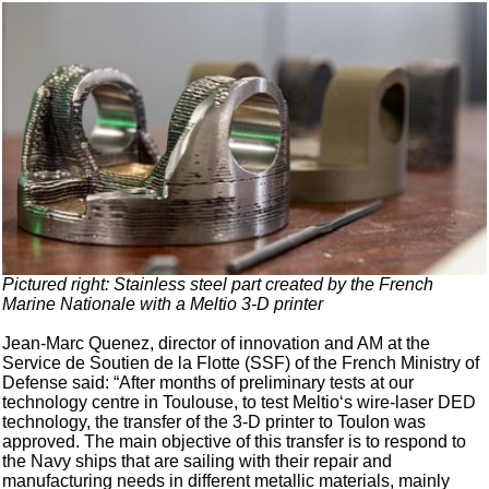
Pictured right: Stainless steel part created by the French
Marine Nationale with a Meltio 3-D printer
Jean-Marc Quenez, director of innovation and AM at the
Service de Soutien de la Flotte (SSF) of the French Ministry of
Defense said: “After months of preliminary tests at our
technology centre in Toulouse, to test Meltio‘s wire-laser DED
technology, the transfer of the 3-D printer to Toulon was
approved. The main objective of this transfer is to respond to
the Navy ships that are sailing with their repair and
manufacturing needs in different metallic materials, mainly