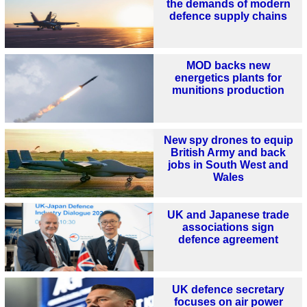
the demands of modern
defence supply chains
MOD backs new
energetics plants for
munitions production
New spy drones to equip
British Army and back
jobs in South West and
Wales
UK and Japanese trade
associations sign
defence agreement
UK defence secretary
focuses on air power