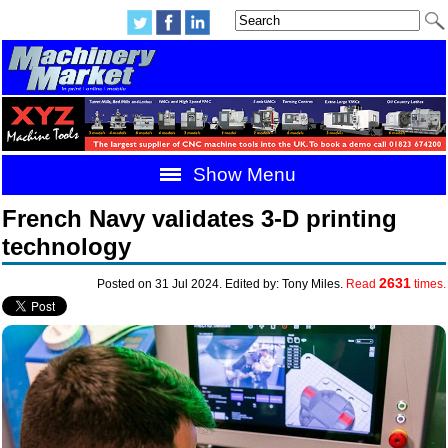
Show Menu
French Navy validates 3-D printing
technology
2631
Posted on 31 Jul 2024. Edited by: Tony Miles.
Read
times.