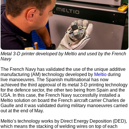
Metal 3-D printer developed by Meltio and used by the French
Navy
The French Navy has validated the use of the unique additive
manufacturing (AM) technology developed by
Meltio
during
live manoeuvres. The Spanish multinational has now
achieved the third approval of its metal 3-D printing technology
for the defence sector, the other two being from Spain and the
USA. In this case, the French Navy successfully installed a
Meltio solution on board the French aircraft carrier Charles de
Gaulle and it was validated during military manoeuvres carried
out at the end of May.
Meltio’s technology works by Direct Energy Deposition (DED),
which means the stacking of welding wires on top of each