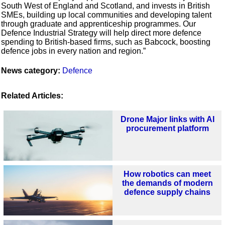
South West of England and Scotland, and invests in British
SMEs, building up local communities and developing talent
through graduate and apprenticeship programmes. Our
Defence Industrial Strategy will help direct more defence
spending to British-based firms, such as Babcock, boosting
defence jobs in every nation and region.”
News category:
Defence
Related Articles:
Drone Major links with AI
procurement platform
How robotics can meet
the demands of modern
defence supply chains