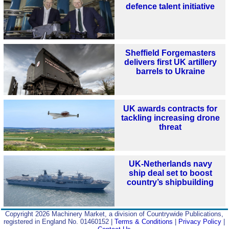
defence talent initiative
Sheffield Forgemasters
delivers first UK artillery
barrels to Ukraine
UK awards contracts for
tackling increasing drone
threat
UK-Netherlands navy
ship deal set to boost
country’s shipbuilding
Copyright 2026 Machinery Market, a division of Countrywide Publications,
registered in England No. 01460152 |
Terms & Conditions
|
Privacy Policy
|