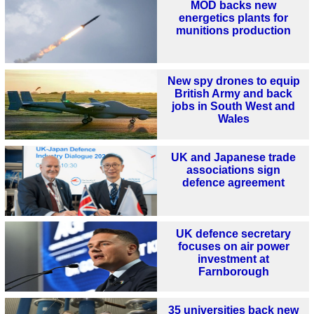
MOD backs new
energetics plants for
munitions production
New spy drones to equip
British Army and back
jobs in South West and
Wales
UK and Japanese trade
associations sign
defence agreement
UK defence secretary
focuses on air power
investment at
Farnborough
35 universities back new