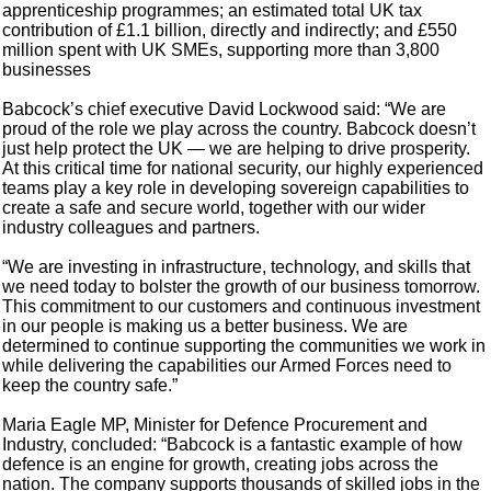
apprenticeship programmes; an estimated total UK tax
contribution of £1.1 billion, directly and indirectly; and £550
million spent with UK SMEs, supporting more than 3,800
businesses
Babcock’s chief executive David Lockwood said: “We are
proud of the role we play across the country. Babcock doesn’t
just help protect the UK — we are helping to drive prosperity.
At this critical time for national security, our highly experienced
teams play a key role in developing sovereign capabilities to
create a safe and secure world, together with our wider
industry colleagues and partners.
“We are investing in infrastructure, technology, and skills that
we need today to bolster the growth of our business tomorrow.
This commitment to our customers and continuous investment
in our people is making us a better business. We are
determined to continue supporting the communities we work in
while delivering the capabilities our Armed Forces need to
keep the country safe.”
Maria Eagle MP, Minister for Defence Procurement and
Industry, concluded: “Babcock is a fantastic example of how
defence is an engine for growth, creating jobs across the
nation. The company supports thousands of skilled jobs in the