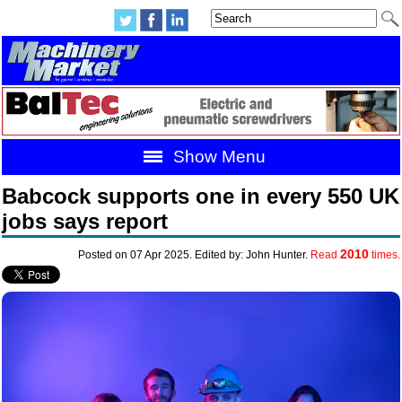
Show Menu
Babcock supports one in every 550 UK
jobs says report
2010
Posted on 07 Apr 2025. Edited by: John Hunter.
Read
times.