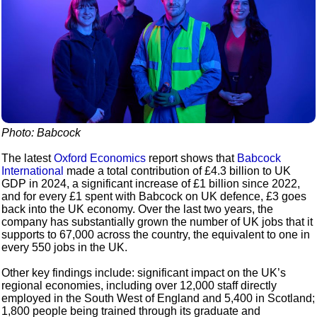
Photo: Babcock
The latest
Oxford Economics
report shows that
Babcock
International
made a total contribution of £4.3 billion to UK
GDP in 2024, a significant increase of £1 billion since 2022,
and for every £1 spent with Babcock on UK defence, £3 goes
back into the UK economy. Over the last two years, the
company has substantially grown the number of UK jobs that it
supports to 67,000 across the country, the equivalent to one in
every 550 jobs in the UK.
Other key findings include: significant impact on the UK’s
regional economies, including over 12,000 staff directly
employed in the South West of England and 5,400 in Scotland;
1,800 people being trained through its graduate and