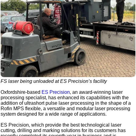
FS laser being unloaded at ES Precision’s facility
Oxfordshire-based
ES Precision
, an award-winning laser
processing specialist, has enhanced its capabilities with the
addition of ultrashort pulse laser processing in the shape of a
Rofin MPS flexible, a versatile and modular laser processing
system designed for a wide range of applications.
ES Precision, which provide the best technological laser
cutting, drilling and marking solutions for its customers has
recently completed its seventh year in business and is