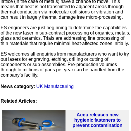
lattice (in the case of metals) have a chance to move. This
means that heat is not transmitted to adjacent areas through
thermal conduction via molecular collisions or vibration and
can result in largely thermal damage free micro-processing.
ES engineers are just beginning to determine the capabilities
of the new laser in sub-contract processing of organics, metals,
glass and ceramics. Trials are addressing fine processing of
thin materials that require minimal heat-affected zones initially.
ES welcomes all enquiries from manufacturers who want to try
out lasers for engraving, etching, drilling or cutting of
components or sub-assemblies. Pre-production volumes
through to millions of parts per year can be handled from the
company’s facility.
News category:
UK Manufacturing
Related Articles:
Accu releases new
hygienic fasteners to
prevent contamination