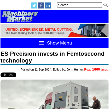
Show Menu
ES Precision invests in Femtosecond
technology
1660
Posted on 11 Sep 2024. Edited by: John Hunter.
Read
times.