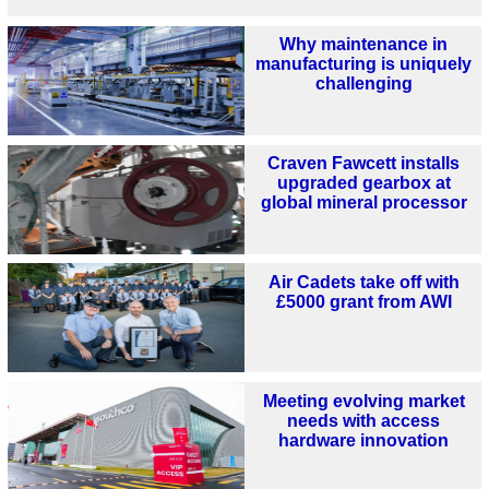
Why maintenance in
manufacturing is uniquely
challenging
Craven Fawcett installs
upgraded gearbox at
global mineral processor
Air Cadets take off with
£5000 grant from AWI
Meeting evolving market
needs with access
hardware innovation