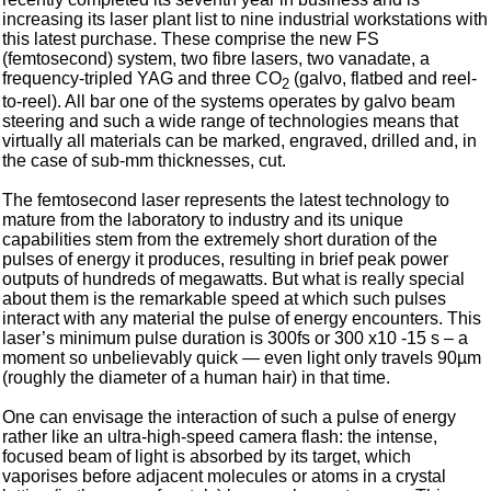
increasing its laser plant list to nine industrial workstations with
this latest purchase. These comprise the new FS
(femtosecond) system, two fibre lasers, two vanadate, a
frequency-tripled YAG and three CO
(galvo, flatbed and reel-
2
to-reel). All bar one of the systems operates by galvo beam
steering and such a wide range of technologies means that
virtually all materials can be marked, engraved, drilled and, in
the case of sub-mm thicknesses, cut.
The femtosecond laser represents the latest technology to
mature from the laboratory to industry and its unique
capabilities stem from the extremely short duration of the
pulses of energy it produces, resulting in brief peak power
outputs of hundreds of megawatts. But what is really special
about them is the remarkable speed at which such pulses
interact with any material the pulse of energy encounters. This
laser’s minimum pulse duration is 300fs or 300 x10 -15 s – a
moment so unbelievably quick — even light only travels 90µm
(roughly the diameter of a human hair) in that time.
One can envisage the interaction of such a pulse of energy
rather like an ultra-high-speed camera flash: the intense,
focused beam of light is absorbed by its target, which
vaporises before adjacent molecules or atoms in a crystal