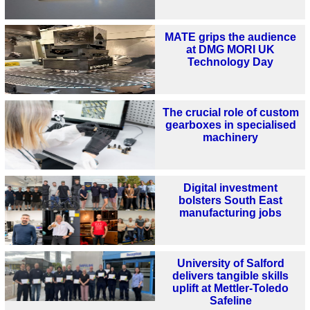
MATE grips the audience
at DMG MORI UK
Technology Day
The crucial role of custom
gearboxes in specialised
machinery
Digital investment
bolsters South East
manufacturing jobs
University of Salford
delivers tangible skills
uplift at Mettler-Toledo
Safeline