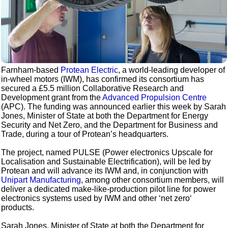
Farnham-based
Protean Electric
, a world-leading developer of
in-wheel motors (IWM), has confirmed its consortium has
secured a £5.5 million Collaborative Research and
Development grant from the
Advanced Propulsion Centre
(APC). The funding was announced earlier this week by Sarah
Jones, Minister of State at both the Department for Energy
Security and Net Zero, and the Department for Business and
Trade, during a tour of Protean’s headquarters.
The project, named PULSE (Power electronics Upscale for
Localisation and Sustainable Electrification), will be led by
Protean and will advance its IWM and, in conjunction with
Unipart Manufacturing
, among other consortium members, will
deliver a dedicated make-like-production pilot line for power
electronics systems used by IWM and other ‘net zero‘
products.
Sarah Jones, Minister of State at both the Department for