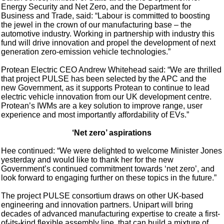
Energy Security and Net Zero, and the Department for
Business and Trade, said: “Labour is committed to boosting
the jewel in the crown of our manufacturing base – the
automotive industry. Working in partnership with industry this
fund will drive innovation and propel the development of next
generation zero-emission vehicle technologies.”
Protean Electric CEO Andrew Whitehead said: “We are thrilled
that project PULSE has been selected by the APC and the
new Government, as it supports Protean to continue to lead
electric vehicle innovation from our UK development centre.
Protean’s IWMs are a key solution to improve range, user
experience and most importantly affordability of EVs.”
‘Net zero’ aspirations
Hee continued: “We were delighted to welcome Minister Jones
yesterday and would like to thank her for the new
Government’s continued commitment towards ‘net zero’, and
look forward to engaging further on these topics in the future.”
The project PULSE consortium draws on other UK-based
engineering and innovation partners. Unipart will bring
decades of advanced manufacturing expertise to create a first-
of-its-kind flexible assembly line, that can build a mixture of