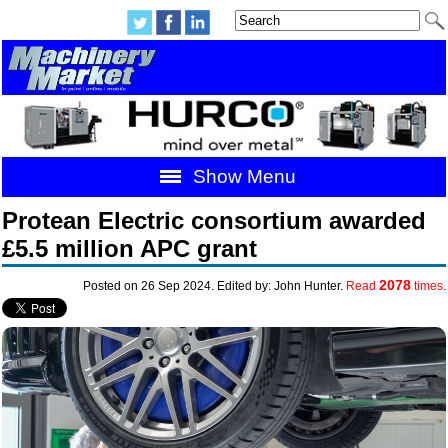
Show Menu
Protean Electric consortium awarded
£5.5 million APC grant
2078
Posted on 26 Sep 2024. Edited by: John Hunter.
Read
times.