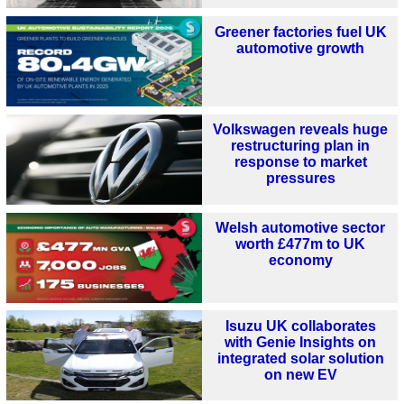
Greener factories fuel UK
automotive growth
Volkswagen reveals huge
restructuring plan in
response to market
pressures
Welsh automotive sector
worth £477m to UK
economy
Isuzu UK collaborates
with Genie Insights on
integrated solar solution
on new EV