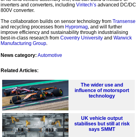
inverters and converters, including
Viritech’s
advanced DC/DC
800V converter.
The collaboration builds on sensor technology from
Transense
and recycling processes from
Hypromag
, and will further
improve efficiency and sustainability through industrialising
best-in-class research from
Coventry University
and
Warwick
Manufacturing Group
.
News category:
Automotive
Related Articles:
The wider use and
influence of motorsport
technology
UK vehicle output
stabilises but still at risk
says SMMT