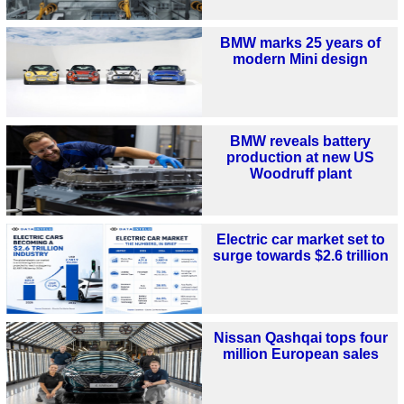
BMW marks 25 years of
modern Mini design
BMW reveals battery
production at new US
Woodruff plant
Electric car market set to
surge towards $2.6 trillion
Nissan Qashqai tops four
million European sales