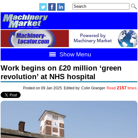
Show Menu
Work begins on £20 million ‘green
revolution’ at NHS hospital
2157
Posted on 09 Jan 2025. Edited by: Colin Granger.
Read
times.