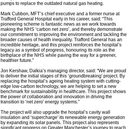
pumps to replace the outdated natural gas heating.
Mark Cubbon, MFT’s chief executive and a former nurse at
Trafford General Hospital early in his career, said: “This
pioneering scheme is fantastic news as we work towards
making the NHS ‘carbon net zero’, and thereby demonstrate
our commitment to improving the environment and tackling the
broader causes of health inequality. Trafford General has an
incredible heritage, and this project reinforces the hospital’s
legacy as a symbol of progress, honouring its role as the
birthplace of the NHS while paving the way for a greener,
healthier future.”
Jon Kershaw, Dalkia’s managing director, said: “We are proud
to deliver the initial stages of this ‘groundbreaking’ project. By
replacing the hospital’s ageing heating system with cutting-
edge low-carbon technology, we are helping to set a new
benchmark for sustainability in healthcare. This project shows
the power of collaboration and innovation in driving the
transition to ‘net zero’ energy systems.”
The project will also upgrade the hospital’s cavity wall
insulation and ‘supercharge’ its renewable energy generation
by expanding its solar panels. This project also represents
significant progress on Greater Manchester’s journey to reach