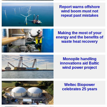
Report warns offshore
wind boom must not
repeat past mistakes
Making the most of your
energy and the benefits of
waste heat recovery
Monopile handling
innovations aid Baltic
wind power project
Weltec Biopower
celebrates 25 years