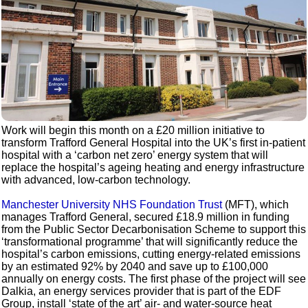
Work will begin this month on a £20 million initiative to
transform Trafford General Hospital into the UK’s first in-patient
hospital with a ‘carbon net zero’ energy system that will
replace the hospital’s ageing heating and energy infrastructure
with advanced, low-carbon technology.
Manchester University NHS Foundation Trust
(MFT), which
manages Trafford General, secured £18.9 million in funding
from the Public Sector Decarbonisation Scheme to support this
‘transformational programme’ that will significantly reduce the
hospital’s carbon emissions, cutting energy-related emissions
by an estimated 92% by 2040 and save up to £100,000
annually on energy costs. The first phase of the project will see
Dalkia, an energy services provider that is part of the EDF
Group, install ‘state of the art’ air- and water-source heat