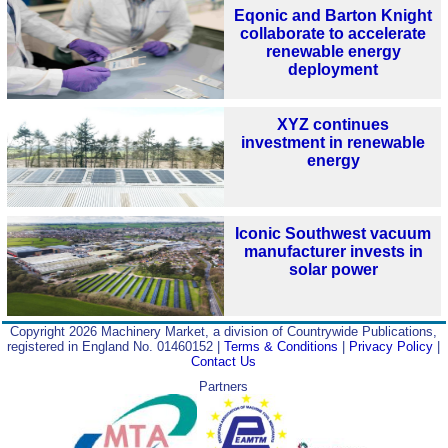
Eqonic and Barton Knight
collaborate to accelerate
renewable energy
deployment
XYZ continues
investment in renewable
energy
Iconic Southwest vacuum
manufacturer invests in
solar power
Copyright 2026 Machinery Market, a division of Countrywide Publications,
registered in England No. 01460152 |
Terms & Conditions
|
Privacy Policy
|
Contact Us
Partners