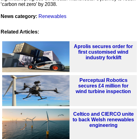
‘carbon net zero’ by 2038.
News category:
Renewables
Related Articles:
Aprolis secures order for
first customised wind
industry forklift
Perceptual Robotics
secures £4 million for
wind turbine inspection
Celtico and CIERCO unite
to back Welsh renewables
engineering